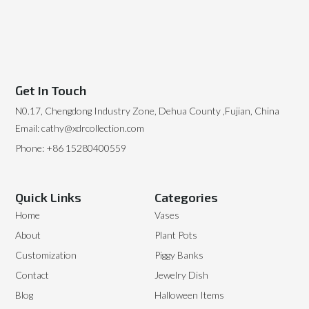
Get In Touch
N0.17, Chengdong Industry Zone, Dehua County ,Fujian, China
Email: cathy@xdrcollection.com
Phone: +86 15280400559
Quick Links
Categories
Home
Vases
About
Plant Pots
Customization
Piggy Banks
Contact
Jewelry Dish
Blog
Halloween Items