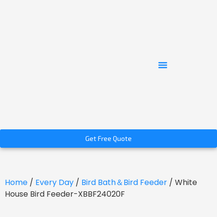
Get Free Quote
Home
/
Every Day
/
Bird Bath＆Bird Feeder
/ White
House Bird Feeder-XBBF24020F