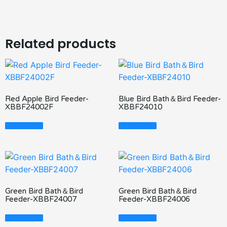
Related products
Red Apple Bird Feeder-
Blue Bird Bath＆Bird Feeder-
XBBF24002F
XBBF24010
Read More
Read More
Green Bird Bath＆Bird
Green Bird Bath＆Bird
Feeder-XBBF24007
Feeder-XBBF24006
Read More
Read More