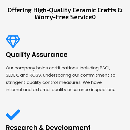
Offering High-Quality Ceramic Crafts &
Worry-Free Service0
Quality Assurance
Our company holds certifications, including BSCI,
SEDEX, and ROSS, underscoring our commitment to
stringent quality control measures. We have
internal and external quality assurance inspectors.
Research & Development