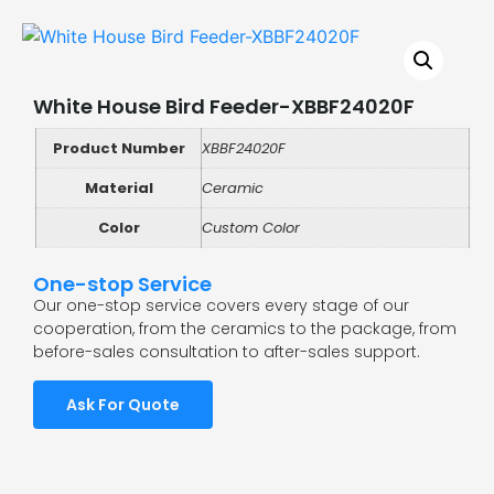
White House Bird Feeder-XBBF24020F
Product Number
XBBF24020F
Material
Ceramic
Color
Custom Color
One-stop Service
Our one-stop service covers every stage of our
cooperation, from the ceramics to the package, from
before-sales consultation to after-sales support.
Ask For Quote