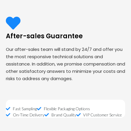
After-sales Guarantee
Our after-sales team will stand by 24/7 and offer you
the most responsive technical solutions and
assistance. In addition, we promise compensation and
other satisfactory answers to minimize your costs and
risks to address any damages.
Fast Sampling
Flexible Packaging Options
On-Time Delivery
Brand Quality
VIP Customer Service