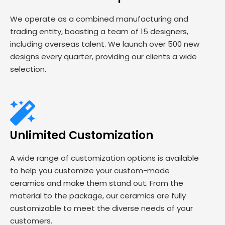
We operate as a combined manufacturing and
trading entity, boasting a team of 15 designers,
including overseas talent. We launch over 500 new
designs every quarter, providing our clients a wide
selection.
Unlimited Customization
A wide range of customization options is available
to help you customize your custom-made
ceramics and make them stand out. From the
material to the package, our ceramics are fully
customizable to meet the diverse needs of your
customers.