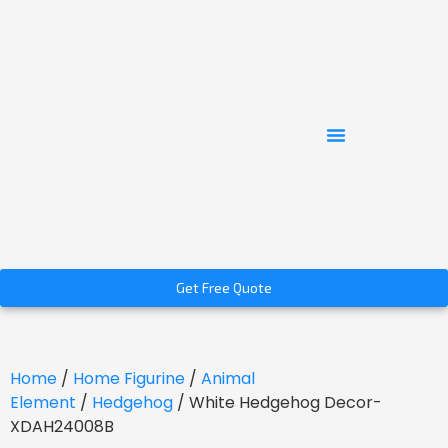
Get Free Quote
Home
/
Home Figurine
/
Animal
Element
/
Hedgehog
/ White Hedgehog Decor-
XDAH24008B