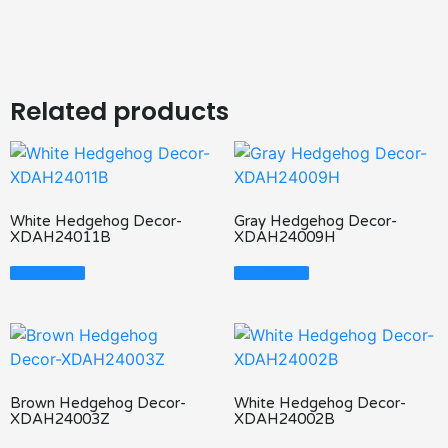
Related products
White Hedgehog Decor-
Gray Hedgehog Decor-
XDAH24011B
XDAH24009H
Read More
Read More
Brown Hedgehog Decor-
White Hedgehog Decor-
XDAH24003Z
XDAH24002B