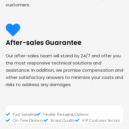
customers.
After-sales Guarantee
Our after-sales team will stand by 24/7 and offer you
the most responsive technical solutions and
assistance. In addition, we promise compensation and
other satisfactory answers to minimize your costs and
risks to address any damages.
Fast Sampling
Flexible Packaging Options
On-Time Delivery
Brand Quality
VIP Customer Service