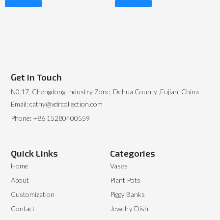
Read More
Read More
Get In Touch
N0.17, Chengdong Industry Zone, Dehua County ,Fujian, China
Email: cathy@xdrcollection.com
Phone: +86 15280400559
Quick Links
Categories
Home
Vases
About
Plant Pots
Customization
Piggy Banks
Contact
Jewelry Dish