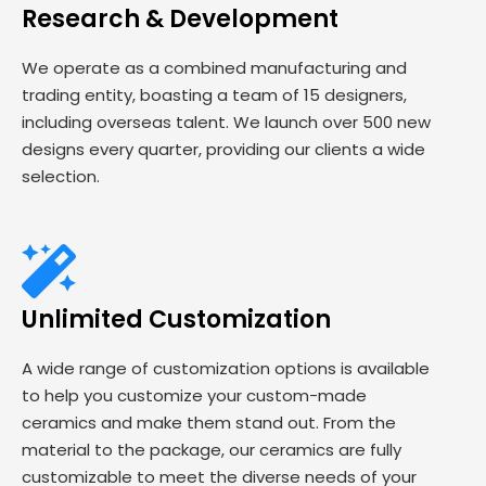
Research & Development
We operate as a combined manufacturing and
trading entity, boasting a team of 15 designers,
including overseas talent. We launch over 500 new
designs every quarter, providing our clients a wide
selection.
Unlimited Customization
A wide range of customization options is available
to help you customize your custom-made
ceramics and make them stand out. From the
material to the package, our ceramics are fully
customizable to meet the diverse needs of your