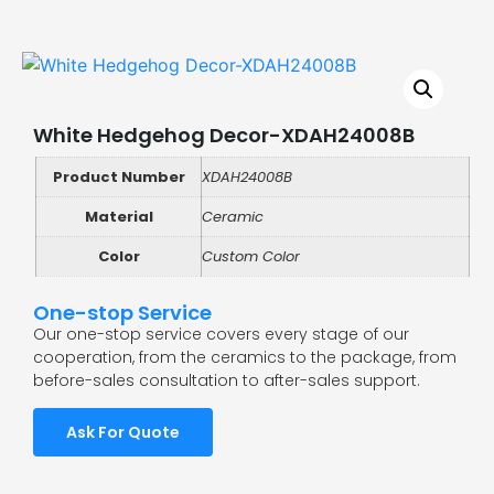
White Hedgehog Decor-XDAH24008B
Product Number
XDAH24008B
Material
Ceramic
Color
Custom Color
One-stop Service
Our one-stop service covers every stage of our
cooperation, from the ceramics to the package, from
before-sales consultation to after-sales support.
Ask For Quote