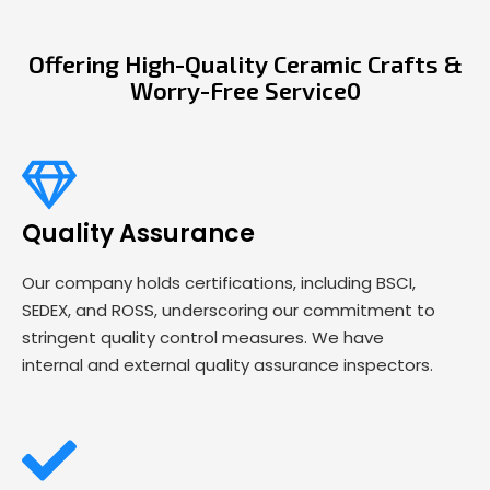
Offering High-Quality Ceramic Crafts &
Worry-Free Service0
Quality Assurance
Our company holds certifications, including BSCI,
SEDEX, and ROSS, underscoring our commitment to
stringent quality control measures. We have
internal and external quality assurance inspectors.