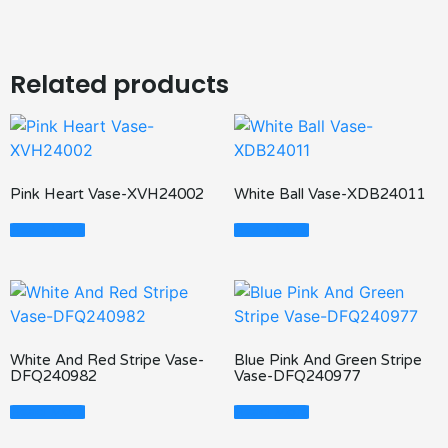
Related products
Pink Heart Vase-XVH24002
White Ball Vase-XDB24011
Read More
Read More
White And Red Stripe Vase-
Blue Pink And Green Stripe
DFQ240982
Vase-DFQ240977
Read More
Read More