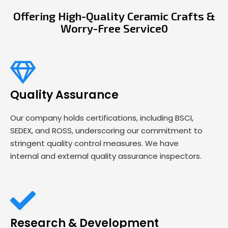
Offering High-Quality Ceramic Crafts &
Worry-Free Service0
Quality Assurance
Our company holds certifications, including BSCI,
SEDEX, and ROSS, underscoring our commitment to
stringent quality control measures. We have
internal and external quality assurance inspectors.
Research & Development