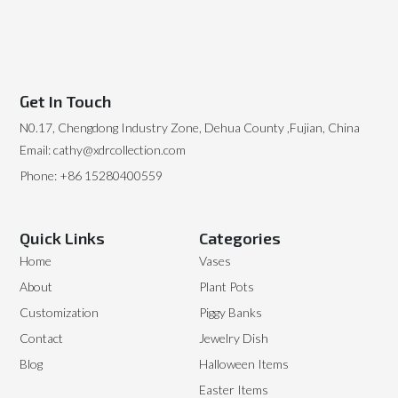
Get In Touch
N0.17, Chengdong Industry Zone, Dehua County ,Fujian, China
Email: cathy@xdrcollection.com
Phone: +86 15280400559
Quick Links
Categories
Home
Vases
About
Plant Pots
Customization
Piggy Banks
Contact
Jewelry Dish
Blog
Halloween Items
Easter Items