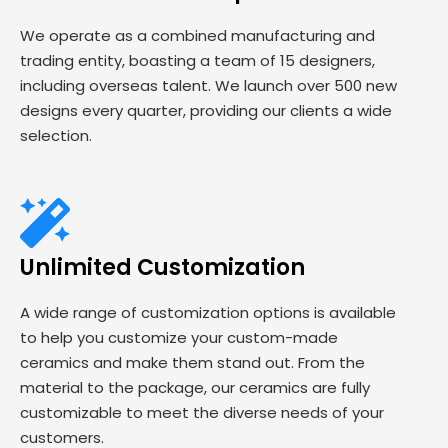
We operate as a combined manufacturing and
trading entity, boasting a team of 15 designers,
including overseas talent. We launch over 500 new
designs every quarter, providing our clients a wide
selection.
Unlimited Customization
A wide range of customization options is available
to help you customize your custom-made
ceramics and make them stand out. From the
material to the package, our ceramics are fully
customizable to meet the diverse needs of your
customers.