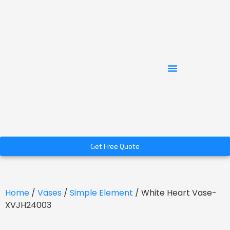
Get Free Quote
Home
/
Vases
/
Simple Element
/ White Heart Vase-
XVJH24003