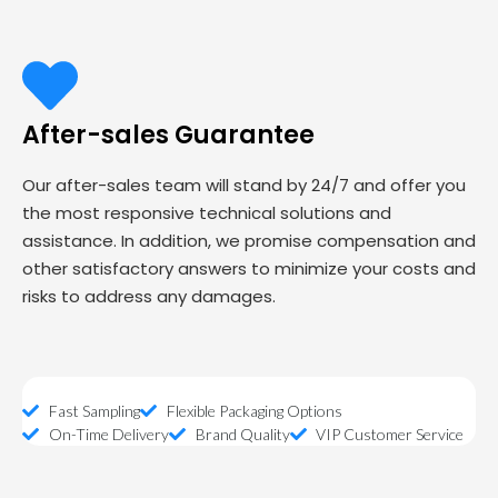
After-sales Guarantee
Our after-sales team will stand by 24/7 and offer you
the most responsive technical solutions and
assistance. In addition, we promise compensation and
other satisfactory answers to minimize your costs and
risks to address any damages.
Fast Sampling
Flexible Packaging Options
On-Time Delivery
Brand Quality
VIP Customer Service