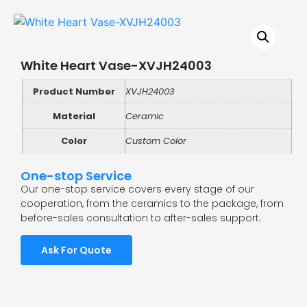
White Heart Vase-XVJH24003
Product Number
XVJH24003
Material
Ceramic
Color
Custom Color
One-stop Service
Our one-stop service covers every stage of our
cooperation, from the ceramics to the package, from
before-sales consultation to after-sales support.
Ask For Quote