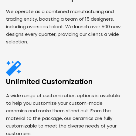
We operate as a combined manufacturing and
trading entity, boasting a team of 15 designers,
including overseas talent. We launch over 500 new
designs every quarter, providing our clients a wide
selection.
Unlimited Customization
A wide range of customization options is available
to help you customize your custom-made
ceramics and make them stand out. From the
material to the package, our ceramics are fully
customizable to meet the diverse needs of your
customers.