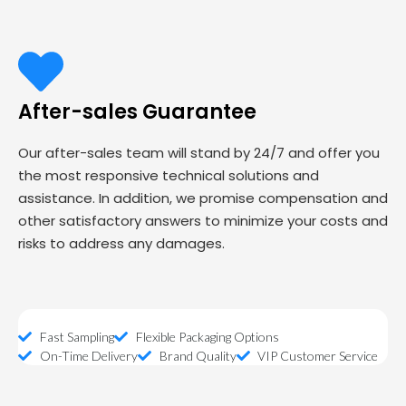
After-sales Guarantee
Our after-sales team will stand by 24/7 and offer you
the most responsive technical solutions and
assistance. In addition, we promise compensation and
other satisfactory answers to minimize your costs and
risks to address any damages.
Fast Sampling
Flexible Packaging Options
On-Time Delivery
Brand Quality
VIP Customer Service