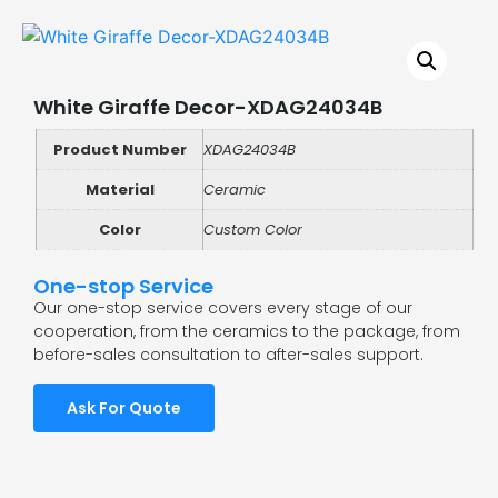
White Giraffe Decor-XDAG24034B
Product Number
XDAG24034B
Material
Ceramic
Color
Custom Color
One-stop Service
Our one-stop service covers every stage of our
cooperation, from the ceramics to the package, from
before-sales consultation to after-sales support.
Ask For Quote