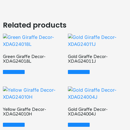
Related products
Green Giraffe Decor-
Gold Giraffe Decor-
XDAG24018L
XDAG24011J
Read More
Read More
Yellow Giraffe Decor-
Gold Giraffe Decor-
XDAG24010H
XDAG24004J
Read More
Read More