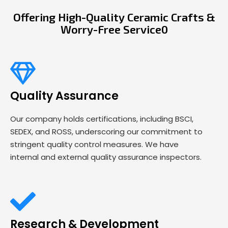
Offering High-Quality Ceramic Crafts &
Worry-Free Service0
Quality Assurance
Our company holds certifications, including BSCI,
SEDEX, and ROSS, underscoring our commitment to
stringent quality control measures. We have
internal and external quality assurance inspectors.
Research & Development