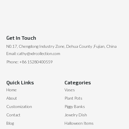
Get In Touch
N0.17, Chengdong Industry Zone, Dehua County ,Fujian, China
Email: cathy@xdrcollection.com
Phone: +86 15280400559
Quick Links
Categories
Home
Vases
About
Plant Pots
Customization
Piggy Banks
Contact
Jewelry Dish
Blog
Halloween Items