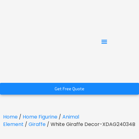
Get Free Quote
Home
/
Home Figurine
/
Animal
Element
/
Giraffe
/ White Giraffe Decor-XDAG24034B