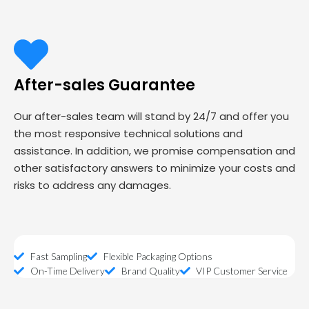
After-sales Guarantee
Our after-sales team will stand by 24/7 and offer you
the most responsive technical solutions and
assistance. In addition, we promise compensation and
other satisfactory answers to minimize your costs and
risks to address any damages.
Fast Sampling
Flexible Packaging Options
On-Time Delivery
Brand Quality
VIP Customer Service