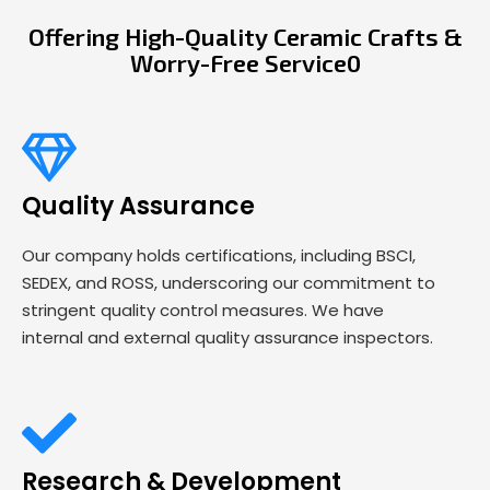
Offering High-Quality Ceramic Crafts &
Worry-Free Service0
Quality Assurance
Our company holds certifications, including BSCI,
SEDEX, and ROSS, underscoring our commitment to
stringent quality control measures. We have
internal and external quality assurance inspectors.
Research & Development