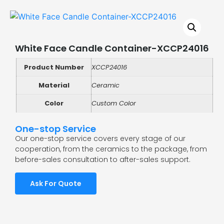
White Face Candle Container-XCCP24016
Product Number
XCCP24016
Material
Ceramic
Color
Custom Color
One-stop Service
Our one-stop service covers every stage of our
cooperation, from the ceramics to the package, from
before-sales consultation to after-sales support.
Ask For Quote