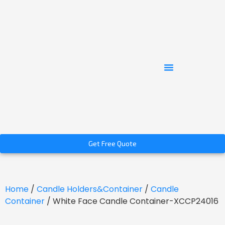
Get Free Quote
Home
/
Candle Holders&Container
/
Candle
Container
/ White Face Candle Container-XCCP24016