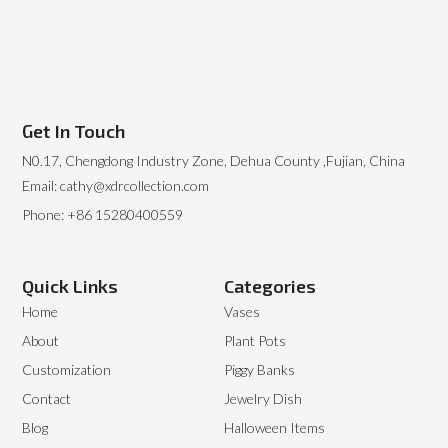
Get In Touch
N0.17, Chengdong Industry Zone, Dehua County ,Fujian, China
Email: cathy@xdrcollection.com
Phone: +86 15280400559
Quick Links
Categories
Home
Vases
About
Plant Pots
Customization
Piggy Banks
Contact
Jewelry Dish
Blog
Halloween Items