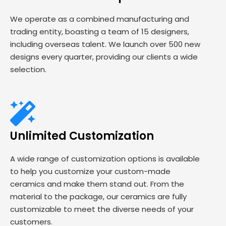
We operate as a combined manufacturing and
trading entity, boasting a team of 15 designers,
including overseas talent. We launch over 500 new
designs every quarter, providing our clients a wide
selection.
Unlimited Customization
A wide range of customization options is available
to help you customize your custom-made
ceramics and make them stand out. From the
material to the package, our ceramics are fully
customizable to meet the diverse needs of your
customers.