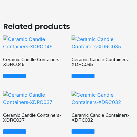
Related products
Ceramic Candle Containers-
Ceramic Candle Containers-
XDRC046
XDRC035
Read More
Read More
Ceramic Candle Containers-
Ceramic Candle Containers-
XDRC037
XDRC032
Read More
Read More