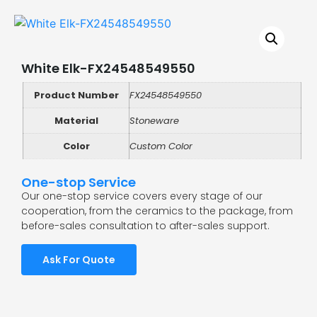
White Elk-FX24548549550
Product Number
FX24548549550
Material
Stoneware
Color
Custom Color
One-stop Service
Our one-stop service covers every stage of our
cooperation, from the ceramics to the package, from
before-sales consultation to after-sales support.
Ask For Quote