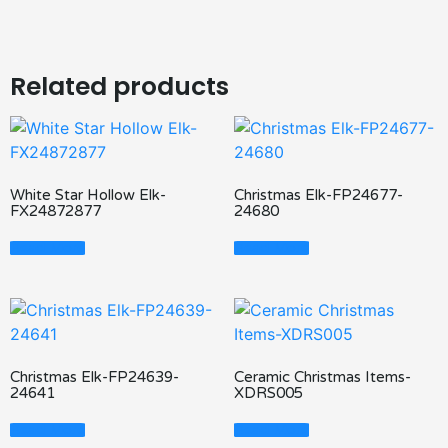
Related products
White Star Hollow Elk-
Christmas Elk-FP24677-
FX24872877
24680
Read More
Read More
Christmas Elk-FP24639-
Ceramic Christmas Items-
24641
XDRS005
Read More
Read More