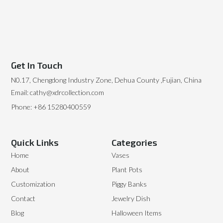
Get In Touch
N0.17, Chengdong Industry Zone, Dehua County ,Fujian, China
Email: cathy@xdrcollection.com
Phone: +86 15280400559
Quick Links
Categories
Home
Vases
About
Plant Pots
Customization
Piggy Banks
Contact
Jewelry Dish
Blog
Halloween Items