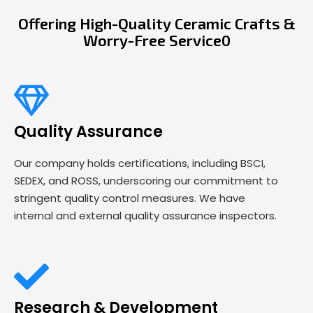
Offering High-Quality Ceramic Crafts &
Worry-Free Service0
Quality Assurance
Our company holds certifications, including BSCI,
SEDEX, and ROSS, underscoring our commitment to
stringent quality control measures. We have
internal and external quality assurance inspectors.
Research & Development