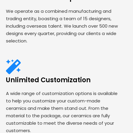
We operate as a combined manufacturing and
trading entity, boasting a team of 15 designers,
including overseas talent. We launch over 500 new
designs every quarter, providing our clients a wide
selection.
Unlimited Customization
A wide range of customization options is available
to help you customize your custom-made
ceramics and make them stand out. From the
material to the package, our ceramics are fully
customizable to meet the diverse needs of your
customers.