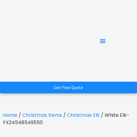
Get Free Quote
Home
/
Christmas Items
/
Christmas Elk
/ White Elk-
FX24548549550