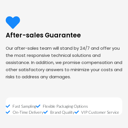
After-sales Guarantee
Our after-sales team will stand by 24/7 and offer you
the most responsive technical solutions and
assistance. In addition, we promise compensation and
other satisfactory answers to minimize your costs and
risks to address any damages.
Fast Sampling
Flexible Packaging Options
On-Time Delivery
Brand Quality
VIP Customer Service