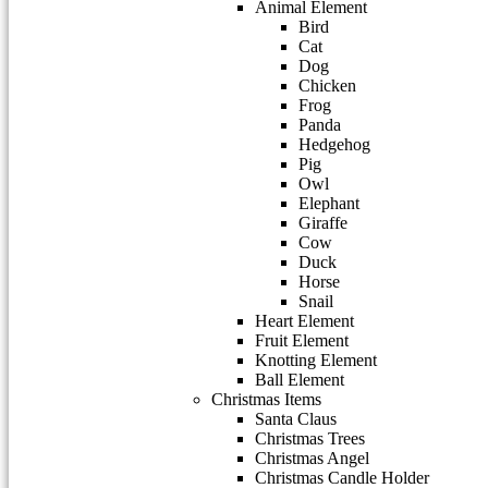
Animal Element
Bird
Cat
Dog
Chicken
Frog
Panda
Hedgehog
Pig
Owl
Elephant
Giraffe
Cow
Duck
Horse
Snail
Heart Element
Fruit Element
Knotting Element
Ball Element
Christmas Items
Santa Claus
Christmas Trees
Christmas Angel
Christmas Candle Holder