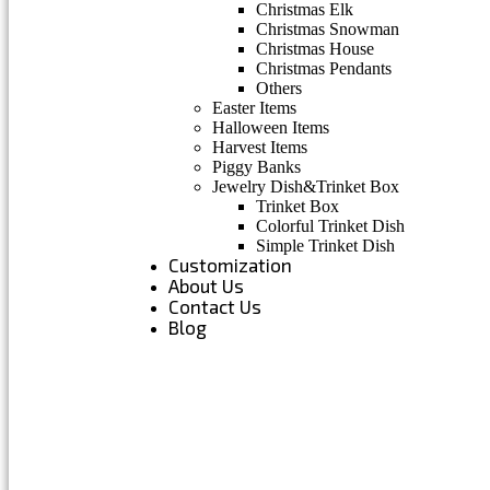
Christmas Elk
Christmas Snowman
Christmas House
Christmas Pendants
Others
Easter Items
Halloween Items
Harvest Items
Piggy Banks
Jewelry Dish&Trinket Box
Trinket Box
Colorful Trinket Dish
Simple Trinket Dish
Customization
About Us
Contact Us
Blog