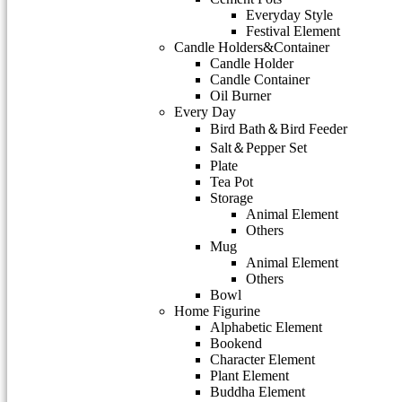
Everyday Style
Festival Element
Candle Holders&Container
Candle Holder
Candle Container
Oil Burner
Every Day
Bird Bath＆Bird Feeder
Salt＆Pepper Set
Plate
Tea Pot
Storage
Animal Element
Others
Mug
Animal Element
Others
Bowl
Home Figurine
Alphabetic Element
Bookend
Character Element
Plant Element
Buddha Element