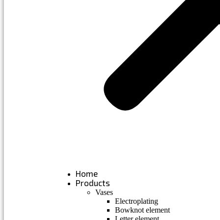
Home
Products
Vases
Electroplating
Bowknot element
Letter element