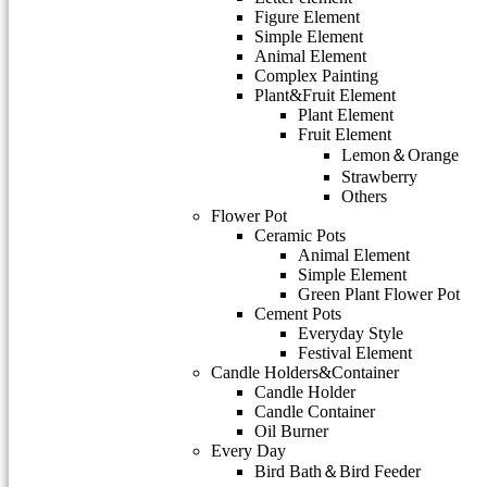
Figure Element
Simple Element
Animal Element
Complex Painting
Plant&Fruit Element
Plant Element
Fruit Element
Lemon＆Orange
Strawberry
Others
Flower Pot
Ceramic Pots
Animal Element
Simple Element
Green Plant Flower Pot
Cement Pots
Everyday Style
Festival Element
Candle Holders&Container
Candle Holder
Candle Container
Oil Burner
Every Day
Bird Bath＆Bird Feeder