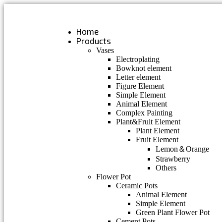
Skip
to
content
Home
Products
Vases
Electroplating
Bowknot element
Letter element
Figure Element
Simple Element
Animal Element
Complex Painting
Plant&Fruit Element
Plant Element
Fruit Element
Lemon＆Orange
Strawberry
Others
Flower Pot
Ceramic Pots
Animal Element
Simple Element
Green Plant Flower Pot
Cement Pots