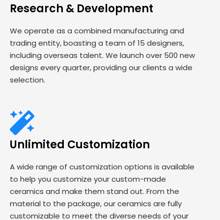
Research & Development
We operate as a combined manufacturing and
trading entity, boasting a team of 15 designers,
including overseas talent. We launch over 500 new
designs every quarter, providing our clients a wide
selection.
Unlimited Customization
A wide range of customization options is available
to help you customize your custom-made
ceramics and make them stand out. From the
material to the package, our ceramics are fully
customizable to meet the diverse needs of your