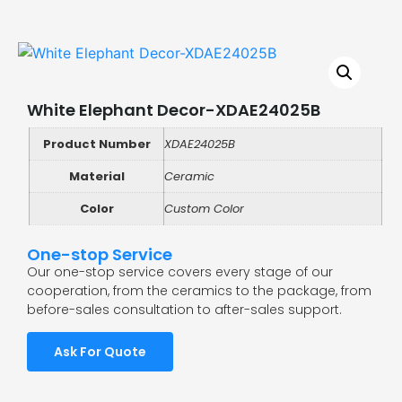
White Elephant Decor-XDAE24025B
Product Number
XDAE24025B
Material
Ceramic
Color
Custom Color
One-stop Service
Our one-stop service covers every stage of our
cooperation, from the ceramics to the package, from
before-sales consultation to after-sales support.
Ask For Quote