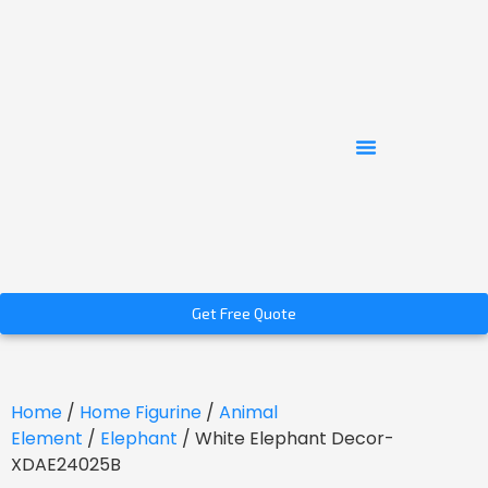
Get Free Quote
Home
/
Home Figurine
/
Animal
Element
/
Elephant
/ White Elephant Decor-
XDAE24025B