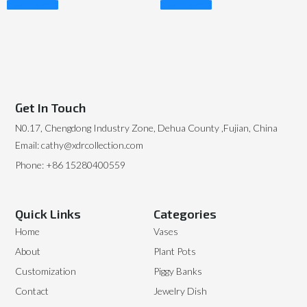
Read More
Read More
Get In Touch
N0.17, Chengdong Industry Zone, Dehua County ,Fujian, China
Email: cathy@xdrcollection.com
Phone: +86 15280400559
Quick Links
Categories
Home
Vases
About
Plant Pots
Customization
Piggy Banks
Contact
Jewelry Dish