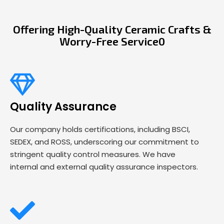
Offering High-Quality Ceramic Crafts &
Worry-Free Service0
Quality Assurance
Our company holds certifications, including BSCI,
SEDEX, and ROSS, underscoring our commitment to
stringent quality control measures. We have
internal and external quality assurance inspectors.