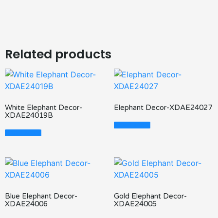
Related products
White Elephant Decor-
Elephant Decor-XDAE24027
XDAE24019B
Read More
Read More
Blue Elephant Decor-
Gold Elephant Decor-
XDAE24006
XDAE24005