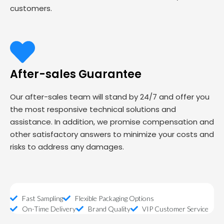
customers.
After-sales Guarantee
Our after-sales team will stand by 24/7 and offer you
the most responsive technical solutions and
assistance. In addition, we promise compensation and
other satisfactory answers to minimize your costs and
risks to address any damages.
Fast Sampling
Flexible Packaging Options
On-Time Delivery
Brand Quality
VIP Customer Service