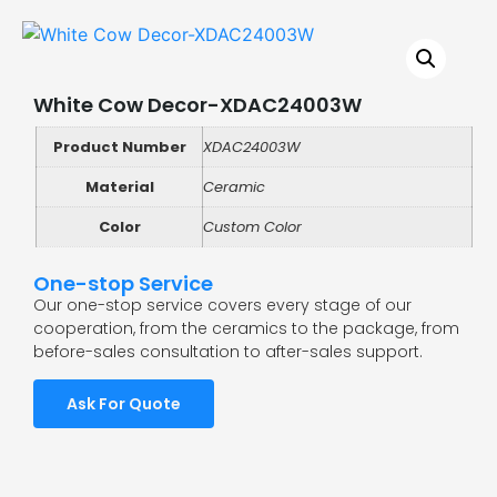
White Cow Decor-XDAC24003W
Product Number
XDAC24003W
Material
Ceramic
Color
Custom Color
One-stop Service
Our one-stop service covers every stage of our
cooperation, from the ceramics to the package, from
before-sales consultation to after-sales support.
Ask For Quote