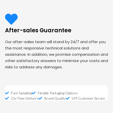
After-sales Guarantee
Our after-sales team will stand by 24/7 and offer you
the most responsive technical solutions and
assistance. In addition, we promise compensation and
other satisfactory answers to minimize your costs and
risks to address any damages.
Fast Sampling
Flexible Packaging Options
On-Time Delivery
Brand Quality
VIP Customer Service