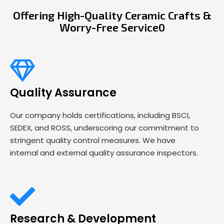
Offering High-Quality Ceramic Crafts &
Worry-Free Service0
Quality Assurance
Our company holds certifications, including BSCI,
SEDEX, and ROSS, underscoring our commitment to
stringent quality control measures. We have
internal and external quality assurance inspectors.
Research & Development