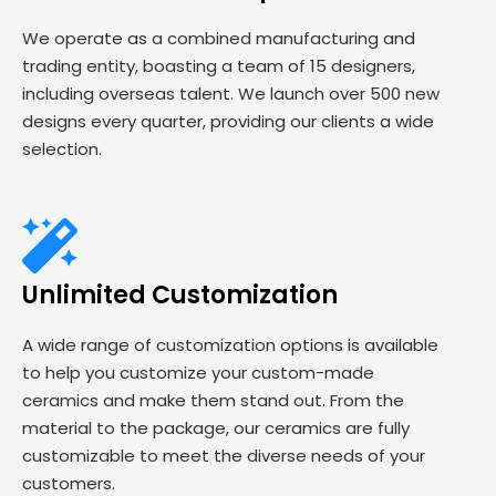
We operate as a combined manufacturing and
trading entity, boasting a team of 15 designers,
including overseas talent. We launch over 500 new
designs every quarter, providing our clients a wide
selection.
Unlimited Customization
A wide range of customization options is available
to help you customize your custom-made
ceramics and make them stand out. From the
material to the package, our ceramics are fully
customizable to meet the diverse needs of your
customers.