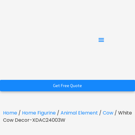
Get Free Quote
Home
/
Home Figurine
/
Animal Element
/
Cow
/ White
Cow Decor-XDAC24003W