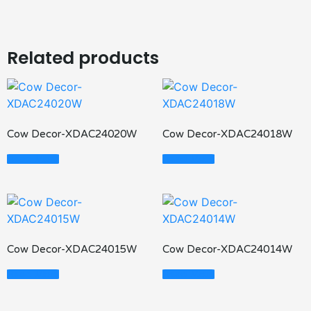
Related products
Cow Decor-XDAC24020W
Cow Decor-XDAC24018W
Read More
Read More
Cow Decor-XDAC24015W
Cow Decor-XDAC24014W
Read More
Read More