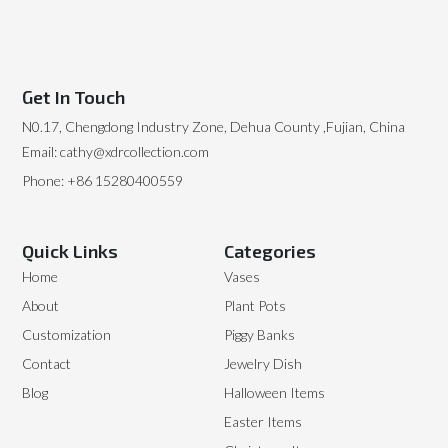
Get In Touch
N0.17, Chengdong Industry Zone, Dehua County ,Fujian, China
Email: cathy@xdrcollection.com
Phone: +86 15280400559
Quick Links
Categories
Home
Vases
About
Plant Pots
Customization
Piggy Banks
Contact
Jewelry Dish
Blog
Halloween Items
Easter Items