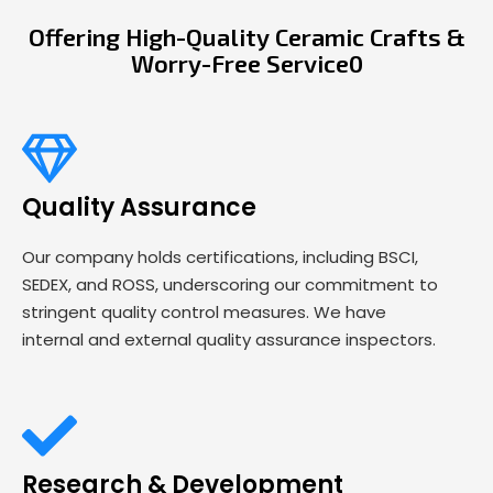
Offering High-Quality Ceramic Crafts &
Worry-Free Service0
Quality Assurance
Our company holds certifications, including BSCI,
SEDEX, and ROSS, underscoring our commitment to
stringent quality control measures. We have
internal and external quality assurance inspectors.
Research & Development