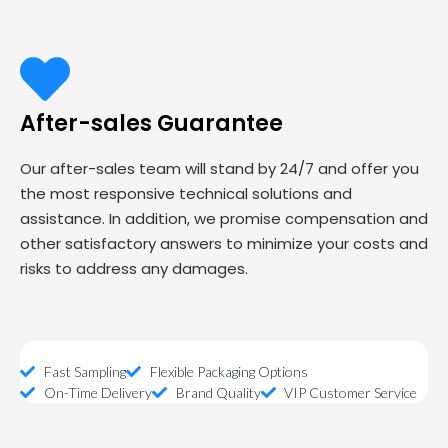
After-sales Guarantee
Our after-sales team will stand by 24/7 and offer you
the most responsive technical solutions and
assistance. In addition, we promise compensation and
other satisfactory answers to minimize your costs and
risks to address any damages.
Fast Sampling
Flexible Packaging Options
On-Time Delivery
Brand Quality
VIP Customer Service