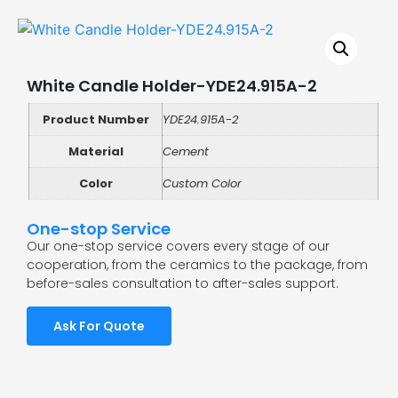
White Candle Holder-YDE24.915A-2
Product Number
YDE24.915A-2
Material
Cement
Color
Custom Color
One-stop Service
Our one-stop service covers every stage of our
cooperation, from the ceramics to the package, from
before-sales consultation to after-sales support.
Ask For Quote