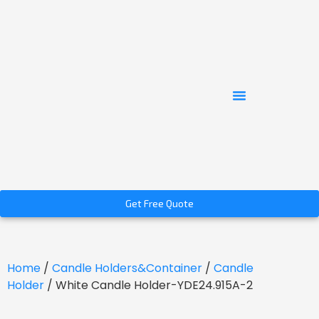
Get Free Quote
Home
/
Candle Holders&Container
/
Candle
Holder
/ White Candle Holder-YDE24.915A-2