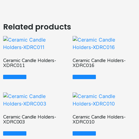
Related products
Ceramic Candle Holders-
Ceramic Candle Holders-
XDRC011
XDRC016
Read More
Read More
Ceramic Candle Holders-
Ceramic Candle Holders-
XDRC003
XDRC010
Read More
Read More