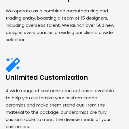
We operate as a combined manufacturing and
trading entity, boasting a team of 15 designers,
including overseas talent. We launch over 500 new
designs every quarter, providing our clients a wide
selection.
Unlimited Customization
A wide range of customization options is available
to help you customize your custom-made
ceramics and make them stand out. From the
material to the package, our ceramics are fully
customizable to meet the diverse needs of your
customers.