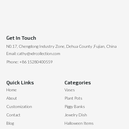
Get In Touch
N0.17, Chengdong Industry Zone, Dehua County ,Fujian, China
Email: cathy@xdrcollection.com
Phone: +86 15280400559
Quick Links
Categories
Home
Vases
About
Plant Pots
Customization
Piggy Banks
Contact
Jewelry Dish
Blog
Halloween Items