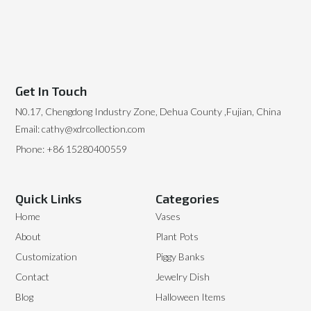
Get In Touch
N0.17, Chengdong Industry Zone, Dehua County ,Fujian, China
Email: cathy@xdrcollection.com
Phone: +86 15280400559
Quick Links
Categories
Home
Vases
About
Plant Pots
Customization
Piggy Banks
Contact
Jewelry Dish
Blog
Halloween Items