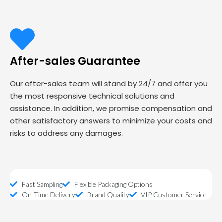
After-sales Guarantee
Our after-sales team will stand by 24/7 and offer you
the most responsive technical solutions and
assistance. In addition, we promise compensation and
other satisfactory answers to minimize your costs and
risks to address any damages.
Fast Sampling
Flexible Packaging Options
On-Time Delivery
Brand Quality
VIP Customer Service