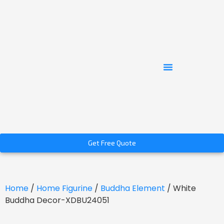
Get Free Quote
Home
/
Home Figurine
/
Buddha Element
/ White
Buddha Decor-XDBU24051