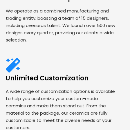
We operate as a combined manufacturing and
trading entity, boasting a team of 15 designers,
including overseas talent. We launch over 500 new
designs every quarter, providing our clients a wide
selection.
Unlimited Customization
A wide range of customization options is available
to help you customize your custom-made
ceramics and make them stand out. From the
material to the package, our ceramics are fully
customizable to meet the diverse needs of your
customers.