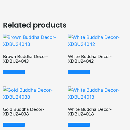
Related products
Brown Buddha Decor-
White Buddha Decor-
XDBU24043
XDBU24042
Read More
Read More
Gold Buddha Decor-
White Buddha Decor-
XDBU24038
XDBU24018
Read More
Read More