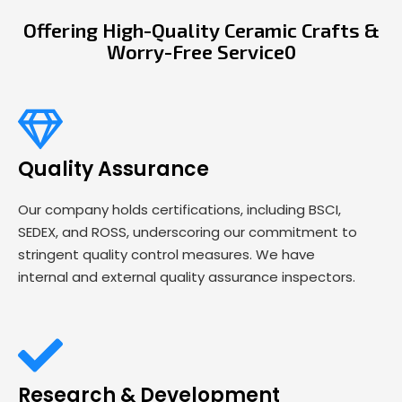
Offering High-Quality Ceramic Crafts &
Worry-Free Service0
Quality Assurance
Our company holds certifications, including BSCI,
SEDEX, and ROSS, underscoring our commitment to
stringent quality control measures. We have
internal and external quality assurance inspectors.
Research & Development