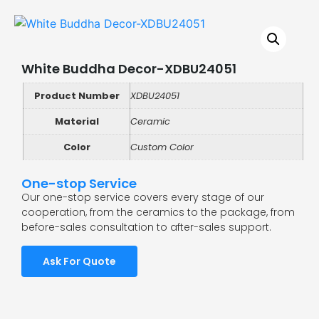
White Buddha Decor-XDBU24051
Product Number
XDBU24051
Material
Ceramic
Color
Custom Color
One-stop Service
Our one-stop service covers every stage of our
cooperation, from the ceramics to the package, from
before-sales consultation to after-sales support.
Ask For Quote