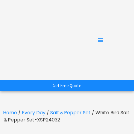
Get Free Quote
Home
/
Every Day
/
Salt＆Pepper Set
/ White Bird Salt
＆Pepper Set-XSP24032