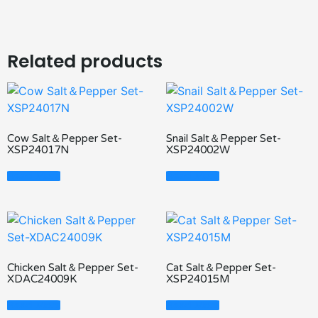
Related products
Cow Salt＆Pepper Set-
Snail Salt＆Pepper Set-
XSP24017N
XSP24002W
Read More
Read More
Chicken Salt＆Pepper Set-
Cat Salt＆Pepper Set-
XDAC24009K
XSP24015M
Read More
Read More