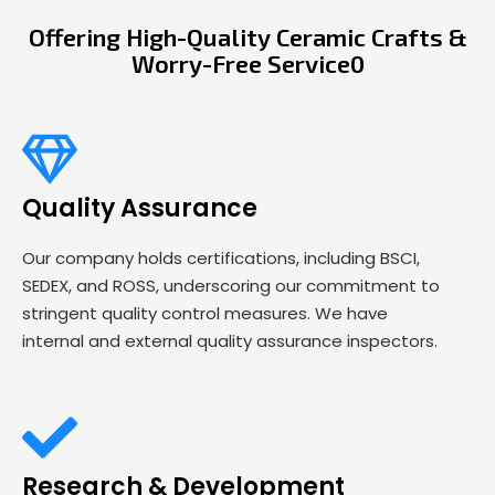
Offering High-Quality Ceramic Crafts &
Worry-Free Service0
Quality Assurance
Our company holds certifications, including BSCI,
SEDEX, and ROSS, underscoring our commitment to
stringent quality control measures. We have
internal and external quality assurance inspectors.
Research & Development