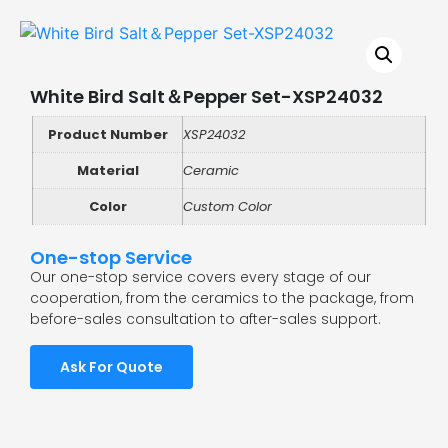
White Bird Salt＆Pepper Set-XSP24032
Product Number
XSP24032
Material
Ceramic
Color
Custom Color
One-stop Service
Our one-stop service covers every stage of our
cooperation, from the ceramics to the package, from
before-sales consultation to after-sales support.
Ask For Quote