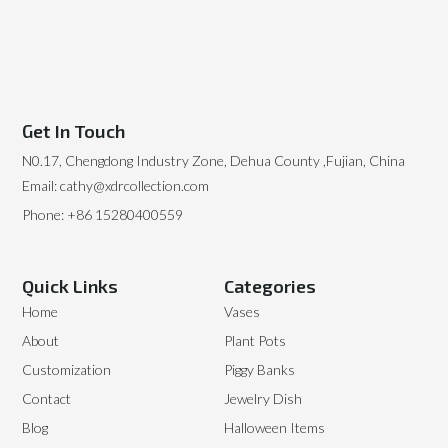
Get In Touch
N0.17, Chengdong Industry Zone, Dehua County ,Fujian, China
Email: cathy@xdrcollection.com
Phone: +86 15280400559
Quick Links
Categories
Home
Vases
About
Plant Pots
Customization
Piggy Banks
Contact
Jewelry Dish
Blog
Halloween Items