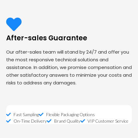
After-sales Guarantee
Our after-sales team will stand by 24/7 and offer you
the most responsive technical solutions and
assistance. In addition, we promise compensation and
other satisfactory answers to minimize your costs and
risks to address any damages.
Fast Sampling
Flexible Packaging Options
On-Time Delivery
Brand Quality
VIP Customer Service