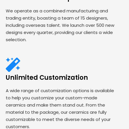
We operate as a combined manufacturing and
trading entity, boasting a team of 15 designers,
including overseas talent. We launch over 500 new
designs every quarter, providing our clients a wide
selection.
Unlimited Customization
A wide range of customization options is available
to help you customize your custom-made
ceramics and make them stand out. From the
material to the package, our ceramics are fully
customizable to meet the diverse needs of your
customers.