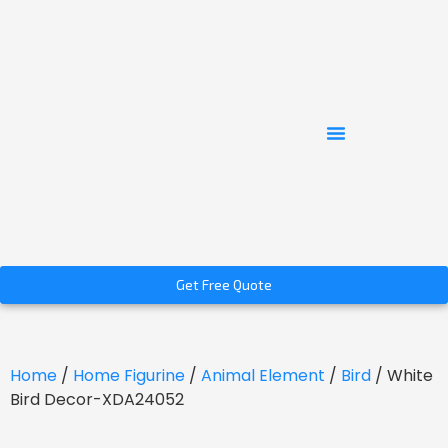
Get Free Quote
Home
/
Home Figurine
/
Animal Element
/
Bird
/ White
Bird Decor-XDA24052