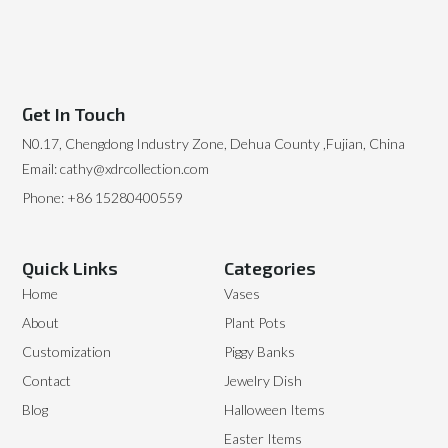
Get In Touch
N0.17, Chengdong Industry Zone, Dehua County ,Fujian, China
Email: cathy@xdrcollection.com
Phone: +86 15280400559
Quick Links
Categories
Home
Vases
About
Plant Pots
Customization
Piggy Banks
Contact
Jewelry Dish
Blog
Halloween Items
Easter Items