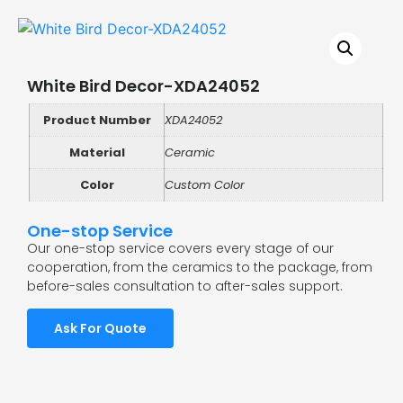
White Bird Decor-XDA24052
Product Number
XDA24052
Material
Ceramic
Color
Custom Color
One-stop Service
Our one-stop service covers every stage of our
cooperation, from the ceramics to the package, from
before-sales consultation to after-sales support.
Ask For Quote