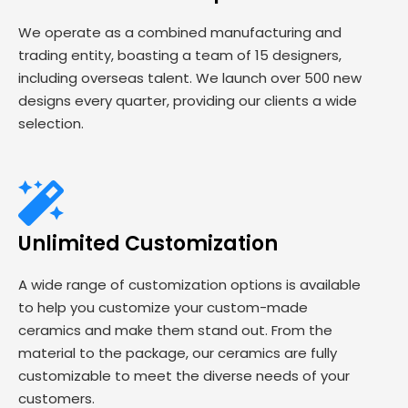
We operate as a combined manufacturing and
trading entity, boasting a team of 15 designers,
including overseas talent. We launch over 500 new
designs every quarter, providing our clients a wide
selection.
Unlimited Customization
A wide range of customization options is available
to help you customize your custom-made
ceramics and make them stand out. From the
material to the package, our ceramics are fully
customizable to meet the diverse needs of your
customers.