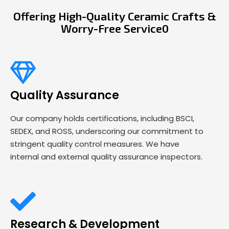
Offering High-Quality Ceramic Crafts &
Worry-Free Service0
Quality Assurance
Our company holds certifications, including BSCI,
SEDEX, and ROSS, underscoring our commitment to
stringent quality control measures. We have
internal and external quality assurance inspectors.
Research & Development