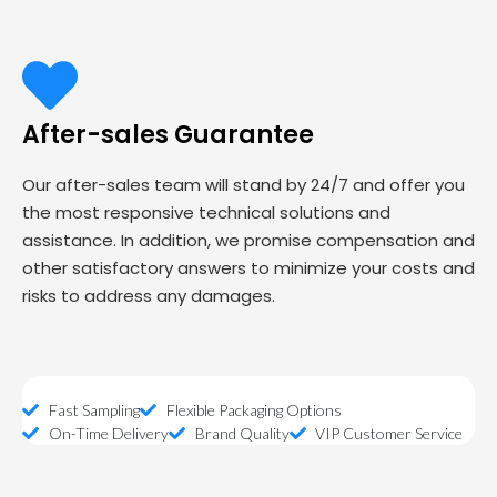
After-sales Guarantee
Our after-sales team will stand by 24/7 and offer you
the most responsive technical solutions and
assistance. In addition, we promise compensation and
other satisfactory answers to minimize your costs and
risks to address any damages.
Fast Sampling
Flexible Packaging Options
On-Time Delivery
Brand Quality
VIP Customer Service