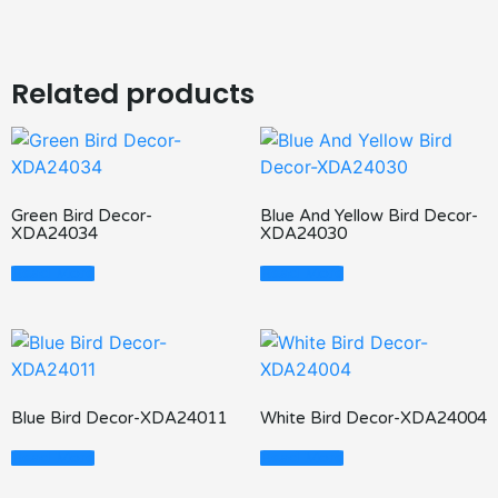
Related products
Green Bird Decor-
Blue And Yellow Bird Decor-
XDA24034
XDA24030
Read More
Read More
Blue Bird Decor-XDA24011
White Bird Decor-XDA24004
Read More
Read More