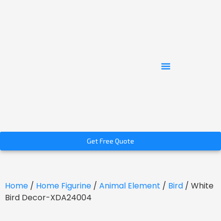
Get Free Quote
Home
/
Home Figurine
/
Animal Element
/
Bird
/ White
Bird Decor-XDA24004