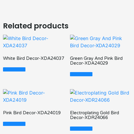
Related products
White Bird Decor-XDA24037
Green Gray And Pink Bird
Decor-XDA24029
Read More
Read More
Pink Bird Decor-XDA24019
Electroplating Gold Bird
Decor-XDR24066
Read More
Read More