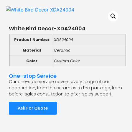
White Bird Decor-XDA24004
Product Number
XDA24004
Material
Ceramic
Color
Custom Color
One-stop Service
Our one-stop service covers every stage of our
cooperation, from the ceramics to the package, from
before-sales consultation to after-sales support.
Ask For Quote