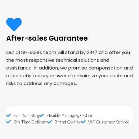
After-sales Guarantee
Our after-sales team will stand by 24/7 and offer you
the most responsive technical solutions and
assistance. In addition, we promise compensation and
other satisfactory answers to minimize your costs and
risks to address any damages.
Fast Sampling
Flexible Packaging Options
On-Time Delivery
Brand Quality
VIP Customer Service