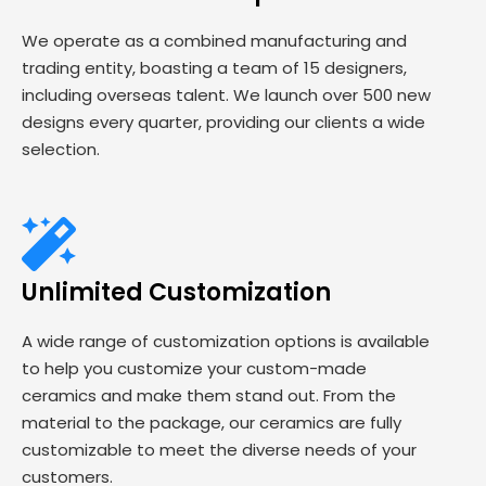
We operate as a combined manufacturing and
trading entity, boasting a team of 15 designers,
including overseas talent. We launch over 500 new
designs every quarter, providing our clients a wide
selection.
Unlimited Customization
A wide range of customization options is available
to help you customize your custom-made
ceramics and make them stand out. From the
material to the package, our ceramics are fully
customizable to meet the diverse needs of your
customers.