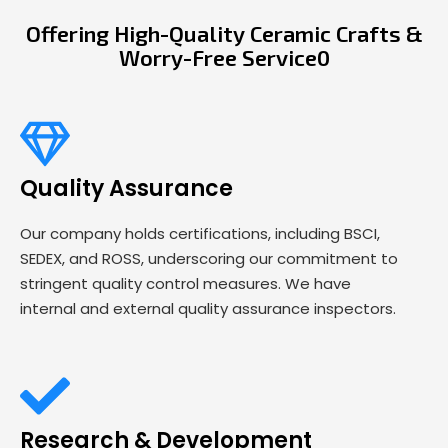
Offering High-Quality Ceramic Crafts &
Worry-Free Service0
Quality Assurance
Our company holds certifications, including BSCI,
SEDEX, and ROSS, underscoring our commitment to
stringent quality control measures. We have
internal and external quality assurance inspectors.
Research & Development