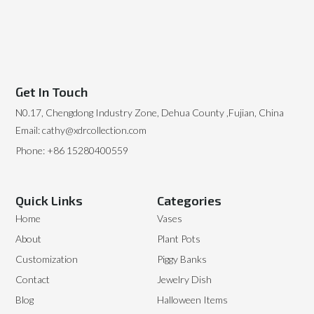
Get In Touch
N0.17, Chengdong Industry Zone, Dehua County ,Fujian, China
Email: cathy@xdrcollection.com
Phone: +86 15280400559
Quick Links
Categories
Home
Vases
About
Plant Pots
Customization
Piggy Banks
Contact
Jewelry Dish
Blog
Halloween Items