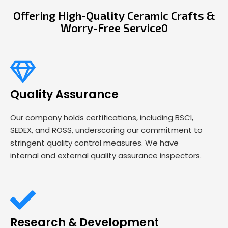
Offering High-Quality Ceramic Crafts &
Worry-Free Service0
Quality Assurance
Our company holds certifications, including BSCI,
SEDEX, and ROSS, underscoring our commitment to
stringent quality control measures. We have
internal and external quality assurance inspectors.
Research & Development