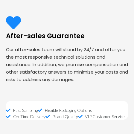
After-sales Guarantee
Our after-sales team will stand by 24/7 and offer you
the most responsive technical solutions and
assistance. In addition, we promise compensation and
other satisfactory answers to minimize your costs and
risks to address any damages.
Fast Sampling
Flexible Packaging Options
On-Time Delivery
Brand Quality
VIP Customer Service