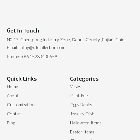
Get In Touch
N0.17, Chengdong Industry Zone, Dehua County ,Fujian, China
Email: cathy@xdrcollection.com
Phone: +86 15280400559
Quick Links
Categories
Home
Vases
About
Plant Pots
Customization
Piggy Banks
Contact
Jewelry Dish
Blog
Halloween Items
Easter Items