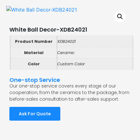
White Ball Decor-XDB24021
Product Number
XDB24021
Material
Ceramic
Color
Custom Color
One-stop Service
Our one-stop service covers every stage of our
cooperation, from the ceramics to the package, from
before-sales consultation to after-sales support.
Ask For Quote