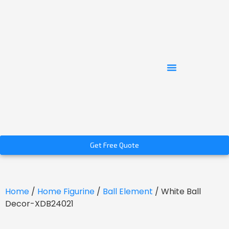
Get Free Quote
Home
/
Home Figurine
/
Ball Element
/ White Ball
Decor-XDB24021