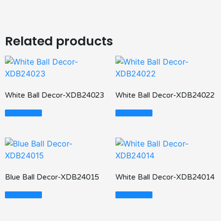
Related products
White Ball Decor-XDB24023
White Ball Decor-XDB24022
Read More
Read More
Blue Ball Decor-XDB24015
White Ball Decor-XDB24014
Read More
Read More