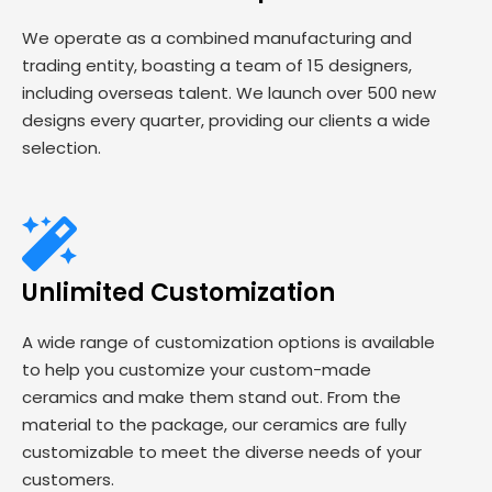
We operate as a combined manufacturing and
trading entity, boasting a team of 15 designers,
including overseas talent. We launch over 500 new
designs every quarter, providing our clients a wide
selection.
Unlimited Customization
A wide range of customization options is available
to help you customize your custom-made
ceramics and make them stand out. From the
material to the package, our ceramics are fully
customizable to meet the diverse needs of your
customers.