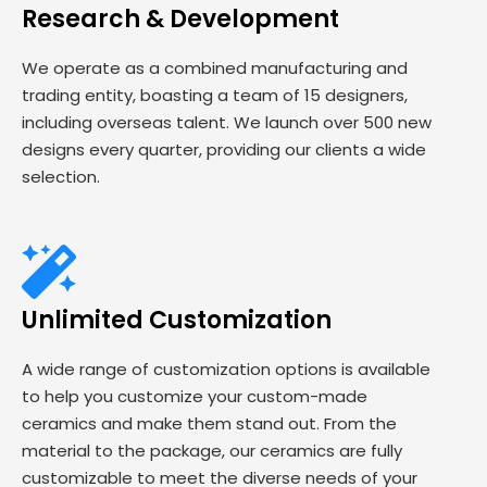
Research & Development
We operate as a combined manufacturing and
trading entity, boasting a team of 15 designers,
including overseas talent. We launch over 500 new
designs every quarter, providing our clients a wide
selection.
Unlimited Customization
A wide range of customization options is available
to help you customize your custom-made
ceramics and make them stand out. From the
material to the package, our ceramics are fully
customizable to meet the diverse needs of your