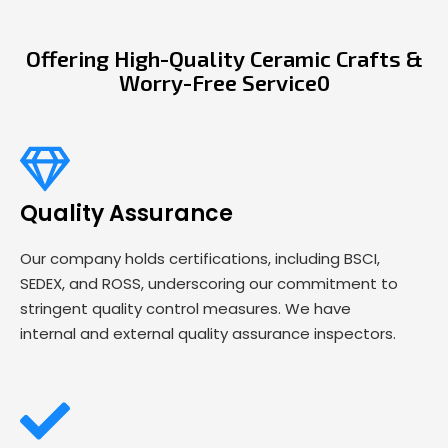
Offering High-Quality Ceramic Crafts &
Worry-Free Service0
Quality Assurance
Our company holds certifications, including BSCI,
SEDEX, and ROSS, underscoring our commitment to
stringent quality control measures. We have
internal and external quality assurance inspectors.