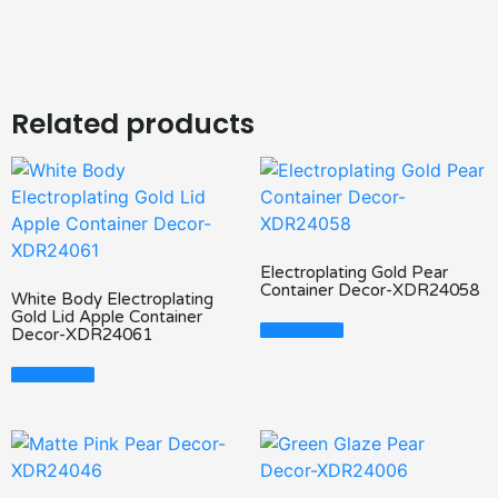
Related products
Electroplating Gold Pear
Container Decor-XDR24058
White Body Electroplating
Gold Lid Apple Container
Read More
Decor-XDR24061
Read More