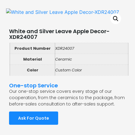
White and Silver Leave Apple Decor-
XDR24007
Product Number
XDR24007
Material
Ceramic
Color
Custom Color
One-stop Service
Our one-stop service covers every stage of our
cooperation, from the ceramics to the package, from
before-sales consultation to after-sales support.
Ask For Quote