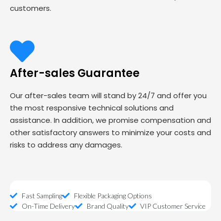
customers.
After-sales Guarantee
Our after-sales team will stand by 24/7 and offer you
the most responsive technical solutions and
assistance. In addition, we promise compensation and
other satisfactory answers to minimize your costs and
risks to address any damages.
Fast Sampling
Flexible Packaging Options
On-Time Delivery
Brand Quality
VIP Customer Service