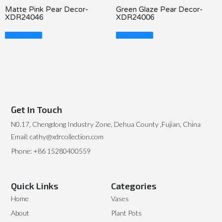
Matte Pink Pear Decor-
Green Glaze Pear Decor-
XDR24046
XDR24006
Read More
Read More
Get In Touch
N0.17, Chengdong Industry Zone, Dehua County ,Fujian, China
Email: cathy@xdrcollection.com
Phone: +86 15280400559
Quick Links
Categories
Home
Vases
About
Plant Pots