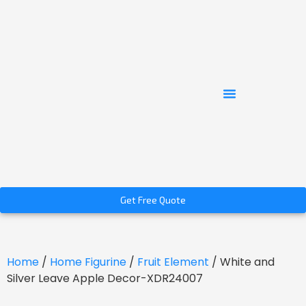
Get Free Quote
Home
/
Home Figurine
/
Fruit Element
/ White and
Silver Leave Apple Decor-XDR24007