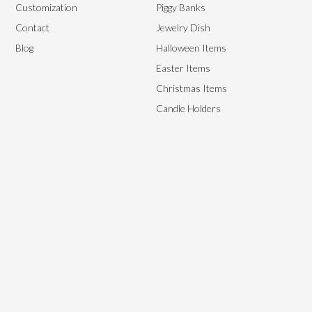
Customization
Piggy Banks
Contact
Jewelry Dish
Blog
Halloween Items
Easter Items
Christmas Items
Candle Holders
We aim to provide the best end-to-end management solutions to
satisfy our customer’s needs by providing them with high-quality,
flexible yet affordable ceramics.