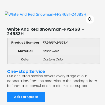
White And Red Snowman-FP24681-
24683H
Product Number
FP24681-24683H
Material
Stoneware
Color
Custom Color
One-stop Service
Our one-stop service covers every stage of our
cooperation, from the ceramics to the package, from
before-sales consultation to after-sales support.
Ask For Quote