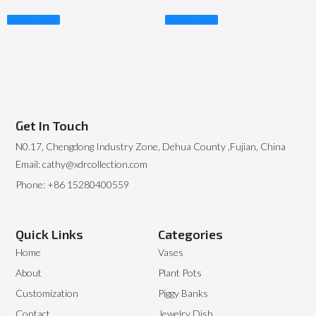
Read More
Read More
Get In Touch
N0.17, Chengdong Industry Zone, Dehua County ,Fujian, China
Email: cathy@xdrcollection.com
Phone: +86 15280400559
Quick Links
Categories
Home
Vases
About
Plant Pots
Customization
Piggy Banks
Contact
Jewelry Dish