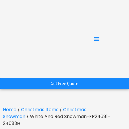
Get Free Quote
Home
/
Christmas Items
/
Christmas
Snowman
/ White And Red Snowman-FP24681-
24683H