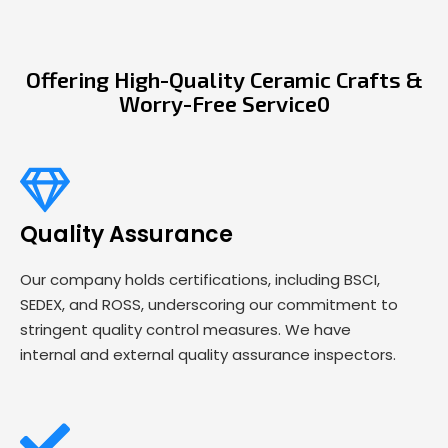
Offering High-Quality Ceramic Crafts &
Worry-Free Service0
Quality Assurance
Our company holds certifications, including BSCI,
SEDEX, and ROSS, underscoring our commitment to
stringent quality control measures. We have
internal and external quality assurance inspectors.