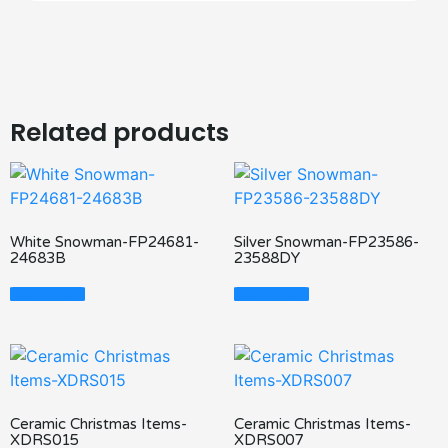
Related products
White Snowman-FP24681-
Silver Snowman-FP23586-
24683B
23588DY
Read More
Read More
Ceramic Christmas Items-
Ceramic Christmas Items-
XDRS015
XDRS007