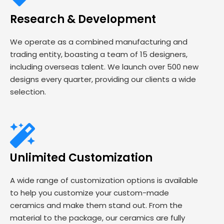
Research & Development
We operate as a combined manufacturing and
trading entity, boasting a team of 15 designers,
including overseas talent. We launch over 500 new
designs every quarter, providing our clients a wide
selection.
Unlimited Customization
A wide range of customization options is available
to help you customize your custom-made
ceramics and make them stand out. From the
material to the package, our ceramics are fully