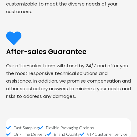
customizable to meet the diverse needs of your
customers.
After-sales Guarantee
Our after-sales team will stand by 24/7 and offer you
the most responsive technical solutions and
assistance. In addition, we promise compensation and
other satisfactory answers to minimize your costs and
risks to address any damages.
Fast Sampling
Flexible Packaging Options
On-Time Delivery
Brand Quality
VIP Customer Service