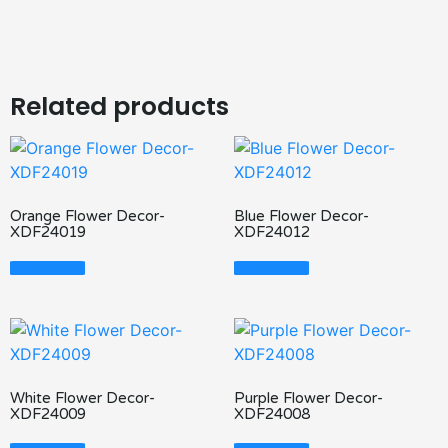
Related products
Orange Flower Decor-
Blue Flower Decor-
XDF24019
XDF24012
Read More
Read More
White Flower Decor-
Purple Flower Decor-
XDF24009
XDF24008