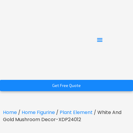
Get Free Quote
Home
/
Home Figurine
/
Plant Element
/ White And
Gold Mushroom Decor-XDP24012