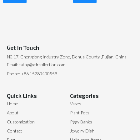
Read More
Read More
Get In Touch
N0.17, Chengdong Industry Zone, Dehua County ,Fujian, China
Email: cathy@xdrcollection.com
Phone: +86 15280400559
Quick Links
Categories
Home
Vases
About
Plant Pots
Customization
Piggy Banks
Contact
Jewelry Dish
Blog
Halloween Items