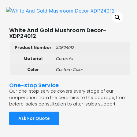
White And Gold Mushroom Decor-
XDP24012
Product Number
XDP24012
Material
Ceramic
Color
Custom Color
One-stop Service
Our one-stop service covers every stage of our
cooperation, from the ceramics to the package, from
before-sales consultation to after-sales support.
Ask For Quote