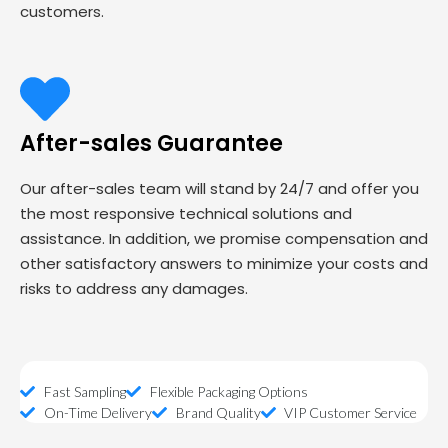
customers.
After-sales Guarantee
Our after-sales team will stand by 24/7 and offer you
the most responsive technical solutions and
assistance. In addition, we promise compensation and
other satisfactory answers to minimize your costs and
risks to address any damages.
Fast Sampling
Flexible Packaging Options
On-Time Delivery
Brand Quality
VIP Customer Service