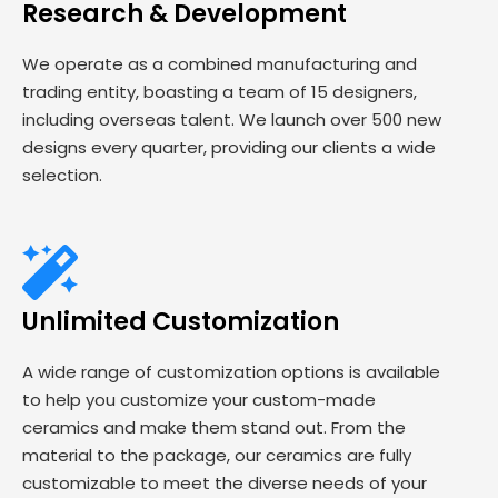
Research & Development
We operate as a combined manufacturing and
trading entity, boasting a team of 15 designers,
including overseas talent. We launch over 500 new
designs every quarter, providing our clients a wide
selection.
Unlimited Customization
A wide range of customization options is available
to help you customize your custom-made
ceramics and make them stand out. From the
material to the package, our ceramics are fully
customizable to meet the diverse needs of your