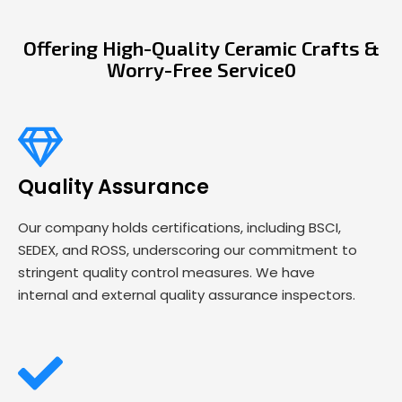
Offering High-Quality Ceramic Crafts &
Worry-Free Service0
Quality Assurance
Our company holds certifications, including BSCI,
SEDEX, and ROSS, underscoring our commitment to
stringent quality control measures. We have
internal and external quality assurance inspectors.