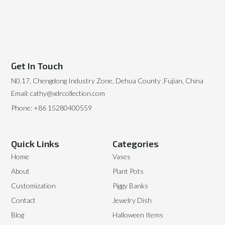
Get In Touch
N0.17, Chengdong Industry Zone, Dehua County ,Fujian, China
Email: cathy@xdrcollection.com
Phone: +86 15280400559
Quick Links
Categories
Home
Vases
About
Plant Pots
Customization
Piggy Banks
Contact
Jewelry Dish
Blog
Halloween Items