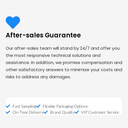
After-sales Guarantee
Our after-sales team will stand by 24/7 and offer you
the most responsive technical solutions and
assistance. In addition, we promise compensation and
other satisfactory answers to minimize your costs and
risks to address any damages.
Fast Sampling
Flexible Packaging Options
On-Time Delivery
Brand Quality
VIP Customer Service