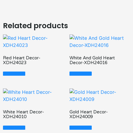
Related products
Red Heart Decor-
White And Gold Heart
XDH24023
Decor-XDH24016
Read More
Read More
White Heart Decor-
Gold Heart Decor-
XDH24010
XDH24009
Read More
Read More