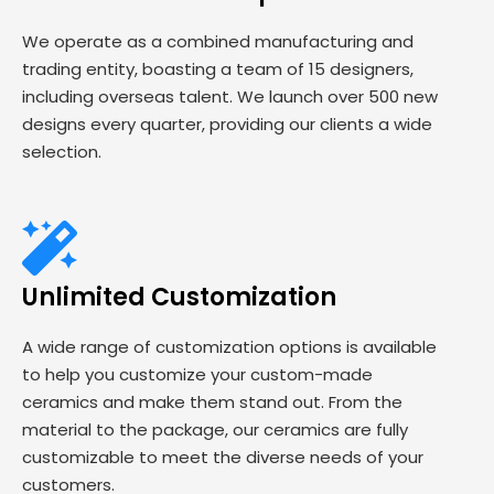
We operate as a combined manufacturing and
trading entity, boasting a team of 15 designers,
including overseas talent. We launch over 500 new
designs every quarter, providing our clients a wide
selection.
Unlimited Customization
A wide range of customization options is available
to help you customize your custom-made
ceramics and make them stand out. From the
material to the package, our ceramics are fully
customizable to meet the diverse needs of your
customers.