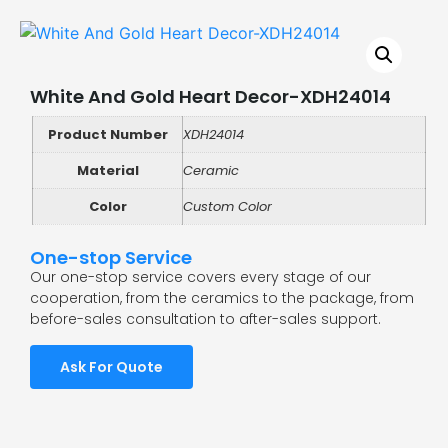
White And Gold Heart Decor-XDH24014
Product Number
XDH24014
Material
Ceramic
Color
Custom Color
One-stop Service
Our one-stop service covers every stage of our
cooperation, from the ceramics to the package, from
before-sales consultation to after-sales support.
Ask For Quote