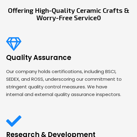
Offering High-Quality Ceramic Crafts &
Worry-Free Service0
Quality Assurance
Our company holds certifications, including BSCI,
SEDEX, and ROSS, underscoring our commitment to
stringent quality control measures. We have
internal and external quality assurance inspectors.
Research & Development