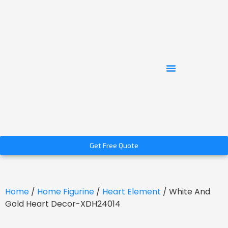
Get Free Quote
Home
/
Home Figurine
/
Heart Element
/ White And
Gold Heart Decor-XDH24014