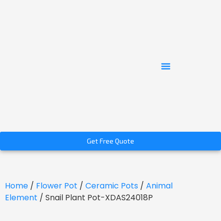
Get Free Quote
Home
/
Flower Pot
/
Ceramic Pots
/
Animal
Element
/ Snail Plant Pot-XDAS24018P