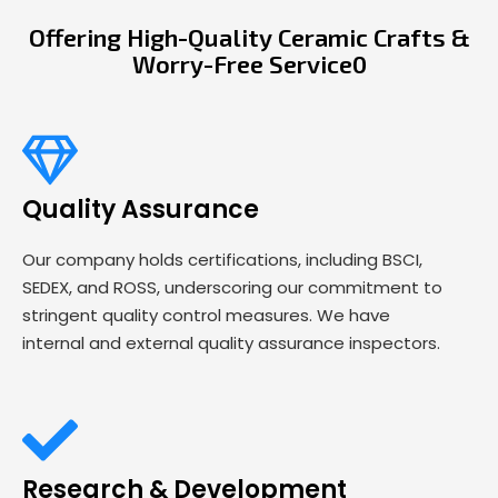
Offering High-Quality Ceramic Crafts &
Worry-Free Service0
Quality Assurance
Our company holds certifications, including BSCI,
SEDEX, and ROSS, underscoring our commitment to
stringent quality control measures. We have
internal and external quality assurance inspectors.
Research & Development