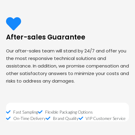
After-sales Guarantee
Our after-sales team will stand by 24/7 and offer you
the most responsive technical solutions and
assistance. In addition, we promise compensation and
other satisfactory answers to minimize your costs and
risks to address any damages.
Fast Sampling
Flexible Packaging Options
On-Time Delivery
Brand Quality
VIP Customer Service