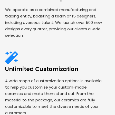
We operate as a combined manufacturing and
trading entity, boasting a team of 15 designers,
including overseas talent. We launch over 500 new
designs every quarter, providing our clients a wide
selection.
Unlimited Customization
A wide range of customization options is available
to help you customize your custom-made
ceramics and make them stand out. From the
material to the package, our ceramics are fully
customizable to meet the diverse needs of your
customers.