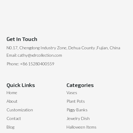
Get In Touch
N0.17, Chengdong Industry Zone, Dehua County ,Fujian, China
Email: cathy@xdrcollection.com
Phone: +86 15280400559
Quick Links
Categories
Home
Vases
About
Plant Pots
Customization
Piggy Banks
Contact
Jewelry Dish
Blog
Halloween Items