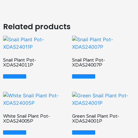
Related products
Snail Plant Pot-
Snail Plant Pot-
XDAS24011P
XDAS24007P
Read More
Read More
White Snail Plant Pot-
Green Snail Plant Pot-
XDAS24005P
XDAS24001P
Read More
Read More