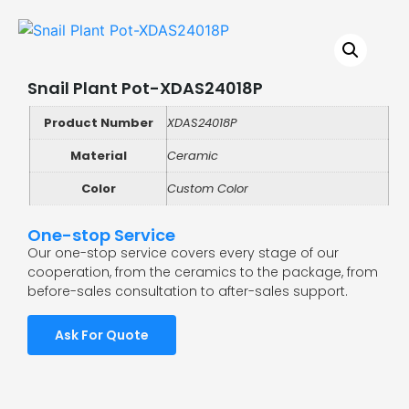
Snail Plant Pot-XDAS24018P
Product Number
XDAS24018P
Material
Ceramic
Color
Custom Color
One-stop Service
Our one-stop service covers every stage of our
cooperation, from the ceramics to the package, from
before-sales consultation to after-sales support.
Ask For Quote