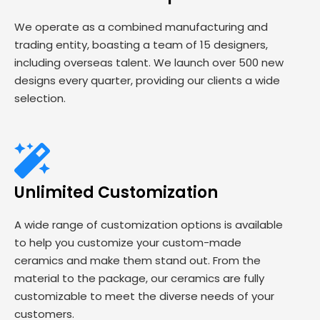
We operate as a combined manufacturing and
trading entity, boasting a team of 15 designers,
including overseas talent. We launch over 500 new
designs every quarter, providing our clients a wide
selection.
Unlimited Customization
A wide range of customization options is available
to help you customize your custom-made
ceramics and make them stand out. From the
material to the package, our ceramics are fully
customizable to meet the diverse needs of your
customers.