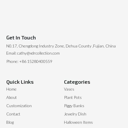
Get In Touch
N0.17, Chengdong Industry Zone, Dehua County ,Fujian, China
Email: cathy@xdrcollection.com
Phone: +86 15280400559
Quick Links
Categories
Home
Vases
About
Plant Pots
Customization
Piggy Banks
Contact
Jewelry Dish
Blog
Halloween Items