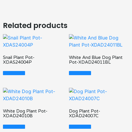
Related products
Snail Plant Pot-
White And Blue Dog Plant
XDAS24004P
Pot-XDAD24011BL
Read More
Read More
White Dog Plant Pot-
Dog Plant Pot-
XDAD24010B
XDAD24007C
Read More
Read More