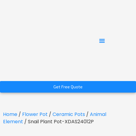
Get Free Quote
Home
/
Flower Pot
/
Ceramic Pots
/
Animal
Element
/ Snail Plant Pot-XDAS24012P