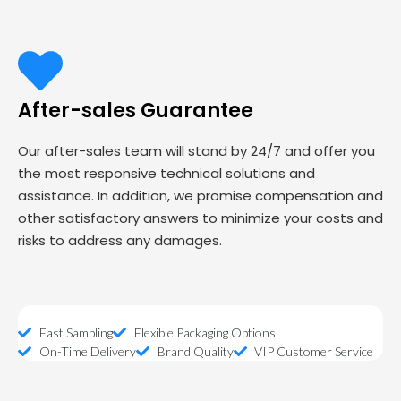
After-sales Guarantee
Our after-sales team will stand by 24/7 and offer you
the most responsive technical solutions and
assistance. In addition, we promise compensation and
other satisfactory answers to minimize your costs and
risks to address any damages.
Fast Sampling
Flexible Packaging Options
On-Time Delivery
Brand Quality
VIP Customer Service