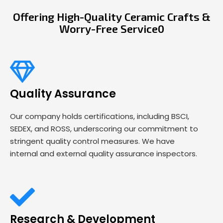
Offering High-Quality Ceramic Crafts &
Worry-Free Service0
Quality Assurance
Our company holds certifications, including BSCI,
SEDEX, and ROSS, underscoring our commitment to
stringent quality control measures. We have
internal and external quality assurance inspectors.
Research & Development