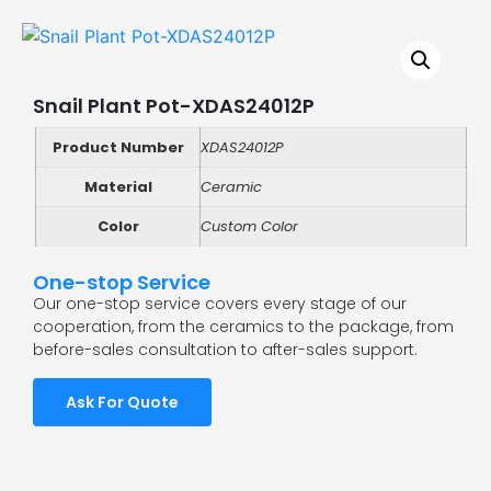
Snail Plant Pot-XDAS24012P
Product Number
XDAS24012P
Material
Ceramic
Color
Custom Color
One-stop Service
Our one-stop service covers every stage of our
cooperation, from the ceramics to the package, from
before-sales consultation to after-sales support.
Ask For Quote