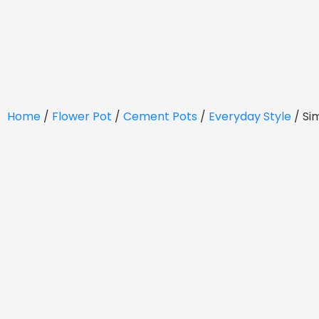
Home
/
Flower Pot
/
Cement Pots
/
Everyday Style
/ Si