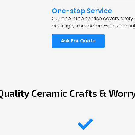
One-stop Service
Our one-stop service covers every 
package, from before-sales consult
Ask For Quote
Quality Ceramic Crafts & Worr