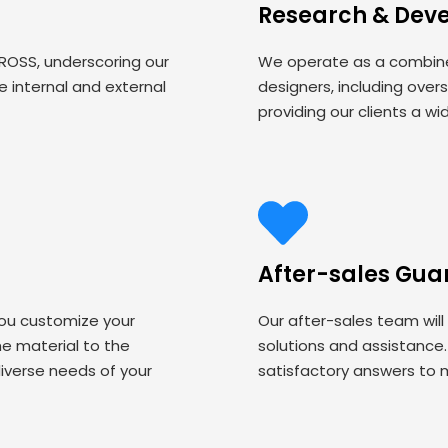
Research & Dev
 ROSS, underscoring our
We operate as a combined
 internal and external
designers, including over
providing our clients a wi
After-sales Gua
you customize your
Our after-sales team will
 material to the
solutions and assistance
iverse needs of your
satisfactory answers to 