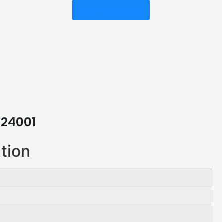
Get Free Quote
W24001
ation