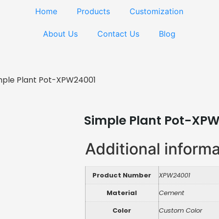
Home
Products
Customization
About Us
Contact Us
Blog
mple Plant Pot-XPW24001
Simple Plant Pot-XP
Additional inform
Product Number
XPW24001
Material
Cement
Color
Custom Color