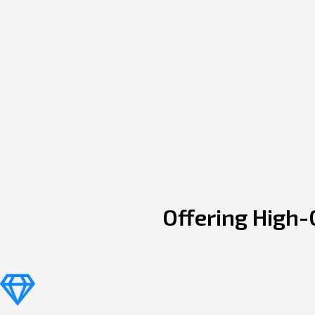
Offering High-