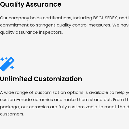
Quality Assurance
Our company holds certifications, including BSCI, SEDEX, and
commitment to stringent quality control measures. We have
quality assurance inspectors.
Unlimited Customization
A wide range of customization options is available to help 
custom-made ceramics and make them stand out. From the
package, our ceramics are fully customizable to meet the d
customers.