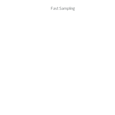
Fast Sampling