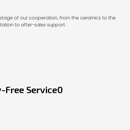
stage of our cooperation, from the ceramics to the
ation to after-sales support.
y-Free Service0