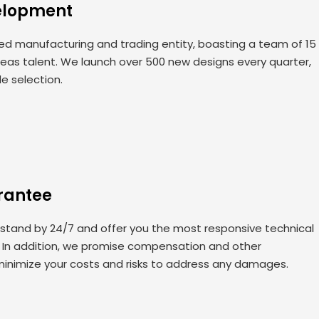
elopment
 manufacturing and trading entity, boasting a team of 15
seas talent. We launch over 500 new designs every quarter,
de selection.
rantee
 stand by 24/7 and offer you the most responsive technical
. In addition, we promise compensation and other
minimize your costs and risks to address any damages.