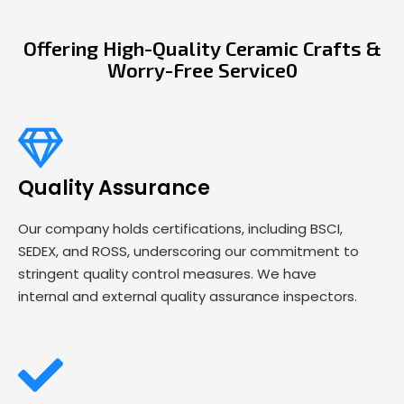
Offering High-Quality Ceramic Crafts &
Worry-Free Service0
Quality Assurance
Our company holds certifications, including BSCI,
SEDEX, and ROSS, underscoring our commitment to
stringent quality control measures. We have
internal and external quality assurance inspectors.