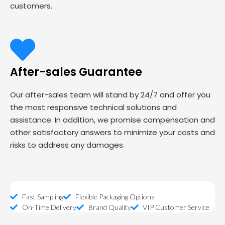
customers.
After-sales Guarantee
Our after-sales team will stand by 24/7 and offer you
the most responsive technical solutions and
assistance. In addition, we promise compensation and
other satisfactory answers to minimize your costs and
risks to address any damages.
Fast Sampling
Flexible Packaging Options
On-Time Delivery
Brand Quality
VIP Customer Service