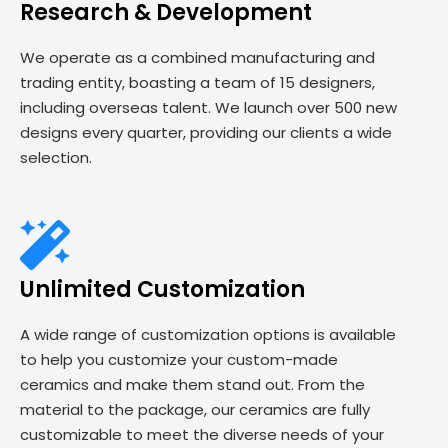
Research & Development
We operate as a combined manufacturing and
trading entity, boasting a team of 15 designers,
including overseas talent. We launch over 500 new
designs every quarter, providing our clients a wide
selection.
Unlimited Customization
A wide range of customization options is available
to help you customize your custom-made
ceramics and make them stand out. From the
material to the package, our ceramics are fully
customizable to meet the diverse needs of your