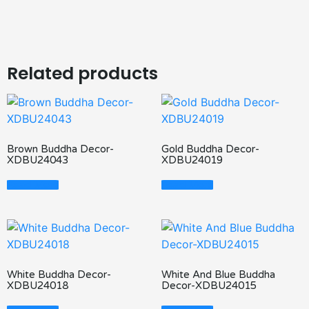
Related products
Brown Buddha Decor-
Gold Buddha Decor-
XDBU24043
XDBU24019
Read More
Read More
White Buddha Decor-
White And Blue Buddha
XDBU24018
Decor-XDBU24015