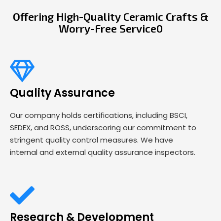
Offering High-Quality Ceramic Crafts &
Worry-Free Service0
Quality Assurance
Our company holds certifications, including BSCI,
SEDEX, and ROSS, underscoring our commitment to
stringent quality control measures. We have
internal and external quality assurance inspectors.
Research & Development