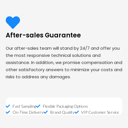
After-sales Guarantee
Our after-sales team will stand by 24/7 and offer you
the most responsive technical solutions and
assistance. In addition, we promise compensation and
other satisfactory answers to minimize your costs and
risks to address any damages.
Fast Sampling
Flexible Packaging Options
On-Time Delivery
Brand Quality
VIP Customer Service