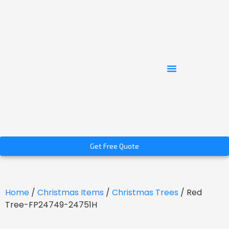
Get Free Quote
Home
/
Christmas Items
/
Christmas Trees
/ Red
Tree-FP24749-24751H