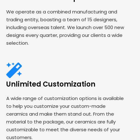
We operate as a combined manufacturing and
trading entity, boasting a team of 15 designers,
including overseas talent. We launch over 500 new
designs every quarter, providing our clients a wide
selection.
Unlimited Customization
A wide range of customization options is available
to help you customize your custom-made
ceramics and make them stand out. From the
material to the package, our ceramics are fully
customizable to meet the diverse needs of your
customers.