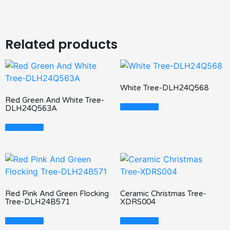
Related products
White Tree-DLH24Q568
Red Green And White Tree-
Read More
DLH24Q563A
Read More
Red Pink And Green Flocking
Ceramic Christmas Tree-
Tree-DLH24B571
XDRS004
Read More
Read More