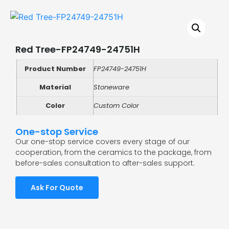
Red Tree-FP24749-24751H
Product Number
FP24749-24751H
Material
Stoneware
Color
Custom Color
One-stop Service
Our one-stop service covers every stage of our
cooperation, from the ceramics to the package, from
before-sales consultation to after-sales support.
Ask For Quote