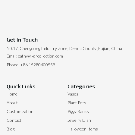
Get In Touch
N0.17, Chengdong Industry Zone, Dehua County ,Fujian, China
Email: cathy@xdrcollection.com
Phone: +86 15280400559
Quick Links
Categories
Home
Vases
About
Plant Pots
Customization
Piggy Banks
Contact
Jewelry Dish
Blog
Halloween Items