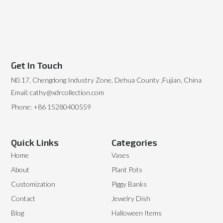
Get In Touch
N0.17, Chengdong Industry Zone, Dehua County ,Fujian, China
Email: cathy@xdrcollection.com
Phone: +86 15280400559
Quick Links
Categories
Home
Vases
About
Plant Pots
Customization
Piggy Banks
Contact
Jewelry Dish
Blog
Halloween Items