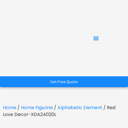
Get Free Quote
Home
/
Home Figurine
/
Alphabetic Element
/ Red
Love Decor-XDA24020L