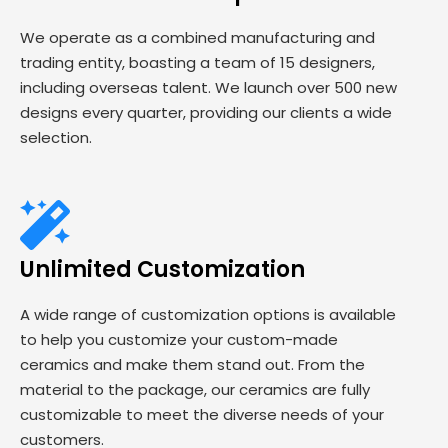
We operate as a combined manufacturing and
trading entity, boasting a team of 15 designers,
including overseas talent. We launch over 500 new
designs every quarter, providing our clients a wide
selection.
Unlimited Customization
A wide range of customization options is available
to help you customize your custom-made
ceramics and make them stand out. From the
material to the package, our ceramics are fully
customizable to meet the diverse needs of your
customers.