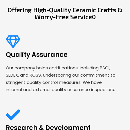
Offering High-Quality Ceramic Crafts &
Worry-Free Service0
Quality Assurance
Our company holds certifications, including BSCI,
SEDEX, and ROSS, underscoring our commitment to
stringent quality control measures. We have
internal and external quality assurance inspectors.
Research & Development