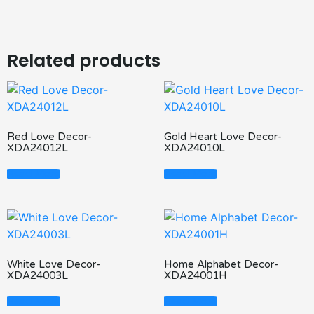
Related products
Red Love Decor-
Gold Heart Love Decor-
XDA24012L
XDA24010L
Read More
Read More
White Love Decor-
Home Alphabet Decor-
XDA24003L
XDA24001H
Read More
Read More