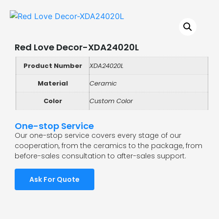
Red Love Decor-XDA24020L
Product Number
XDA24020L
Material
Ceramic
Color
Custom Color
One-stop Service
Our one-stop service covers every stage of our
cooperation, from the ceramics to the package, from
before-sales consultation to after-sales support.
Ask For Quote