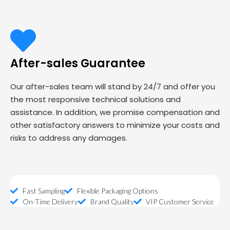
After-sales Guarantee
Our after-sales team will stand by 24/7 and offer you
the most responsive technical solutions and
assistance. In addition, we promise compensation and
other satisfactory answers to minimize your costs and
risks to address any damages.
Fast Sampling
Flexible Packaging Options
On-Time Delivery
Brand Quality
VIP Customer Service