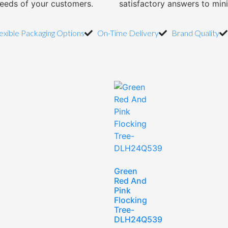
needs of your customers.
satisfactory answers to min
exible Packaging Options
On-Time Delivery
Brand Quality
Green
Red And
Pink
Flocking
Tree-
DLH24Q539