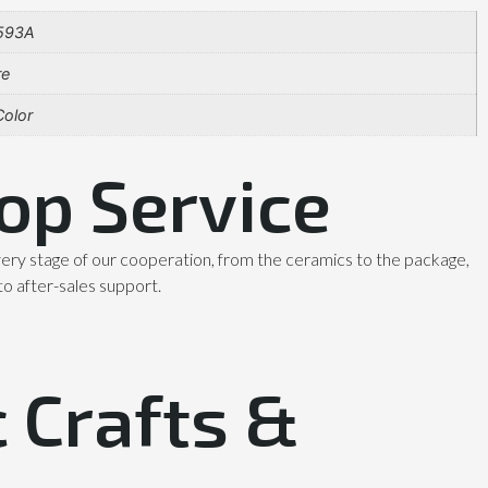
593A
re
olor
op Service
ery stage of our cooperation, from the ceramics to the package,
to after-sales support.
 Crafts &