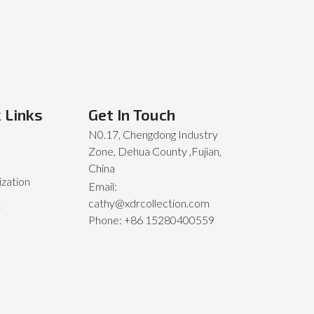
 Links
Get In Touch
N0.17, Chengdong Industry
Zone, Dehua County ,Fujian,
China
zation
Email:
cathy@xdrcollection.com
t
Phone: +86 15280400559