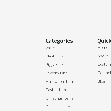
Categories
Quick
Home
Vases
About
Plant Pots
Customi
Piggy Banks
Contac
Jewelry Dish
Blog
Halloween Items
Easter Items
Christmas Items
Candle Holders