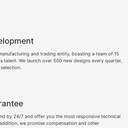
elopment
nufacturing and trading entity, boasting a team of 15
as talent. We launch over 500 new designs every quarter,
 selection.
rantee
tand by 24/7 and offer you the most responsive technical
n addition, we promise compensation and other