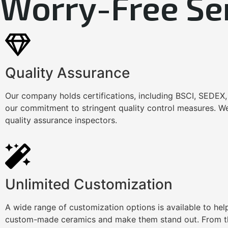
Worry-Free Se
Quality Assurance
Our company holds certifications, including BSCI, SEDEX
our commitment to stringent quality control measures. We
quality assurance inspectors.
Unlimited Customization
A wide range of customization options is available to he
custom-made ceramics and make them stand out. From th