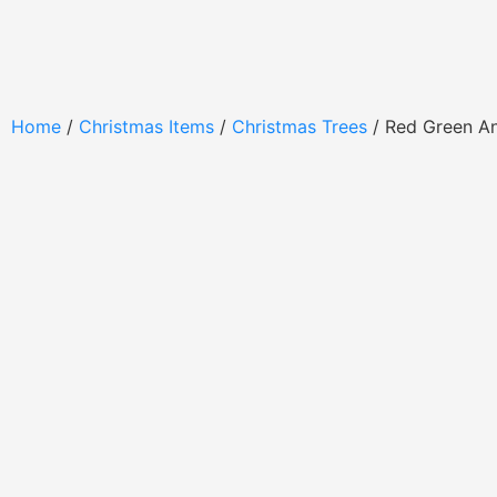
Home
/
Christmas Items
/
Christmas Trees
/ Red Green A