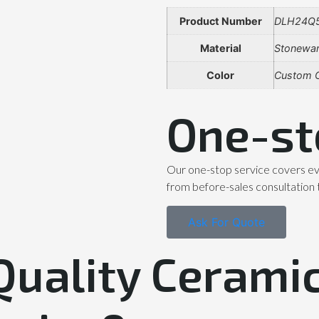
Product Number
DLH24Q
Material
Stonewa
Color
Custom C
One-st
Our one-stop service covers ev
from before-sales consultation 
Ask For Quote
Quality Ceramic