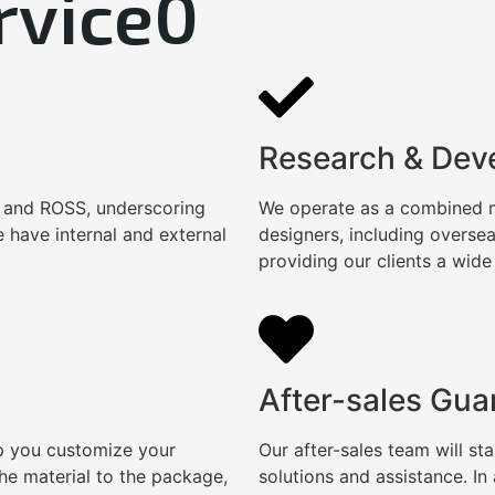
rvice0
Research & Dev
, and ROSS, underscoring
We operate as a combined ma
 have internal and external
designers, including overse
providing our clients a wide
After-sales Gua
lp you customize your
Our after-sales team will s
e material to the package,
solutions and assistance. I