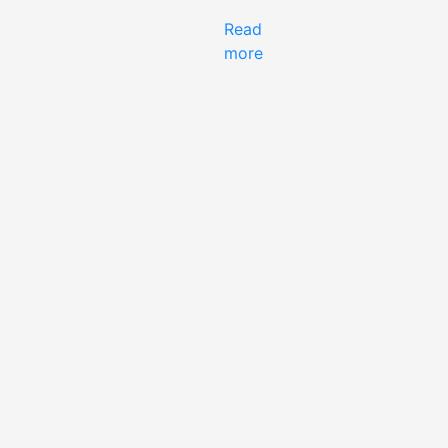
Read
more