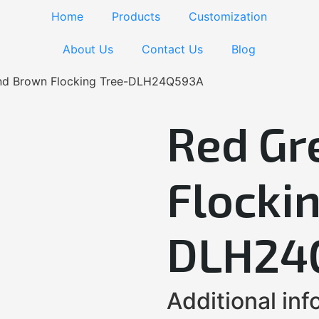
Home
Products
Customization
About Us
Contact Us
Blog
nd Brown Flocking Tree-DLH24Q593A
Red Gr
Flockin
DLH24
Additional inf