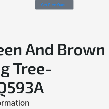
Get Free Quote
een And Brown
g Tree-
Q593A
ormation