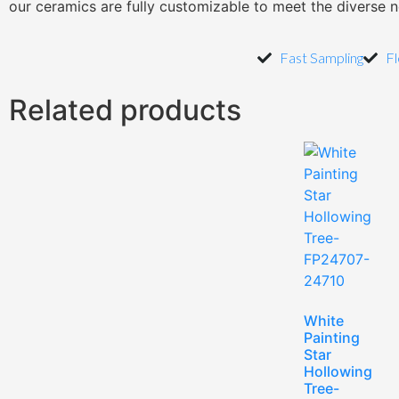
our ceramics are fully customizable to meet the diverse 
Fast Sampling
Fl
Related products
White
Painting
Star
Hollowing
Tree-