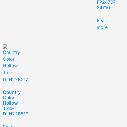
FP24707-
24710
Read
more
Country
Color
Hollow
Tree-
DLH22B517
Read