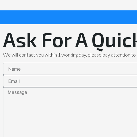
Ask For A Quic
We will contact you within 1 working day, please pay attention to 