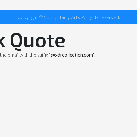
Copyright © 2024, Starry Arts. All rights reserved.
k Quote
the email with the suffix
“@xdrcollection.com”
.