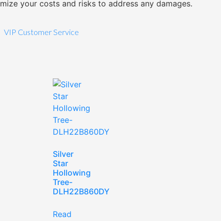
imize your costs and risks to address any damages.
VIP Customer Service
Silver
Star
Hollowing
Tree-
DLH22B860DY
Read