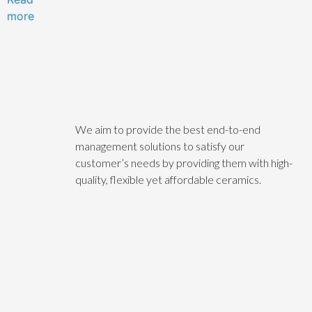
more
We aim to provide the best end-to-end
management solutions to satisfy our
customer’s needs by providing them with high-
quality, flexible yet affordable ceramics.