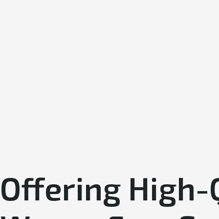
Offering High-