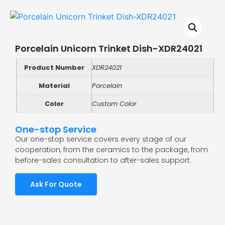
Porcelain Unicorn Trinket Dish-XDR24021
Product Number
XDR24021
Material
Porcelain
Color
Custom Color
One-stop Service
Our one-stop service covers every stage of our
cooperation, from the ceramics to the package, from
before-sales consultation to after-sales support.
Ask For Quote