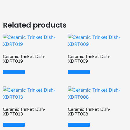
Related products
Ceramic Trinket Dish-
Ceramic Trinket Dish-
XDRT019
XDRT009
Read More
Read More
Ceramic Trinket Dish-
Ceramic Trinket Dish-
XDRT013
XDRT008
Read More
Read More