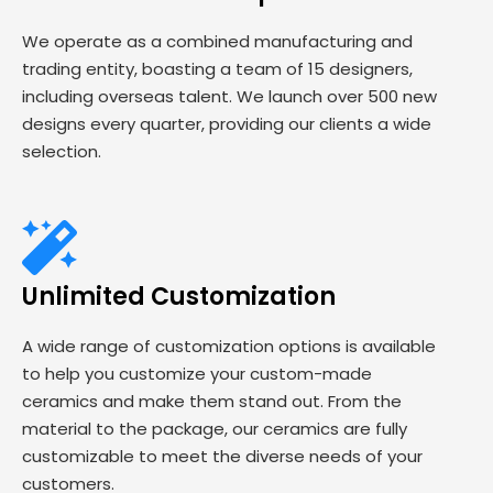
We operate as a combined manufacturing and
trading entity, boasting a team of 15 designers,
including overseas talent. We launch over 500 new
designs every quarter, providing our clients a wide
selection.
Unlimited Customization
A wide range of customization options is available
to help you customize your custom-made
ceramics and make them stand out. From the
material to the package, our ceramics are fully
customizable to meet the diverse needs of your
customers.