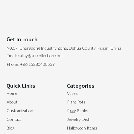
Get In Touch
N0.17, Chengdong Industry Zone, Dehua County ,Fujian, China
Email: cathy@xdrcollection.com
Phone: +86 15280400559
Quick Links
Categories
Home
Vases
About
Plant Pots
Customization
Piggy Banks
Contact
Jewelry Dish
Blog
Halloween Items