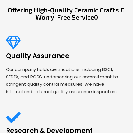
Offering High-Quality Ceramic Crafts &
Worry-Free Service0
Quality Assurance
Our company holds certifications, including BSCI,
SEDEX, and ROSS, underscoring our commitment to
stringent quality control measures. We have
internal and external quality assurance inspectors.
Research & Development