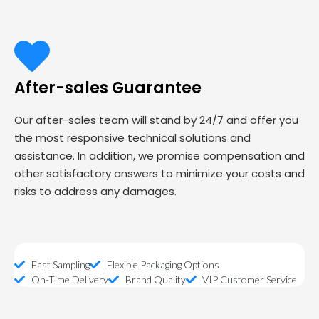
After-sales Guarantee
Our after-sales team will stand by 24/7 and offer you
the most responsive technical solutions and
assistance. In addition, we promise compensation and
other satisfactory answers to minimize your costs and
risks to address any damages.
Fast Sampling
Flexible Packaging Options
On-Time Delivery
Brand Quality
VIP Customer Service