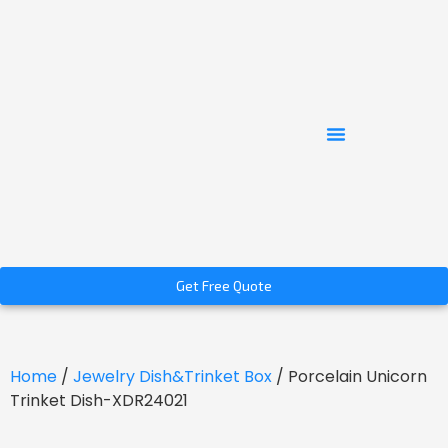
Get Free Quote
Home
/
Jewelry Dish&Trinket Box
/ Porcelain Unicorn
Trinket Dish-XDR24021