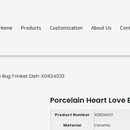
Home
Products
Customization
About Us
Cont
e Bug Trinket Dish-XDR24033
Porcelain Heart Love
Product Number
XDR24033
Material
Ceramic