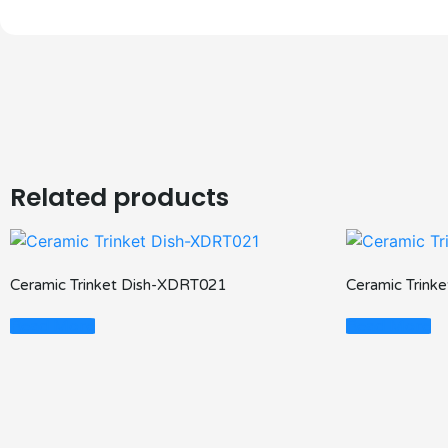
Related products
Ceramic Trinket Dish-XDRT021
Ceramic Trink
Read More
Read More