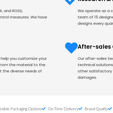
EX, and ROSS,
We operate as a c
ontrol measures. We have
team of 15 designe
designs every quart
After-sales
o help you customize your
Our after-sales te
om the material to the
technical solution
t the diverse needs of
other satisfactory
damages.
exible Packaging Options
On-Time Delivery
Brand Quality