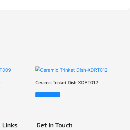
9
Ceramic Trinket Dish-XDRT012
Read More
 Links
Get In Touch