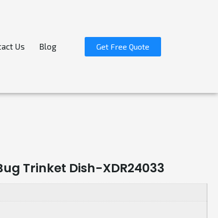
act Us
Blog
Get Free Quote
 Bug Trinket Dish-XDR24033