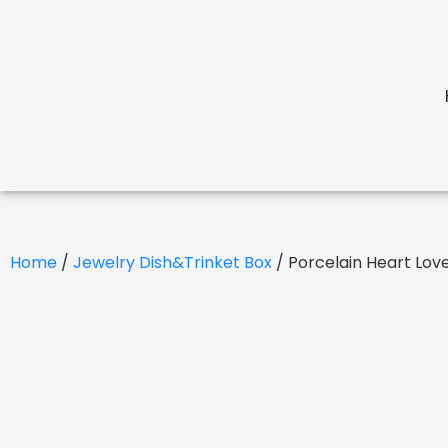
Home
/
Jewelry Dish&Trinket Box
/ Porcelain Heart Lov