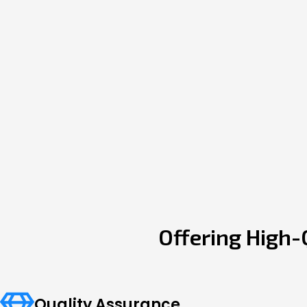
Offering High-
Quality Assurance