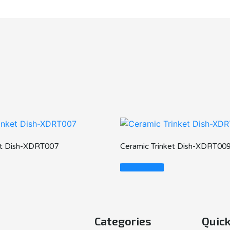
et Dish-XDRT007
Ceramic Trinket Dish-XDRT00
Read More
Categories
Quick