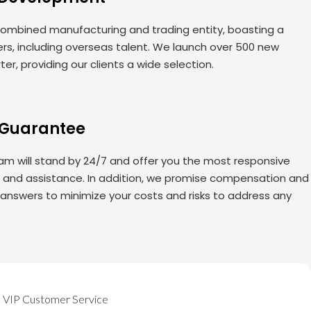
ombined manufacturing and trading entity, boasting a
rs, including overseas talent. We launch over 500 new
er, providing our clients a wide selection.
 Guarantee
am will stand by 24/7 and offer you the most responsive
s and assistance. In addition, we promise compensation and
 answers to minimize your costs and risks to address any
VIP Customer Service