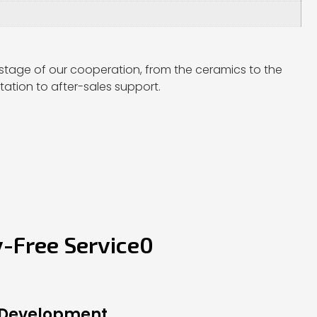
stage of our cooperation, from the ceramics to the
ation to after-sales support.
y-Free Service0
 Development