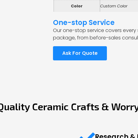
Color
Custom Color
One-stop Service
Our one-stop service covers every 
package, from before-sales consult
Ask For Quote
Quality Ceramic Crafts & Worr
Research &