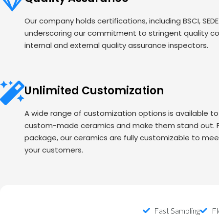
Our company holds certifications, including BSCI, SED
underscoring our commitment to stringent quality c
internal and external quality assurance inspectors.
Unlimited Customization
A wide range of customization options is available t
custom-made ceramics and make them stand out. Fr
package, our ceramics are fully customizable to mee
your customers.
Fast Sampling
Fl