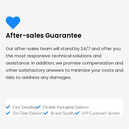
After-sales Guarantee
Our after-sales team will stand by 24/7 and offer you
the most responsive technical solutions and
assistance. In addition, we promise compensation and
other satisfactory answers to minimize your costs and
risks to address any damages.
Fast Sampling
Flexible Packaging Options
On-Time Delivery
Brand Quality
VIP Customer Service