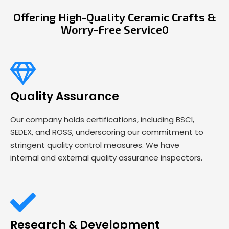
Offering High-Quality Ceramic Crafts &
Worry-Free Service0
Quality Assurance
Our company holds certifications, including BSCI,
SEDEX, and ROSS, underscoring our commitment to
stringent quality control measures. We have
internal and external quality assurance inspectors.
Research & Development