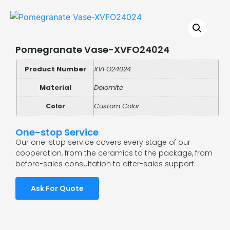
Pomegranate Vase-XVFO24024
Product Number
XVFO24024
Material
Dolomite
Color
Custom Color
One-stop Service
Our one-stop service covers every stage of our
cooperation, from the ceramics to the package, from
before-sales consultation to after-sales support.
Ask For Quote