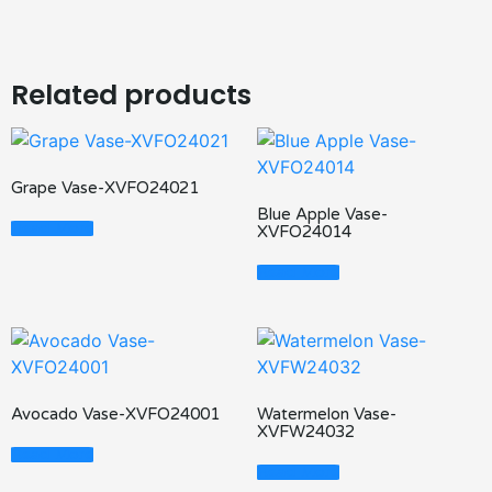
Related products
Grape Vase-XVFO24021
Blue Apple Vase-
Read More
XVFO24014
Read More
Avocado Vase-XVFO24001
Watermelon Vase-
XVFW24032
Read More
Read More