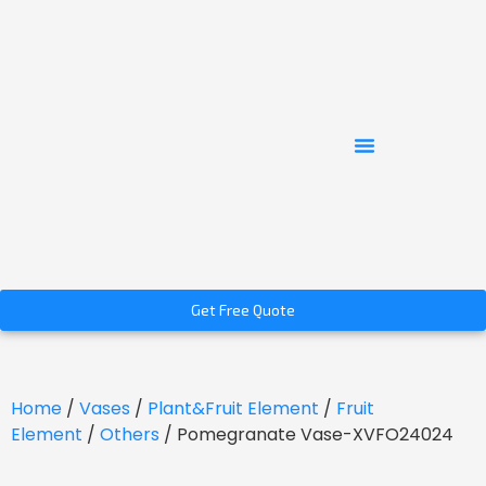
Get Free Quote
Home
/
Vases
/
Plant&Fruit Element
/
Fruit
Element
/
Others
/ Pomegranate Vase-XVFO24024