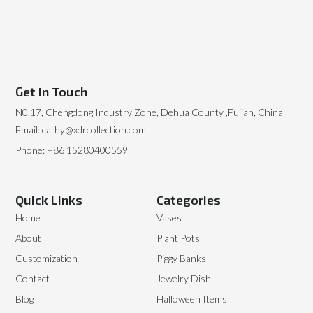
Get In Touch
N0.17, Chengdong Industry Zone, Dehua County ,Fujian, China
Email: cathy@xdrcollection.com
Phone: +86 15280400559
Quick Links
Categories
Home
Vases
About
Plant Pots
Customization
Piggy Banks
Contact
Jewelry Dish
Blog
Halloween Items