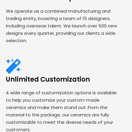
We operate as a combined manufacturing and
trading entity, boasting a team of 15 designers,
including overseas talent. We launch over 500 new
designs every quarter, providing our clients a wide
selection.
Unlimited Customization
A wide range of customization options is available
to help you customize your custom-made
ceramics and make them stand out. From the
material to the package, our ceramics are fully
customizable to meet the diverse needs of your
customers.