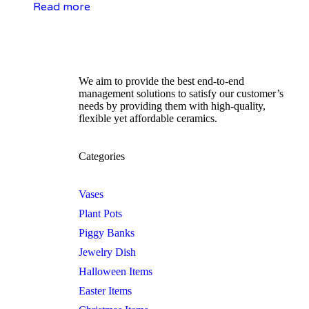
Read more
We aim to provide the best end-to-end
management solutions to satisfy our customer’s
needs by providing them with high-quality,
flexible yet affordable ceramics.
Categories
Vases
Plant Pots
Piggy Banks
Jewelry Dish
Halloween Items
Easter Items