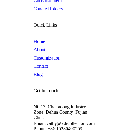
Christmas Items
Candle Holders
Quick Links
Home
About
Customization
Contact
Blog
Get In Touch
N0.17, Chengdong Industry
Zone, Dehua County ,Fujian,
China
Email: cathy@xdrcollection.com
Phone: +86 15280400559