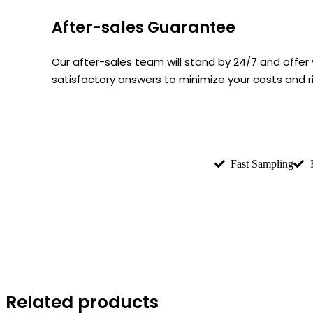
After-sales Guarantee
Our after-sales team will stand by 24/7 and offe
satisfactory answers to minimize your costs and 
Fast Sampling
Related products