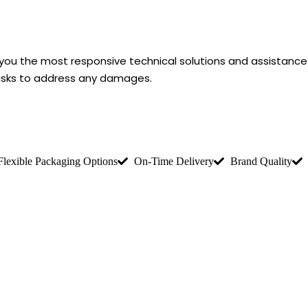
r you the most responsive technical solutions and assistanc
risks to address any damages.
Flexible Packaging Options
On-Time Delivery
Brand Quality