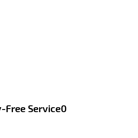
y-Free Service0