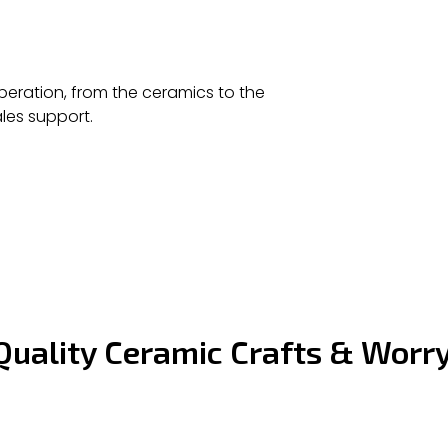
eration, from the ceramics to the
les support.
Quality Ceramic Crafts & Worr