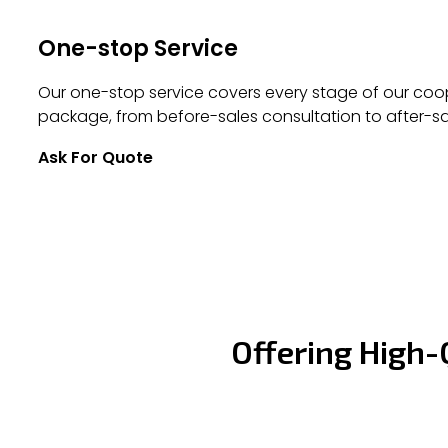
One-stop Service
Our one-stop service covers every stage of our coop
package, from before-sales consultation to after-sa
Ask For Quote
Offering High-