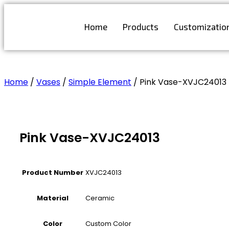
Skip
to
Home
Products
Customizatio
content
Get Free Quote
Home
/
Vases
/
Simple Element
/ Pink Vase-XVJC24013
Pink Vase-XVJC24013
Product Number
XVJC24013
Material
Ceramic
Color
Custom Color