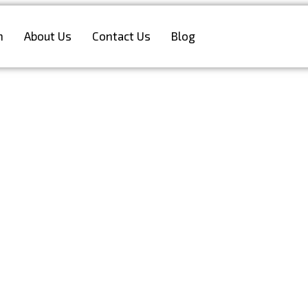
n
About Us
Contact Us
Blog