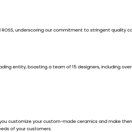
nd ROSS, underscoring our commitment to stringent quality c
ng entity, boasting a team of 15 designers, including ove
elp you customize your custom-made ceramics and make them
eeds of your customers.