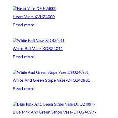
Heart Vase-XVH24009
Read more
White Ball Vase-XDB24011
Read more
White And Green Stripe Vase-DFQ240981
Read more
Blue Pink And Green Stripe Vase-DFQ240977