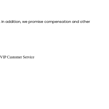
e. In addition, we promise compensation and other
VIP Customer Service