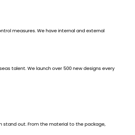
ontrol measures. We have internal and external
rseas talent. We launch over 500 new designs every
 stand out. From the material to the package,