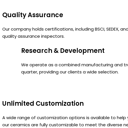
Quality Assurance
Our company holds certifications, including BSCI, SEDEX, a
quality assurance inspectors.
Research & Development
We operate as a combined manufacturing and tradi
quarter, providing our clients a wide selection.
Unlimited Customization
A wide range of customization options is available to h
our ceramics are fully customizable to meet the diverse n