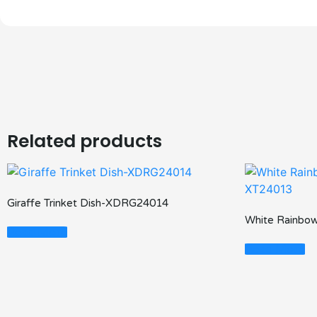
Related products
Giraffe Trinket Dish-XDRG24014
White Rainbow
Read More
Read More