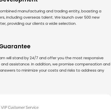
ombined manufacturing and trading entity, boasting a
rs, including overseas talent. We launch over 500 new
er, providing our clients a wide selection.
 Guarantee
am will stand by 24/7 and offer you the most responsive
s and assistance. In addition, we promise compensation and
 answers to minimize your costs and risks to address any
VIP Customer Service