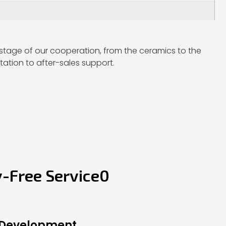
stage of our cooperation, from the ceramics to the
ation to after-sales support.
y-Free Service0
 Development