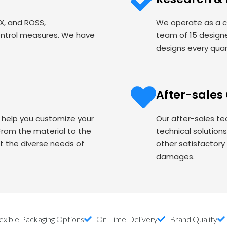
EX, and ROSS,
We operate as a c
ontrol measures. We have
team of 15 designe
designs every quart
After-sales
o help you customize your
Our after-sales te
om the material to the
technical solution
t the diverse needs of
other satisfactory
damages.
exible Packaging Options
On-Time Delivery
Brand Quality