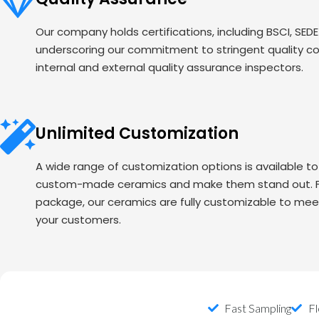
Our company holds certifications, including BSCI, SED
underscoring our commitment to stringent quality c
internal and external quality assurance inspectors.
Unlimited Customization
A wide range of customization options is available t
custom-made ceramics and make them stand out. Fr
package, our ceramics are fully customizable to mee
your customers.
Fast Sampling
Fl