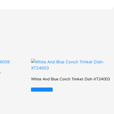
9
White And Blue Conch Trinket Dish-XT24003
Read More