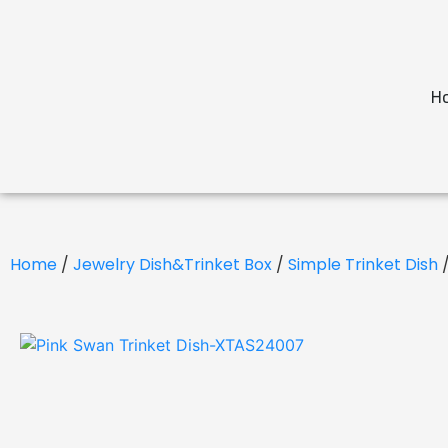
H
Home
/
Jewelry Dish&Trinket Box
/
Simple Trinket Dish
/