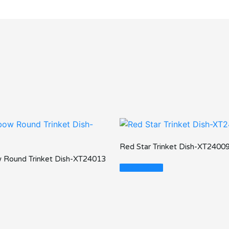
Red Star Trinket Dish-XT2400
 Round Trinket Dish-XT24013
Read More