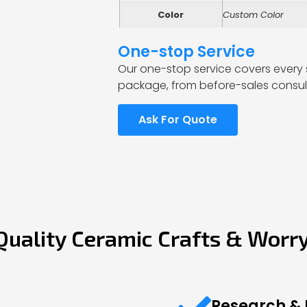
Color
Custom Color
One-stop Service
Our one-stop service covers every 
package, from before-sales consult
Ask For Quote
Quality Ceramic Crafts & Worr
Research &