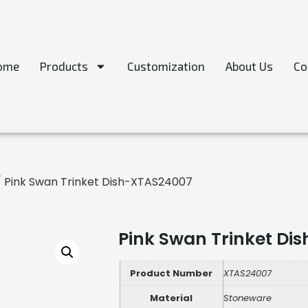
ome
Products
Customization
About Us
Co
 Pink Swan Trinket Dish-XTAS24007
Pink Swan Trinket Di
Product Number
XTAS24007
Material
Stoneware