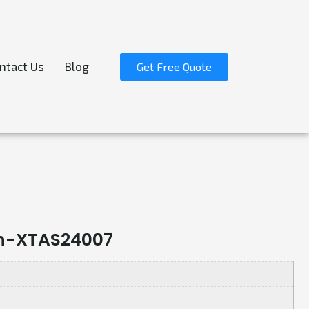
ntact Us
Blog
Get Free Quote
sh-XTAS24007