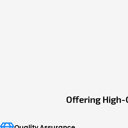
Offering High-
Quality Assurance