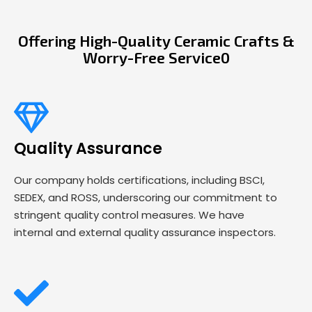
Offering High-Quality Ceramic Crafts &
Worry-Free Service0
Quality Assurance
Our company holds certifications, including BSCI,
SEDEX, and ROSS, underscoring our commitment to
stringent quality control measures. We have
internal and external quality assurance inspectors.