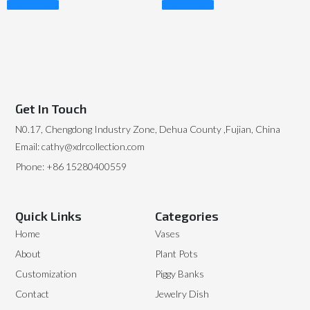
Read More
Read More
Get In Touch
N0.17, Chengdong Industry Zone, Dehua County ,Fujian, China
Email: cathy@xdrcollection.com
Phone: +86 15280400559
Quick Links
Categories
Home
Vases
About
Plant Pots
Customization
Piggy Banks
Contact
Jewelry Dish