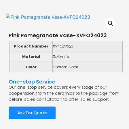
Pink Pomegranate Vase-XVFO24023
Product Number
XVFO24023
Material
Dolomite
Color
Custom Color
One-stop Service
Our one-stop service covers every stage of our
cooperation, from the ceramics to the package, from
before-sales consultation to after-sales support.
Ask For Quote