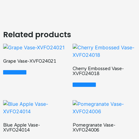
Related products
Grape Vase-XVFO24021
Cherry Embossed Vase-
Read More
XVFO24018
Read More
Blue Apple Vase-
Pomegranate Vase-
XVFO24014
XVFO24006