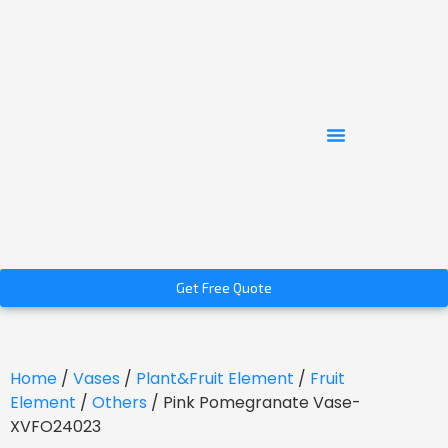
Get Free Quote
Home
/
Vases
/
Plant&Fruit Element
/
Fruit
Element
/
Others
/ Pink Pomegranate Vase-
XVFO24023