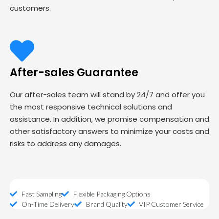
customers.
After-sales Guarantee
Our after-sales team will stand by 24/7 and offer you
the most responsive technical solutions and
assistance. In addition, we promise compensation and
other satisfactory answers to minimize your costs and
risks to address any damages.
Fast Sampling
Flexible Packaging Options
On-Time Delivery
Brand Quality
VIP Customer Service