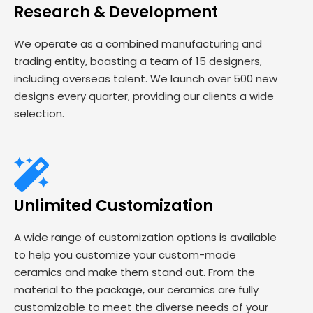
Research & Development
We operate as a combined manufacturing and
trading entity, boasting a team of 15 designers,
including overseas talent. We launch over 500 new
designs every quarter, providing our clients a wide
selection.
Unlimited Customization
A wide range of customization options is available
to help you customize your custom-made
ceramics and make them stand out. From the
material to the package, our ceramics are fully
customizable to meet the diverse needs of your