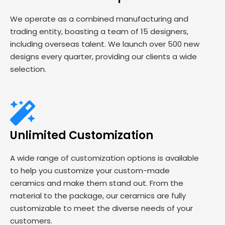
We operate as a combined manufacturing and
trading entity, boasting a team of 15 designers,
including overseas talent. We launch over 500 new
designs every quarter, providing our clients a wide
selection.
Unlimited Customization
A wide range of customization options is available
to help you customize your custom-made
ceramics and make them stand out. From the
material to the package, our ceramics are fully
customizable to meet the diverse needs of your
customers.