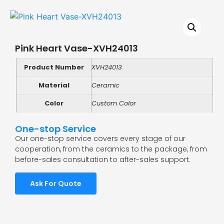
Pink Heart Vase-XVH24013
Product Number
XVH24013
Material
Ceramic
Color
Custom Color
One-stop Service
Our one-stop service covers every stage of our
cooperation, from the ceramics to the package, from
before-sales consultation to after-sales support.
Ask For Quote