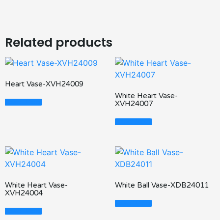
Related products
Heart Vase-XVH24009
White Heart Vase-
Read More
XVH24007
Read More
White Heart Vase-
White Ball Vase-XDB24011
XVH24004
Read More
Read More