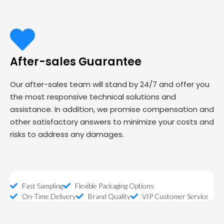
After-sales Guarantee
Our after-sales team will stand by 24/7 and offer you
the most responsive technical solutions and
assistance. In addition, we promise compensation and
other satisfactory answers to minimize your costs and
risks to address any damages.
Fast Sampling
Flexible Packaging Options
On-Time Delivery
Brand Quality
VIP Customer Service