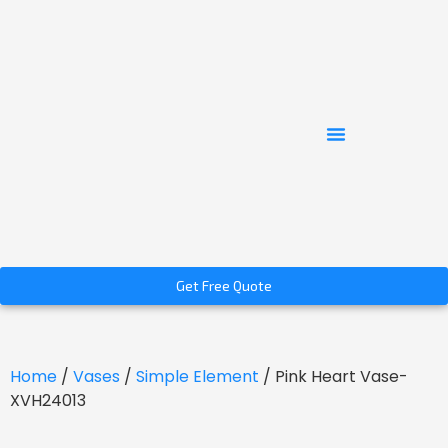
Get Free Quote
Home
/
Vases
/
Simple Element
/ Pink Heart Vase-
XVH24013