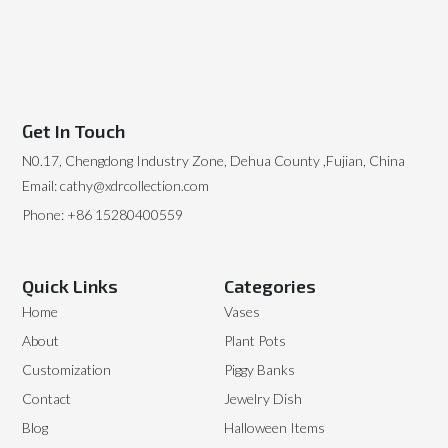
Get In Touch
N0.17, Chengdong Industry Zone, Dehua County ,Fujian, China
Email: cathy@xdrcollection.com
Phone: +86 15280400559
Quick Links
Categories
Home
Vases
About
Plant Pots
Customization
Piggy Banks
Contact
Jewelry Dish
Blog
Halloween Items