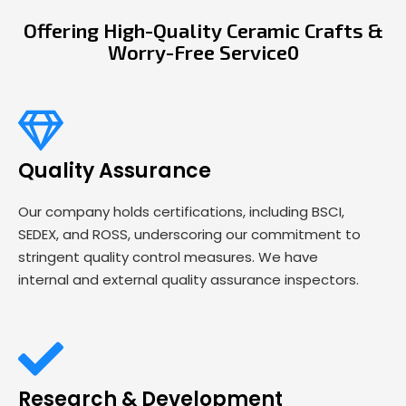
Offering High-Quality Ceramic Crafts &
Worry-Free Service0
Quality Assurance
Our company holds certifications, including BSCI,
SEDEX, and ROSS, underscoring our commitment to
stringent quality control measures. We have
internal and external quality assurance inspectors.
Research & Development