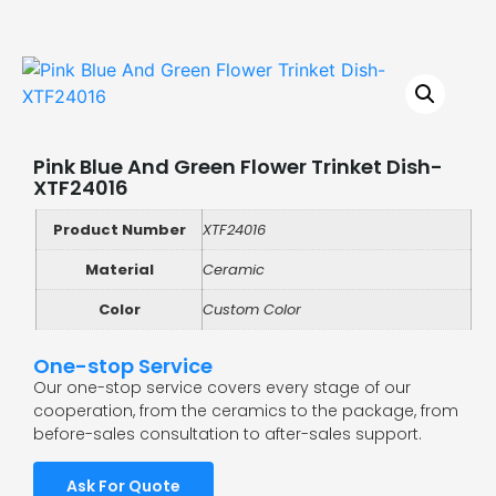
Pink Blue And Green Flower Trinket Dish-
XTF24016
Product Number
XTF24016
Material
Ceramic
Color
Custom Color
One-stop Service
Our one-stop service covers every stage of our
cooperation, from the ceramics to the package, from
before-sales consultation to after-sales support.
Ask For Quote