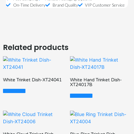
On-Time Delivery
Brand Quality
VIP Customer Service
Related products
White Trinket Dish-XT24041
White Hand Trinket Dish-
XT24017B
Read More
Read More