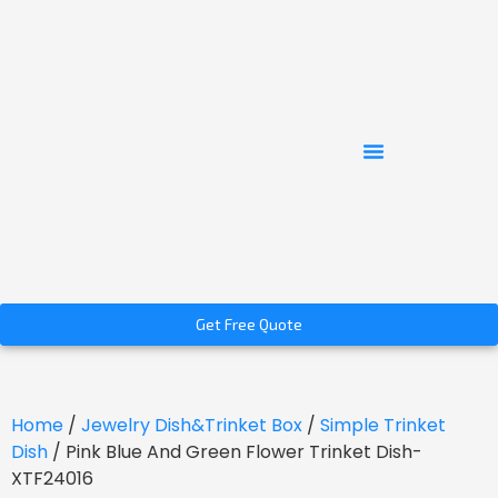
Get Free Quote
Home
/
Jewelry Dish&Trinket Box
/
Simple Trinket
Dish
/ Pink Blue And Green Flower Trinket Dish-
XTF24016