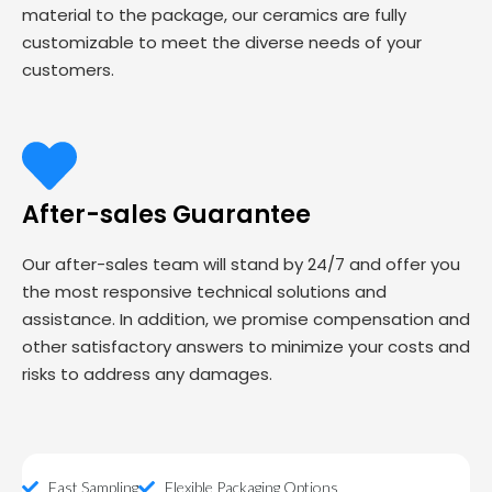
material to the package, our ceramics are fully
customizable to meet the diverse needs of your
customers.
After-sales Guarantee
Our after-sales team will stand by 24/7 and offer you
the most responsive technical solutions and
assistance. In addition, we promise compensation and
other satisfactory answers to minimize your costs and
risks to address any damages.
Fast Sampling
Flexible Packaging Options