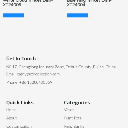
White Cloud Trinket Dish-
Blue Ring Trinket Dish-
XT24006
XT24004
Read More
Read More
Get In Touch
N0.17, Chengdong Industry Zone, Dehua County ,Fujian, China
Email: cathy@xdrcollection.com
Phone: +86 15280400559
Quick Links
Categories
Home
Vases
About
Plant Pots
Customization
Piggy Banks