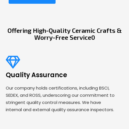
Offering High-Quality Ceramic Crafts &
Worry-Free Service0
Quality Assurance
Our company holds certifications, including BSCI,
SEDEX, and ROSS, underscoring our commitment to
stringent quality control measures. We have
internal and external quality assurance inspectors.