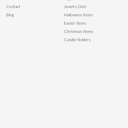
Contact
Jewelry Dish
Blog
Halloween Items
Easter Items
Christmas Items
Candle Holders
We aim to provide the best end-to-end management solutions to
satisfy our customer’s needs by providing them with high-quality,
flexible yet affordable ceramics.