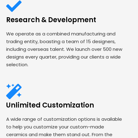
Research & Development
We operate as a combined manufacturing and
trading entity, boasting a team of 15 designers,
including overseas talent. We launch over 500 new
designs every quarter, providing our clients a wide
selection.
Unlimited Customization
A wide range of customization options is available
to help you customize your custom-made
ceramics and make them stand out. From the