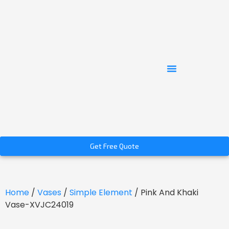
Get Free Quote
Home
/
Vases
/
Simple Element
/ Pink And Khaki
Vase-XVJC24019