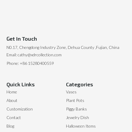
Get In Touch
N0.17, Chengdong Industry Zone, Dehua County ,Fujian, China
Email: cathy@xdrcollection.com
Phone: +86 15280400559
Quick Links
Categories
Home
Vases
About
Plant Pots
Customization
Piggy Banks
Contact
Jewelry Dish
Blog
Halloween Items