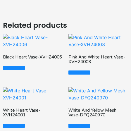
Related products
Black Heart Vase-XVH24006
Pink And White Heart Vase-
XVH24003
Read More
Read More
White Heart Vase-
White And Yellow Mesh
XVH24001
Vase-DFQ240970
Read More
Read More