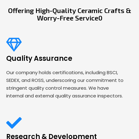
Offering High-Quality Ceramic Crafts &
Worry-Free Service0
Quality Assurance
Our company holds certifications, including BSCI,
SEDEX, and ROSS, underscoring our commitment to
stringent quality control measures. We have
internal and external quality assurance inspectors.
Research & Development