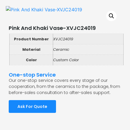
Pink And Khaki Vase-XVJC24019
Product Number
XVJC24019
Material
Ceramic
Color
Custom Color
One-stop Service
Our one-stop service covers every stage of our
cooperation, from the ceramics to the package, from
before-sales consultation to after-sales support.
Ask For Quote