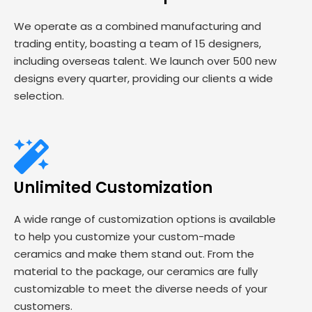
We operate as a combined manufacturing and
trading entity, boasting a team of 15 designers,
including overseas talent. We launch over 500 new
designs every quarter, providing our clients a wide
selection.
Unlimited Customization
A wide range of customization options is available
to help you customize your custom-made
ceramics and make them stand out. From the
material to the package, our ceramics are fully
customizable to meet the diverse needs of your
customers.