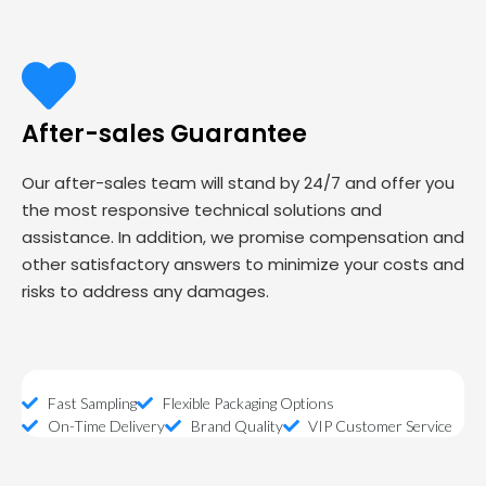
After-sales Guarantee
Our after-sales team will stand by 24/7 and offer you
the most responsive technical solutions and
assistance. In addition, we promise compensation and
other satisfactory answers to minimize your costs and
risks to address any damages.
Fast Sampling
Flexible Packaging Options
On-Time Delivery
Brand Quality
VIP Customer Service