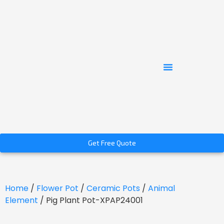
Get Free Quote
Home
/
Flower Pot
/
Ceramic Pots
/
Animal
Element
/ Pig Plant Pot-XPAP24001