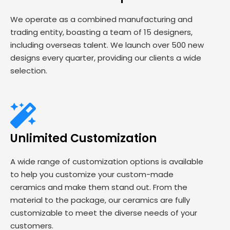
We operate as a combined manufacturing and
trading entity, boasting a team of 15 designers,
including overseas talent. We launch over 500 new
designs every quarter, providing our clients a wide
selection.
Unlimited Customization
A wide range of customization options is available
to help you customize your custom-made
ceramics and make them stand out. From the
material to the package, our ceramics are fully
customizable to meet the diverse needs of your
customers.