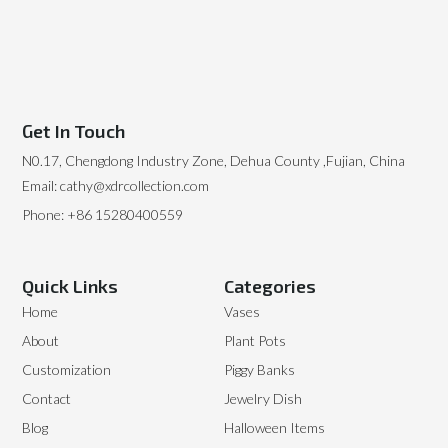
Get In Touch
N0.17, Chengdong Industry Zone, Dehua County ,Fujian, China
Email: cathy@xdrcollection.com
Phone: +86 15280400559
Quick Links
Categories
Home
Vases
About
Plant Pots
Customization
Piggy Banks
Contact
Jewelry Dish
Blog
Halloween Items