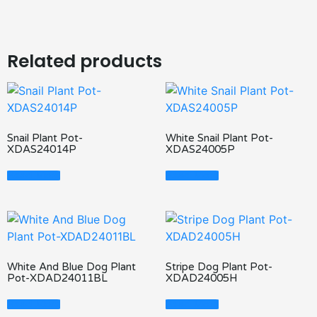
Related products
Snail Plant Pot-
White Snail Plant Pot-
XDAS24014P
XDAS24005P
Read More
Read More
White And Blue Dog Plant
Stripe Dog Plant Pot-
Pot-XDAD24011BL
XDAD24005H
Read More
Read More