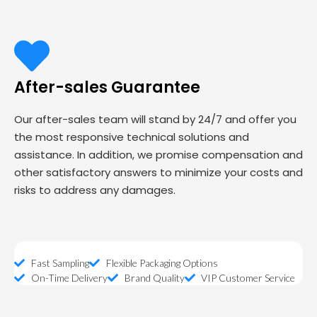
After-sales Guarantee
Our after-sales team will stand by 24/7 and offer you
the most responsive technical solutions and
assistance. In addition, we promise compensation and
other satisfactory answers to minimize your costs and
risks to address any damages.
Fast Sampling
Flexible Packaging Options
On-Time Delivery
Brand Quality
VIP Customer Service