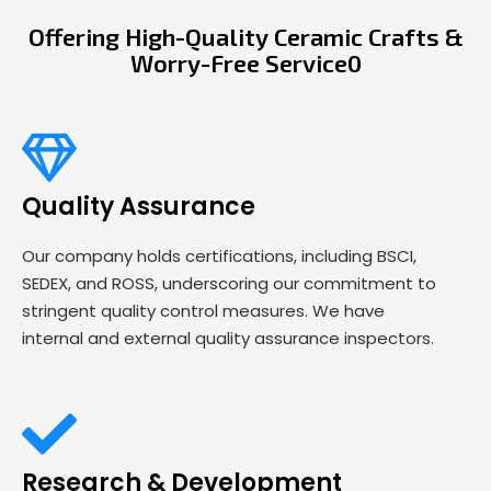
Offering High-Quality Ceramic Crafts &
Worry-Free Service0
Quality Assurance
Our company holds certifications, including BSCI,
SEDEX, and ROSS, underscoring our commitment to
stringent quality control measures. We have
internal and external quality assurance inspectors.
Research & Development