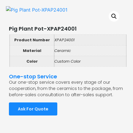
Pig Plant Pot-XPAP24001
Product Number
XPAP24001
Material
Ceramic
Color
Custom Color
One-stop Service
Our one-stop service covers every stage of our
cooperation, from the ceramics to the package, from
before-sales consultation to after-sales support.
Ask For Quote