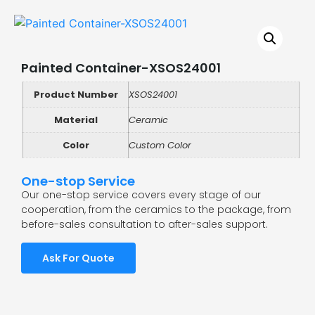
Painted Container-XSOS24001
Product Number
XSOS24001
Material
Ceramic
Color
Custom Color
One-stop Service
Our one-stop service covers every stage of our
cooperation, from the ceramics to the package, from
before-sales consultation to after-sales support.
Ask For Quote