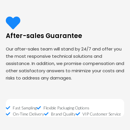
After-sales Guarantee
Our after-sales team will stand by 24/7 and offer you
the most responsive technical solutions and
assistance. In addition, we promise compensation and
other satisfactory answers to minimize your costs and
risks to address any damages.
Fast Sampling
Flexible Packaging Options
On-Time Delivery
Brand Quality
VIP Customer Service