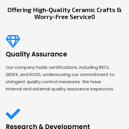
Offering High-Quality Ceramic Crafts &
Worry-Free Service0
Quality Assurance
Our company holds certifications, including BSCI,
SEDEX, and ROSS, underscoring our commitment to
stringent quality control measures. We have
internal and external quality assurance inspectors.
Research & Development