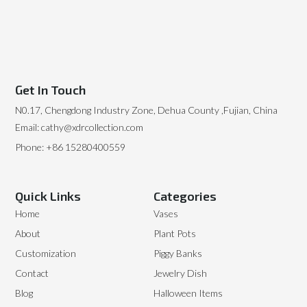
Get In Touch
N0.17, Chengdong Industry Zone, Dehua County ,Fujian, China
Email: cathy@xdrcollection.com
Phone: +86 15280400559
Quick Links
Categories
Home
Vases
About
Plant Pots
Customization
Piggy Banks
Contact
Jewelry Dish
Blog
Halloween Items