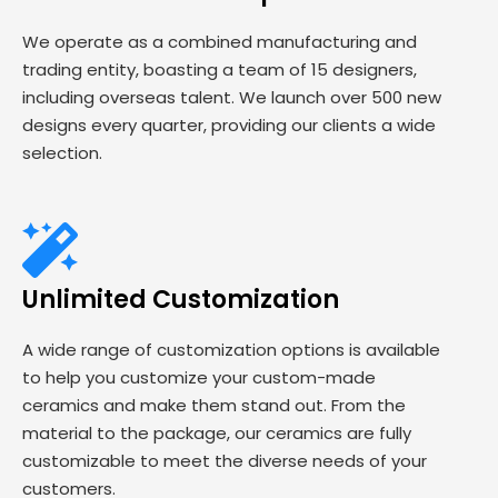
We operate as a combined manufacturing and
trading entity, boasting a team of 15 designers,
including overseas talent. We launch over 500 new
designs every quarter, providing our clients a wide
selection.
Unlimited Customization
A wide range of customization options is available
to help you customize your custom-made
ceramics and make them stand out. From the
material to the package, our ceramics are fully
customizable to meet the diverse needs of your
customers.