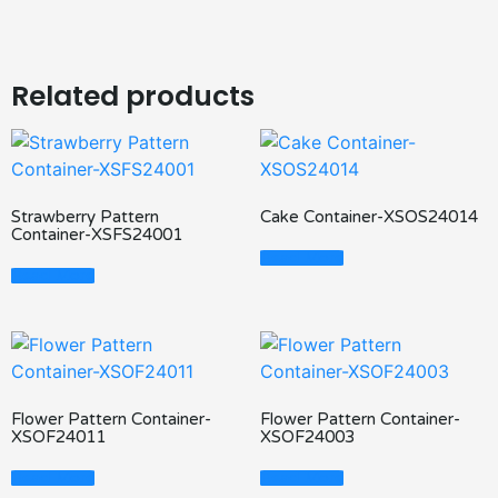
Related products
Strawberry Pattern
Cake Container-XSOS24014
Container-XSFS24001
Read More
Read More
Flower Pattern Container-
Flower Pattern Container-
XSOF24011
XSOF24003
Read More
Read More