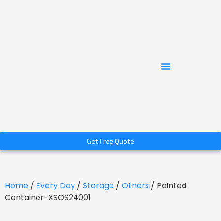
Get Free Quote
Home
/
Every Day
/
Storage
/
Others
/ Painted
Container-XSOS24001