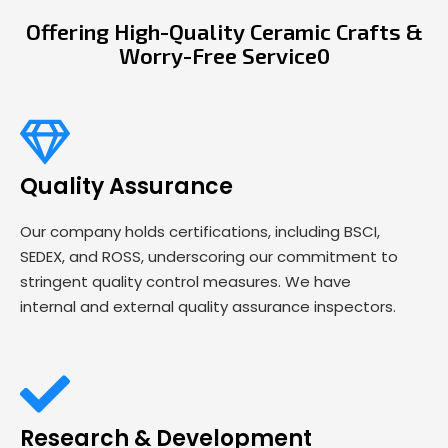
Offering High-Quality Ceramic Crafts &
Worry-Free Service0
Quality Assurance
Our company holds certifications, including BSCI,
SEDEX, and ROSS, underscoring our commitment to
stringent quality control measures. We have
internal and external quality assurance inspectors.
Research & Development