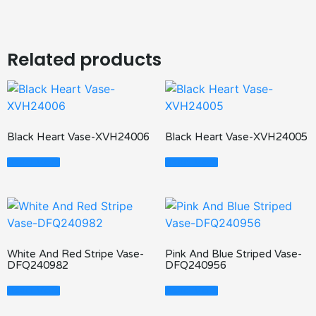
Related products
Black Heart Vase-XVH24006
Black Heart Vase-XVH24005
Read More
Read More
White And Red Stripe Vase-
Pink And Blue Striped Vase-
DFQ240982
DFQ240956
Read More
Read More