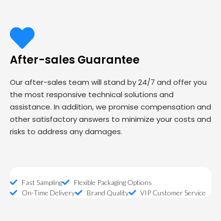
After-sales Guarantee
Our after-sales team will stand by 24/7 and offer you
the most responsive technical solutions and
assistance. In addition, we promise compensation and
other satisfactory answers to minimize your costs and
risks to address any damages.
Fast Sampling
Flexible Packaging Options
On-Time Delivery
Brand Quality
VIP Customer Service