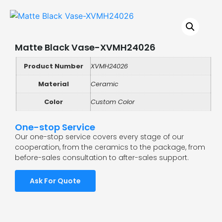
Matte Black Vase-XVMH24026
Product Number
XVMH24026
Material
Ceramic
Color
Custom Color
One-stop Service
Our one-stop service covers every stage of our
cooperation, from the ceramics to the package, from
before-sales consultation to after-sales support.
Ask For Quote