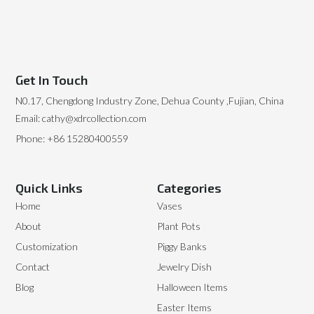
Get In Touch
N0.17, Chengdong Industry Zone, Dehua County ,Fujian, China
Email: cathy@xdrcollection.com
Phone: +86 15280400559
Quick Links
Categories
Home
Vases
About
Plant Pots
Customization
Piggy Banks
Contact
Jewelry Dish
Blog
Halloween Items
Easter Items