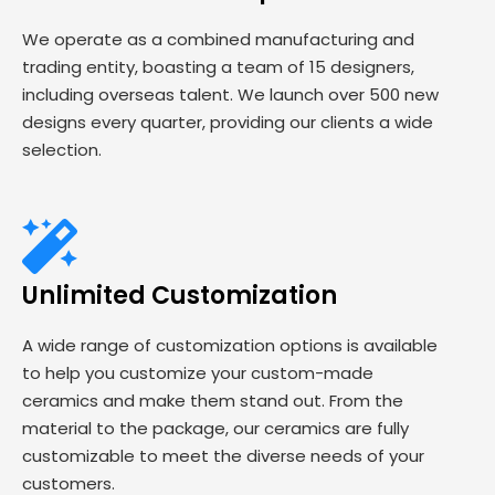
We operate as a combined manufacturing and
trading entity, boasting a team of 15 designers,
including overseas talent. We launch over 500 new
designs every quarter, providing our clients a wide
selection.
Unlimited Customization
A wide range of customization options is available
to help you customize your custom-made
ceramics and make them stand out. From the
material to the package, our ceramics are fully
customizable to meet the diverse needs of your
customers.