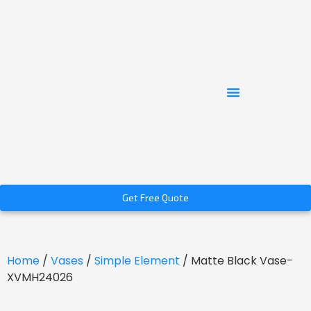
Get Free Quote
Home
/
Vases
/
Simple Element
/ Matte Black Vase-
XVMH24026