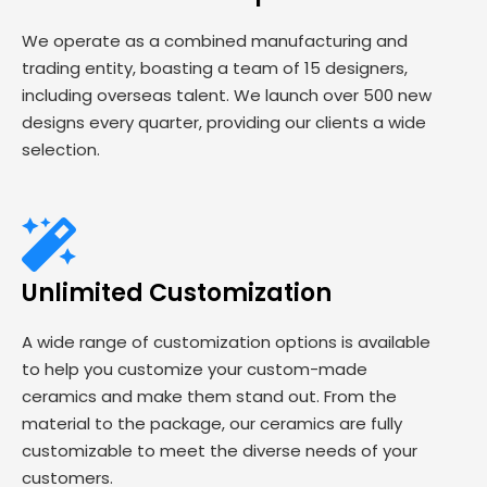
We operate as a combined manufacturing and
trading entity, boasting a team of 15 designers,
including overseas talent. We launch over 500 new
designs every quarter, providing our clients a wide
selection.
Unlimited Customization
A wide range of customization options is available
to help you customize your custom-made
ceramics and make them stand out. From the
material to the package, our ceramics are fully
customizable to meet the diverse needs of your
customers.