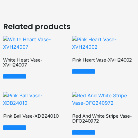
Related products
White Heart Vase-
Pink Heart Vase-XVH24002
XVH24007
Read More
Read More
Pink Ball Vase-XDB24010
Red And White Stripe Vase-
DFQ240972
Read More
Read More