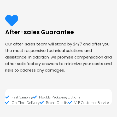
After-sales Guarantee
Our after-sales team will stand by 24/7 and offer you
the most responsive technical solutions and
assistance. In addition, we promise compensation and
other satisfactory answers to minimize your costs and
risks to address any damages.
Fast Sampling
Flexible Packaging Options
On-Time Delivery
Brand Quality
VIP Customer Service