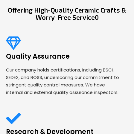
Offering High-Quality Ceramic Crafts &
Worry-Free Service0
Quality Assurance
Our company holds certifications, including BSCI,
SEDEX, and ROSS, underscoring our commitment to
stringent quality control measures. We have
internal and external quality assurance inspectors.
Research & Development