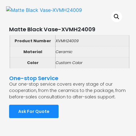
Matte Black Vase-XVMH24009
Product Number
XVMH24009
Material
Ceramic
Color
Custom Color
One-stop Service
Our one-stop service covers every stage of our
cooperation, from the ceramics to the package, from
before-sales consultation to after-sales support.
Ask For Quote