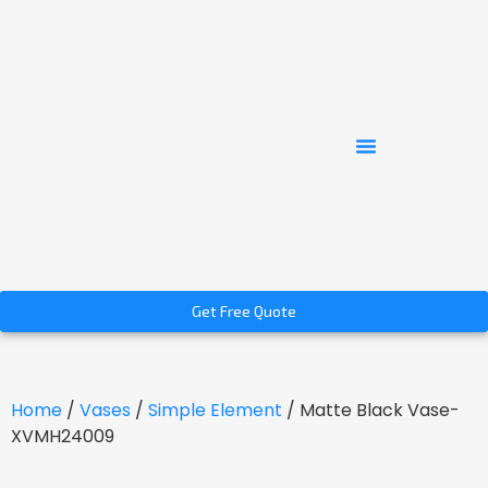
Get Free Quote
Home
/
Vases
/
Simple Element
/ Matte Black Vase-
XVMH24009