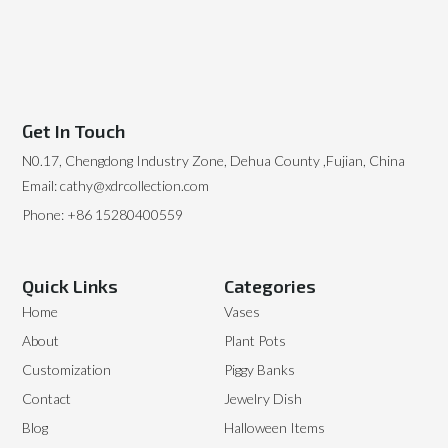
Get In Touch
N0.17, Chengdong Industry Zone, Dehua County ,Fujian, China
Email: cathy@xdrcollection.com
Phone: +86 15280400559
Quick Links
Categories
Home
Vases
About
Plant Pots
Customization
Piggy Banks
Contact
Jewelry Dish
Blog
Halloween Items