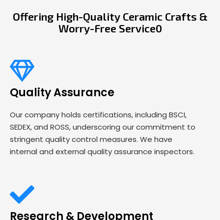
Offering High-Quality Ceramic Crafts &
Worry-Free Service0
Quality Assurance
Our company holds certifications, including BSCI,
SEDEX, and ROSS, underscoring our commitment to
stringent quality control measures. We have
internal and external quality assurance inspectors.
Research & Development