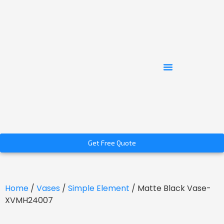
Get Free Quote
Home
/
Vases
/
Simple Element
/ Matte Black Vase-
XVMH24007