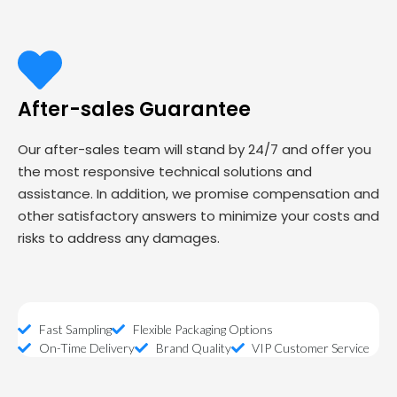
After-sales Guarantee
Our after-sales team will stand by 24/7 and offer you
the most responsive technical solutions and
assistance. In addition, we promise compensation and
other satisfactory answers to minimize your costs and
risks to address any damages.
Fast Sampling
Flexible Packaging Options
On-Time Delivery
Brand Quality
VIP Customer Service