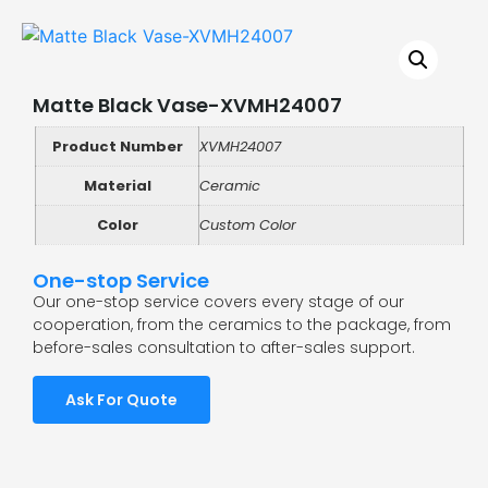
Matte Black Vase-XVMH24007
Product Number
XVMH24007
Material
Ceramic
Color
Custom Color
One-stop Service
Our one-stop service covers every stage of our
cooperation, from the ceramics to the package, from
before-sales consultation to after-sales support.
Ask For Quote