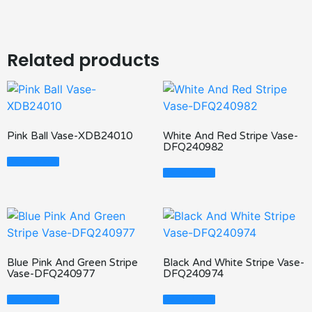
Related products
Pink Ball Vase-XDB24010
White And Red Stripe Vase-
DFQ240982
Read More
Read More
Blue Pink And Green Stripe
Black And White Stripe Vase-
Vase-DFQ240977
DFQ240974
Read More
Read More