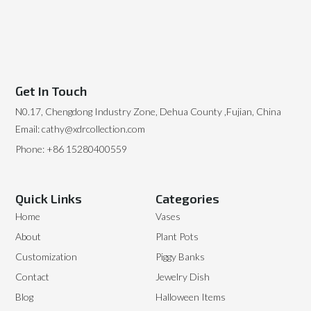
Get In Touch
N0.17, Chengdong Industry Zone, Dehua County ,Fujian, China
Email: cathy@xdrcollection.com
Phone: +86 15280400559
Quick Links
Categories
Home
Vases
About
Plant Pots
Customization
Piggy Banks
Contact
Jewelry Dish
Blog
Halloween Items