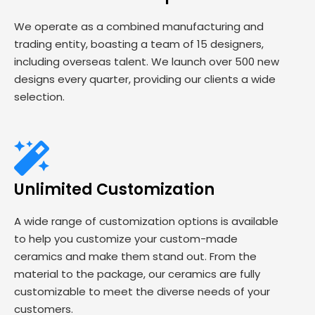
We operate as a combined manufacturing and
trading entity, boasting a team of 15 designers,
including overseas talent. We launch over 500 new
designs every quarter, providing our clients a wide
selection.
Unlimited Customization
A wide range of customization options is available
to help you customize your custom-made
ceramics and make them stand out. From the
material to the package, our ceramics are fully
customizable to meet the diverse needs of your
customers.