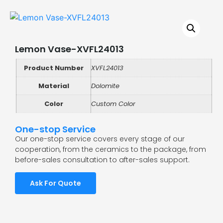
Lemon Vase-XVFL24013
Product Number
XVFL24013
Material
Dolomite
Color
Custom Color
One-stop Service
Our one-stop service covers every stage of our
cooperation, from the ceramics to the package, from
before-sales consultation to after-sales support.
Ask For Quote