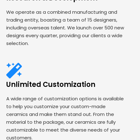
We operate as a combined manufacturing and
trading entity, boasting a team of 15 designers,
including overseas talent. We launch over 500 new
designs every quarter, providing our clients a wide
selection.
Unlimited Customization
A wide range of customization options is available
to help you customize your custom-made
ceramics and make them stand out. From the
material to the package, our ceramics are fully
customizable to meet the diverse needs of your
customers.