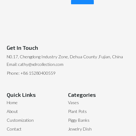
Read More
Get In Touch
N0.17, Chengdong Industry Zone, Dehua County ,Fujian, China
Email: cathy@xdrcollection.com
Phone: +86 15280400559
Quick Links
Categories
Home
Vases
About
Plant Pots
Customization
Piggy Banks
Contact
Jewelry Dish