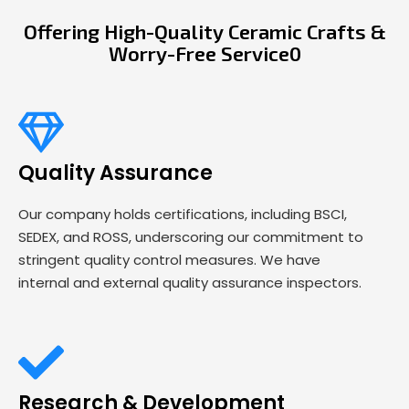
Offering High-Quality Ceramic Crafts &
Worry-Free Service0
Quality Assurance
Our company holds certifications, including BSCI,
SEDEX, and ROSS, underscoring our commitment to
stringent quality control measures. We have
internal and external quality assurance inspectors.
Research & Development