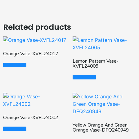
Related products
Orange Vase-XVFL24017
Lemon Pattern Vase-
Read More
XVFL24005
Read More
Orange Vase-XVFL24002
Yellow Orange And Green
Read More
Orange Vase-DFQ240949