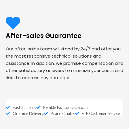
After-sales Guarantee
Our after-sales team will stand by 24/7 and offer you
the most responsive technical solutions and
assistance. In addition, we promise compensation and
other satisfactory answers to minimize your costs and
risks to address any damages.
Fast Sampling
Flexible Packaging Options
On-Time Delivery
Brand Quality
VIP Customer Service