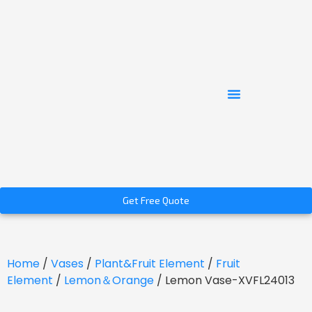
Get Free Quote
Home
/
Vases
/
Plant&Fruit Element
/
Fruit
Element
/
Lemon＆Orange
/ Lemon Vase-XVFL24013