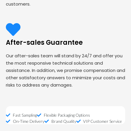
customers.
After-sales Guarantee
Our after-sales team will stand by 24/7 and offer you
the most responsive technical solutions and
assistance. In addition, we promise compensation and
other satisfactory answers to minimize your costs and
risks to address any damages.
Fast Sampling
Flexible Packaging Options
On-Time Delivery
Brand Quality
VIP Customer Service