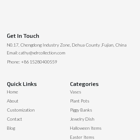
Get In Touch
N0.17, Chengdong Industry Zone, Dehua County ,Fujian, China
Email: cathy@xdrcollection.com
Phone: +86 15280400559
Quick Links
Categories
Home
Vases
About
Plant Pots
Customization
Piggy Banks
Contact
Jewelry Dish
Blog
Halloween Items
Easter Items