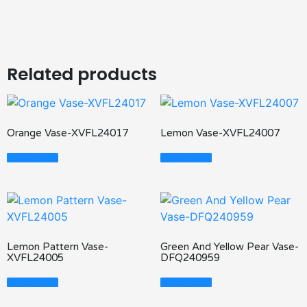
Related products
Orange Vase-XVFL24017
Lemon Vase-XVFL24007
Read More
Read More
Lemon Pattern Vase-
Green And Yellow Pear Vase-
XVFL24005
DFQ240959
Read More
Read More