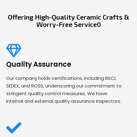
Offering High-Quality Ceramic Crafts &
Worry-Free Service0
Quality Assurance
Our company holds certifications, including BSCI,
SEDEX, and ROSS, underscoring our commitment to
stringent quality control measures. We have
internal and external quality assurance inspectors.