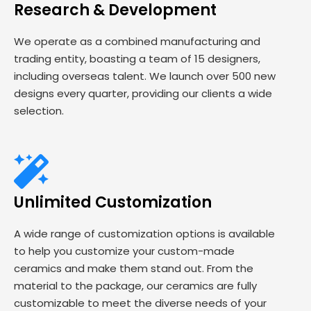
Research & Development
We operate as a combined manufacturing and
trading entity, boasting a team of 15 designers,
including overseas talent. We launch over 500 new
designs every quarter, providing our clients a wide
selection.
Unlimited Customization
A wide range of customization options is available
to help you customize your custom-made
ceramics and make them stand out. From the
material to the package, our ceramics are fully
customizable to meet the diverse needs of your