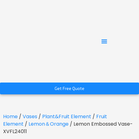
Get Free Quote
Home
/
Vases
/
Plant&Fruit Element
/
Fruit
Element
/
Lemon＆Orange
/ Lemon Embossed Vase-
XVFL24011