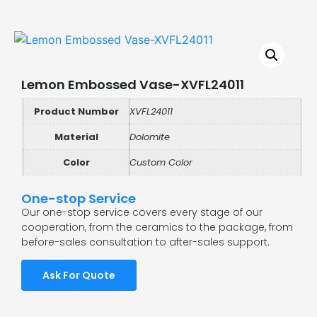
Lemon Embossed Vase-XVFL24011
Product Number
XVFL24011
Material
Dolomite
Color
Custom Color
One-stop Service
Our one-stop service covers every stage of our
cooperation, from the ceramics to the package, from
before-sales consultation to after-sales support.
Ask For Quote