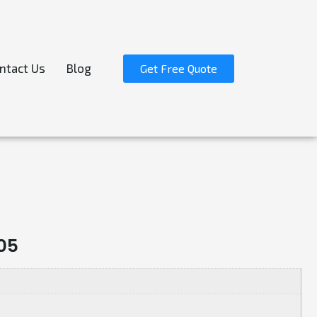
ntact Us
Blog
Get Free Quote
05