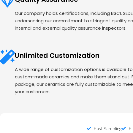
Our company holds certifications, including BSCI, SED
underscoring our commitment to stringent quality c
internal and external quality assurance inspectors.
Unlimited Customization
A wide range of customization options is available t
custom-made ceramics and make them stand out. Fr
package, our ceramics are fully customizable to mee
your customers.
Fast Sampling
Fl