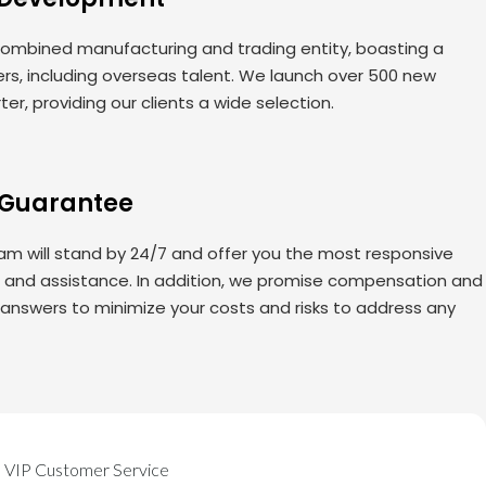
ombined manufacturing and trading entity, boasting a
rs, including overseas talent. We launch over 500 new
er, providing our clients a wide selection.
 Guarantee
am will stand by 24/7 and offer you the most responsive
s and assistance. In addition, we promise compensation and
 answers to minimize your costs and risks to address any
VIP Customer Service