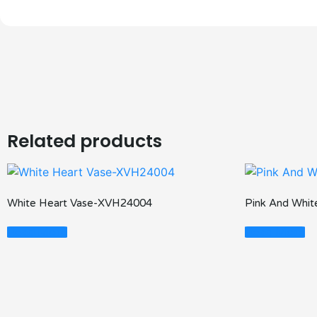
Related products
White Heart Vase-XVH24004
Pink And Whi
Read More
Read More