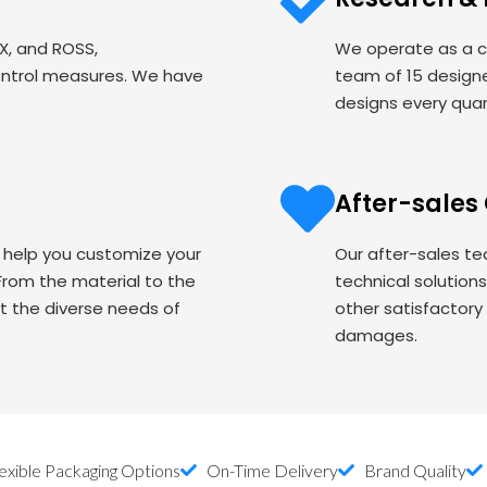
EX, and ROSS,
We operate as a c
ontrol measures. We have
team of 15 designe
designs every quart
After-sales
o help you customize your
Our after-sales te
om the material to the
technical solution
t the diverse needs of
other satisfactory
damages.
exible Packaging Options
On-Time Delivery
Brand Quality