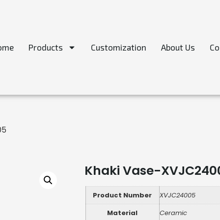
ome
Products
Customization
About Us
Co
05
Khaki Vase-XVJC240
Product Number
XVJC24005
Material
Ceramic