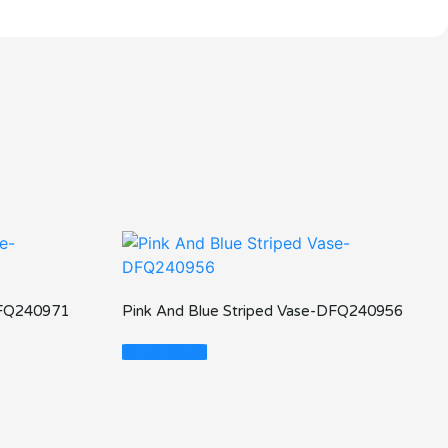
DFQ240971
Pink And Blue Striped Vase-DFQ240956
Read More