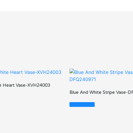
te Heart Vase-XVH24003
Blue And White Stripe Vase-
Read More