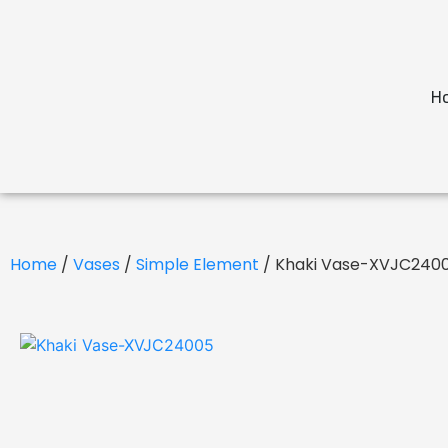
H
Home
/
Vases
/
Simple Element
/ Khaki Vase-XVJC240