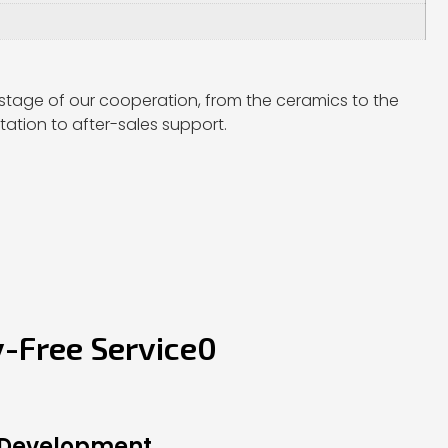
stage of our cooperation, from the ceramics to the
ation to after-sales support.
y-Free Service0
 Development