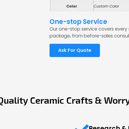
Color
Custom Color
One-stop Service
Our one-stop service covers every 
package, from before-sales consult
Ask For Quote
Quality Ceramic Crafts & Worr
Research &