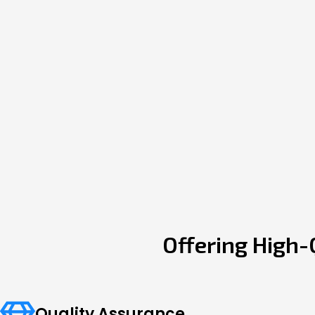
Offering High-
Quality Assurance