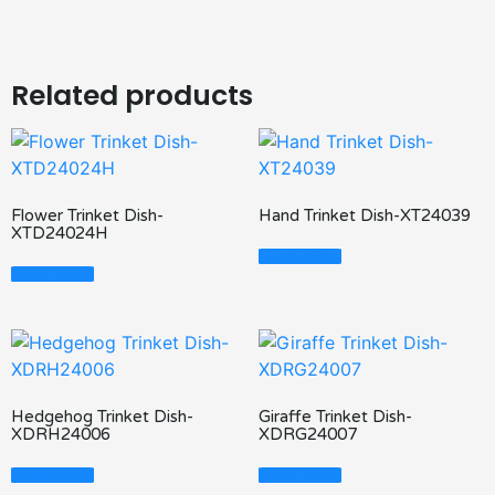
Related products
Flower Trinket Dish-
Hand Trinket Dish-XT24039
XTD24024H
Read More
Read More
Hedgehog Trinket Dish-
Giraffe Trinket Dish-
XDRH24006
XDRG24007
Read More
Read More