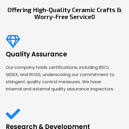
Offering High-Quality Ceramic Crafts &
Worry-Free Service0
Quality Assurance
Our company holds certifications, including BSCI,
SEDEX, and ROSS, underscoring our commitment to
stringent quality control measures. We have
internal and external quality assurance inspectors.
Research & Development