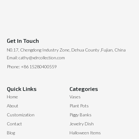
Get In Touch
N0.17, Chengdong Industry Zone, Dehua County ,Fujian, China
Email: cathy@xdrcollection.com
Phone: +86 15280400559
Quick Links
Categories
Home
Vases
About
Plant Pots
Customization
Piggy Banks
Contact
Jewelry Dish
Blog
Halloween Items