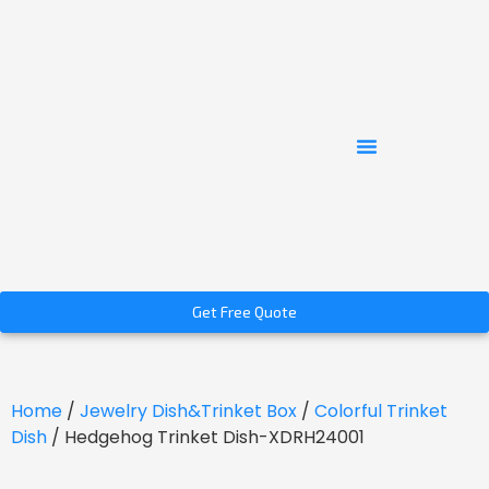
Get Free Quote
Home
/
Jewelry Dish&Trinket Box
/
Colorful Trinket
Dish
/ Hedgehog Trinket Dish-XDRH24001