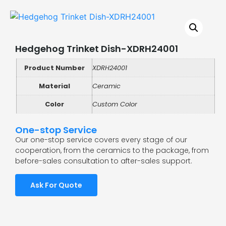
Hedgehog Trinket Dish-XDRH24001
Product Number
XDRH24001
Material
Ceramic
Color
Custom Color
One-stop Service
Our one-stop service covers every stage of our
cooperation, from the ceramics to the package, from
before-sales consultation to after-sales support.
Ask For Quote