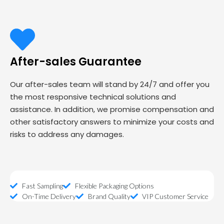
After-sales Guarantee
Our after-sales team will stand by 24/7 and offer you
the most responsive technical solutions and
assistance. In addition, we promise compensation and
other satisfactory answers to minimize your costs and
risks to address any damages.
Fast Sampling
Flexible Packaging Options
On-Time Delivery
Brand Quality
VIP Customer Service