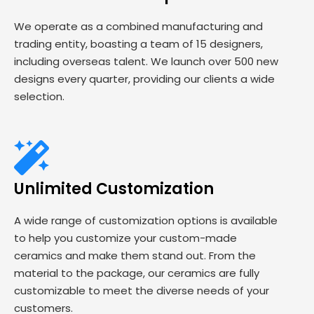
We operate as a combined manufacturing and
trading entity, boasting a team of 15 designers,
including overseas talent. We launch over 500 new
designs every quarter, providing our clients a wide
selection.
Unlimited Customization
A wide range of customization options is available
to help you customize your custom-made
ceramics and make them stand out. From the
material to the package, our ceramics are fully
customizable to meet the diverse needs of your
customers.