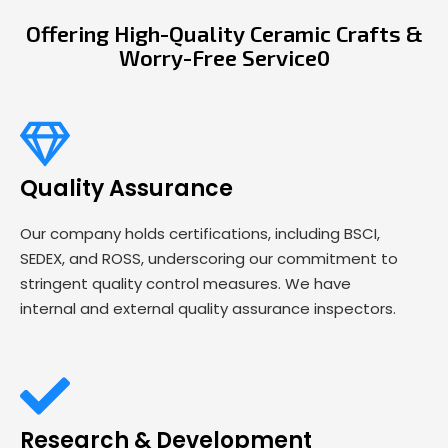
Offering High-Quality Ceramic Crafts &
Worry-Free Service0
Quality Assurance
Our company holds certifications, including BSCI,
SEDEX, and ROSS, underscoring our commitment to
stringent quality control measures. We have
internal and external quality assurance inspectors.
Research & Development