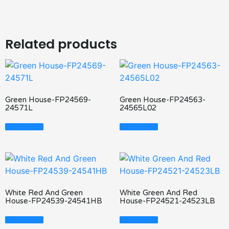
Related products
Green House-FP24569-
Green House-FP24563-
24571L
24565L02
Read More
Read More
White Red And Green
White Green And Red
House-FP24539-24541HB
House-FP24521-24523LB
Read More
Read More