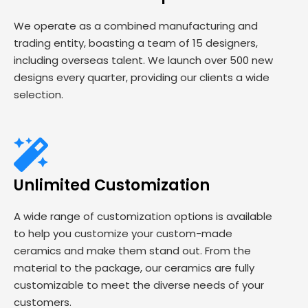
We operate as a combined manufacturing and
trading entity, boasting a team of 15 designers,
including overseas talent. We launch over 500 new
designs every quarter, providing our clients a wide
selection.
Unlimited Customization
A wide range of customization options is available
to help you customize your custom-made
ceramics and make them stand out. From the
material to the package, our ceramics are fully
customizable to meet the diverse needs of your
customers.