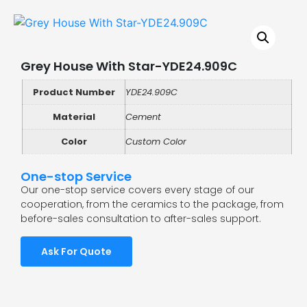
Grey House With Star-YDE24.909C
Product Number
YDE24.909C
Material
Cement
Color
Custom Color
One-stop Service
Our one-stop service covers every stage of our
cooperation, from the ceramics to the package, from
before-sales consultation to after-sales support.
Ask For Quote