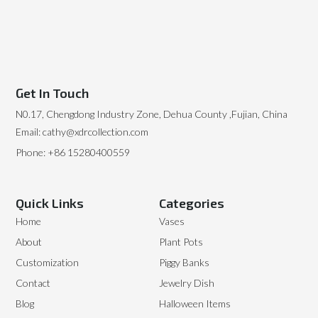
Get In Touch
N0.17, Chengdong Industry Zone, Dehua County ,Fujian, China
Email: cathy@xdrcollection.com
Phone: +86 15280400559
Quick Links
Categories
Home
Vases
About
Plant Pots
Customization
Piggy Banks
Contact
Jewelry Dish
Blog
Halloween Items