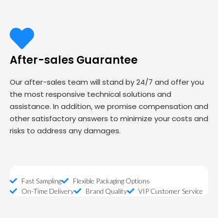
After-sales Guarantee
Our after-sales team will stand by 24/7 and offer you
the most responsive technical solutions and
assistance. In addition, we promise compensation and
other satisfactory answers to minimize your costs and
risks to address any damages.
Fast Sampling
Flexible Packaging Options
On-Time Delivery
Brand Quality
VIP Customer Service