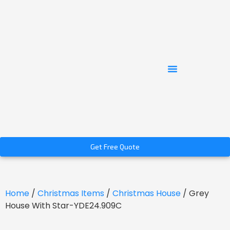
Get Free Quote
Home
/
Christmas Items
/
Christmas House
/ Grey
House With Star-YDE24.909C