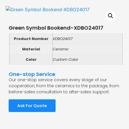
Green Symbol Bookend-XDBO24017
Product Number
XDBO24017
Material
Ceramic
Color
Custom Color
One-stop Service
Our one-stop service covers every stage of our
cooperation, from the ceramics to the package, from
before-sales consultation to after-sales support.
Ask For Quote