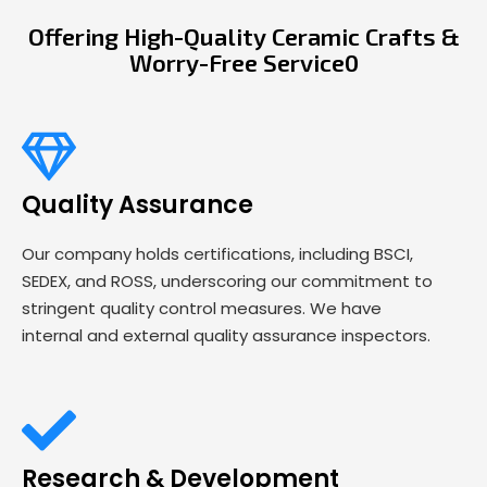
Offering High-Quality Ceramic Crafts &
Worry-Free Service0
Quality Assurance
Our company holds certifications, including BSCI,
SEDEX, and ROSS, underscoring our commitment to
stringent quality control measures. We have
internal and external quality assurance inspectors.
Research & Development