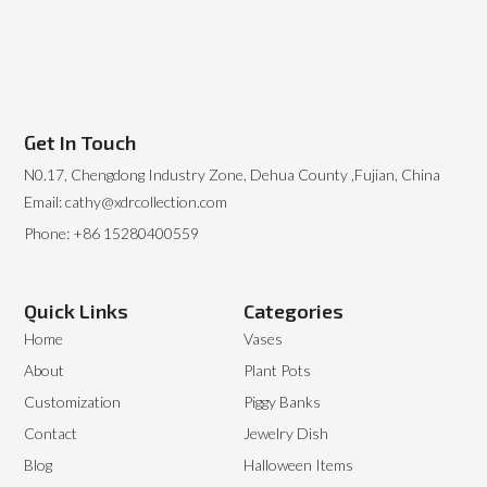
Get In Touch
N0.17, Chengdong Industry Zone, Dehua County ,Fujian, China
Email: cathy@xdrcollection.com
Phone: +86 15280400559
Quick Links
Categories
Home
Vases
About
Plant Pots
Customization
Piggy Banks
Contact
Jewelry Dish
Blog
Halloween Items