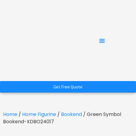
Get Free Quote
Home
/
Home Figurine
/
Bookend
/ Green Symbol
Bookend-XDBO24017