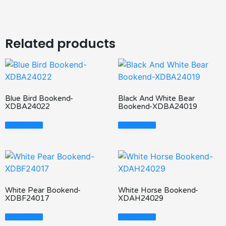
Related products
Blue Bird Bookend-
Black And White Bear
XDBA24022
Bookend-XDBA24019
Read More
Read More
White Pear Bookend-
White Horse Bookend-
XDBF24017
XDAH24029
Read More
Read More