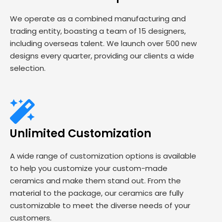
We operate as a combined manufacturing and
trading entity, boasting a team of 15 designers,
including overseas talent. We launch over 500 new
designs every quarter, providing our clients a wide
selection.
Unlimited Customization
A wide range of customization options is available
to help you customize your custom-made
ceramics and make them stand out. From the
material to the package, our ceramics are fully
customizable to meet the diverse needs of your
customers.