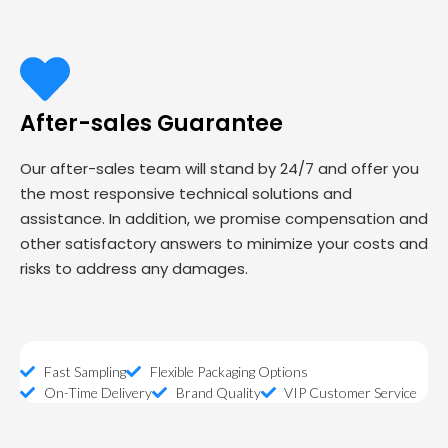
After-sales Guarantee
Our after-sales team will stand by 24/7 and offer you
the most responsive technical solutions and
assistance. In addition, we promise compensation and
other satisfactory answers to minimize your costs and
risks to address any damages.
Fast Sampling
Flexible Packaging Options
On-Time Delivery
Brand Quality
VIP Customer Service