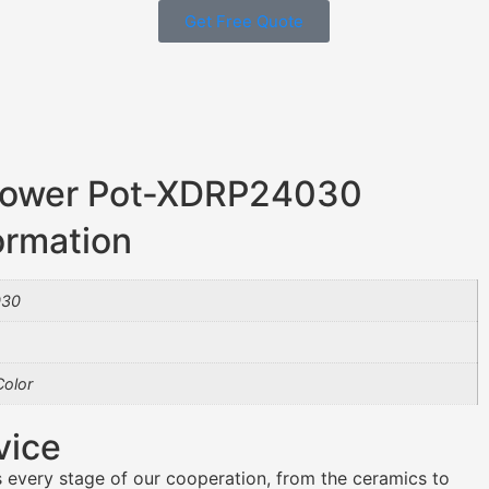
Get Free Quote
Flower Pot-XDRP24030
ormation
030
olor
vice
 every stage of our cooperation, from the ceramics to