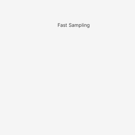
Fast Sampling