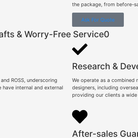
the package, from before-sal
Ask For Quote
afts & Worry-Free Service0
Research & Dev
, and ROSS, underscoring
We operate as a combined ma
 have internal and external
designers, including overse
providing our clients a wide
After-sales Gua