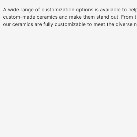
A wide range of customization options is available to he
custom-made ceramics and make them stand out. From th
our ceramics are fully customizable to meet the diverse 