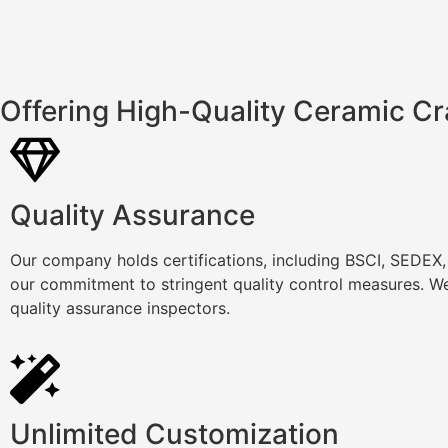
Offering High-Quality Ceramic Cr
Quality Assurance
Our company holds certifications, including BSCI, SEDEX
our commitment to stringent quality control measures. We
quality assurance inspectors.
Unlimited Customization