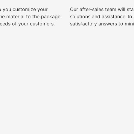
lp you customize your
Our after-sales team will s
e material to the package,
solutions and assistance. I
needs of your customers.
satisfactory answers to min