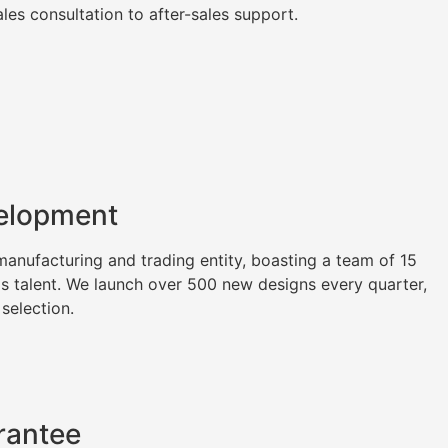
es consultation to after-sales support.
elopment
nufacturing and trading entity, boasting a team of 15
as talent. We launch over 500 new designs every quarter,
 selection.
rantee