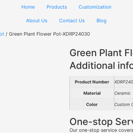
Home
Products
Customization
About Us
Contact Us
Blog
ot
/ Green Plant Flower Pot-XDRP24030
Green Plant 
Additional inf
Product Number
XDRP24
Material
Ceramic
Color
Custom C
One-stop Ser
Our one-stop service covers