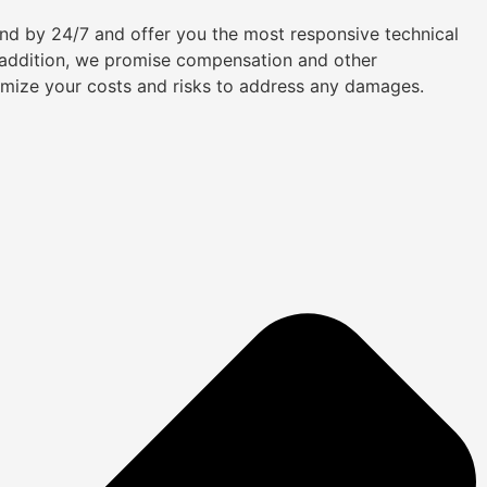
tand by 24/7 and offer you the most responsive technical
n addition, we promise compensation and other
imize your costs and risks to address any damages.