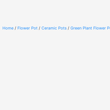
Home
/
Flower Pot
/
Ceramic Pots
/
Green Plant Flower P