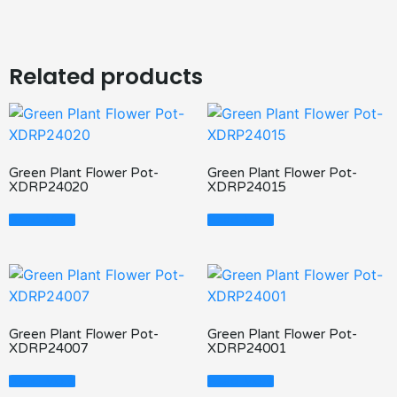
Related products
Green Plant Flower Pot-
Green Plant Flower Pot-
XDRP24020
XDRP24015
Read More
Read More
Green Plant Flower Pot-
Green Plant Flower Pot-
XDRP24007
XDRP24001
Read More
Read More