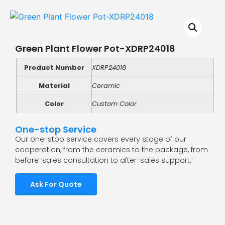
Green Plant Flower Pot-XDRP24018
Product Number
XDRP24018
Material
Ceramic
Color
Custom Color
One-stop Service
Our one-stop service covers every stage of our
cooperation, from the ceramics to the package, from
before-sales consultation to after-sales support.
Ask For Quote