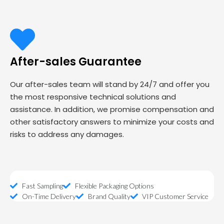
After-sales Guarantee
Our after-sales team will stand by 24/7 and offer you
the most responsive technical solutions and
assistance. In addition, we promise compensation and
other satisfactory answers to minimize your costs and
risks to address any damages.
Fast Sampling
Flexible Packaging Options
On-Time Delivery
Brand Quality
VIP Customer Service