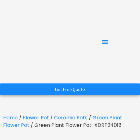
Get Free Quote
Home
/
Flower Pot
/
Ceramic Pots
/
Green Plant
Flower Pot
/ Green Plant Flower Pot-XDRP24018