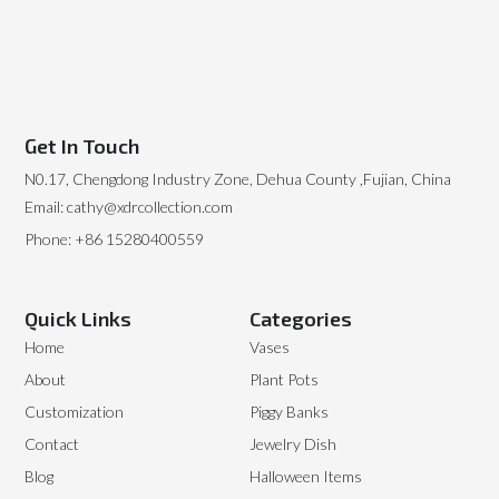
Get In Touch
N0.17, Chengdong Industry Zone, Dehua County ,Fujian, China
Email: cathy@xdrcollection.com
Phone: +86 15280400559
Quick Links
Categories
Home
Vases
About
Plant Pots
Customization
Piggy Banks
Contact
Jewelry Dish
Blog
Halloween Items