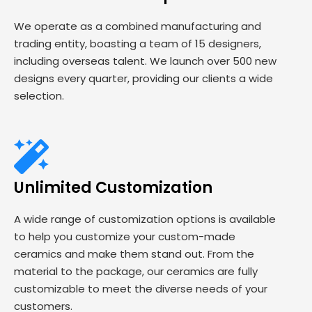
We operate as a combined manufacturing and
trading entity, boasting a team of 15 designers,
including overseas talent. We launch over 500 new
designs every quarter, providing our clients a wide
selection.
Unlimited Customization
A wide range of customization options is available
to help you customize your custom-made
ceramics and make them stand out. From the
material to the package, our ceramics are fully
customizable to meet the diverse needs of your
customers.