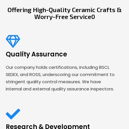
Offering High-Quality Ceramic Crafts &
Worry-Free Service0
Quality Assurance
Our company holds certifications, including BSCI,
SEDEX, and ROSS, underscoring our commitment to
stringent quality control measures. We have
internal and external quality assurance inspectors.
Research & Development