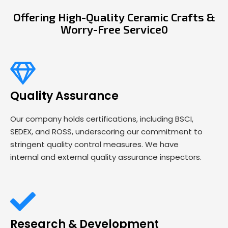
Offering High-Quality Ceramic Crafts &
Worry-Free Service0
Quality Assurance
Our company holds certifications, including BSCI,
SEDEX, and ROSS, underscoring our commitment to
stringent quality control measures. We have
internal and external quality assurance inspectors.
Research & Development