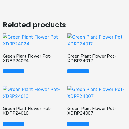
Related products
Green Plant Flower Pot-
Green Plant Flower Pot-
XDRP24024
XDRP24017
Read More
Read More
Green Plant Flower Pot-
Green Plant Flower Pot-
XDRP24016
XDRP24007
Read More
Read More