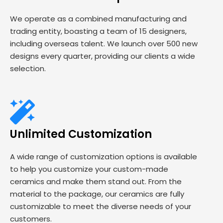
We operate as a combined manufacturing and
trading entity, boasting a team of 15 designers,
including overseas talent. We launch over 500 new
designs every quarter, providing our clients a wide
selection.
Unlimited Customization
A wide range of customization options is available
to help you customize your custom-made
ceramics and make them stand out. From the
material to the package, our ceramics are fully
customizable to meet the diverse needs of your
customers.