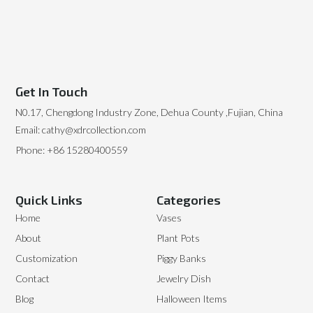
Get In Touch
N0.17, Chengdong Industry Zone, Dehua County ,Fujian, China
Email: cathy@xdrcollection.com
Phone: +86 15280400559
Quick Links
Categories
Home
Vases
About
Plant Pots
Customization
Piggy Banks
Contact
Jewelry Dish
Blog
Halloween Items