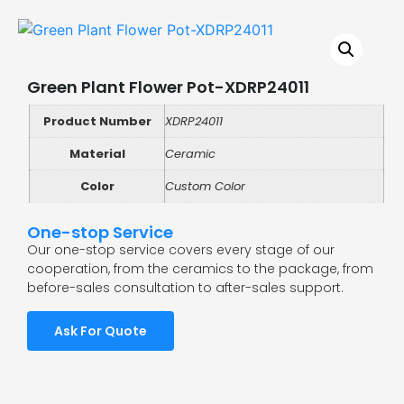
Green Plant Flower Pot-XDRP24011
Product Number
XDRP24011
Material
Ceramic
Color
Custom Color
One-stop Service
Our one-stop service covers every stage of our
cooperation, from the ceramics to the package, from
before-sales consultation to after-sales support.
Ask For Quote