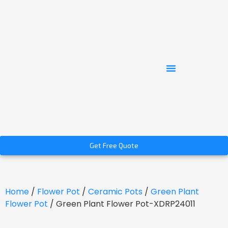
Get Free Quote
Home
/
Flower Pot
/
Ceramic Pots
/
Green Plant
Flower Pot
/ Green Plant Flower Pot-XDRP24011