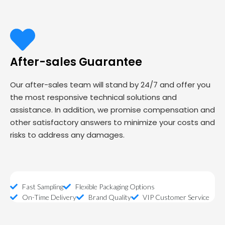
After-sales Guarantee
Our after-sales team will stand by 24/7 and offer you
the most responsive technical solutions and
assistance. In addition, we promise compensation and
other satisfactory answers to minimize your costs and
risks to address any damages.
Fast Sampling
Flexible Packaging Options
On-Time Delivery
Brand Quality
VIP Customer Service