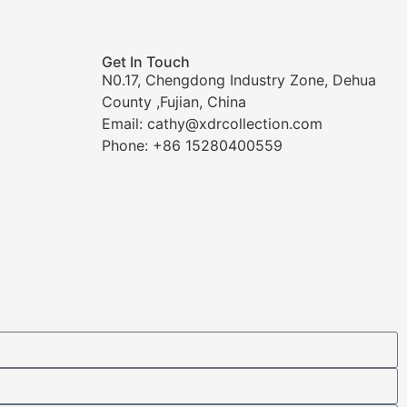
Get In Touch
N0.17, Chengdong Industry Zone, Dehua
County ,Fujian, China
Email: cathy@xdrcollection.com
Phone: +86 15280400559