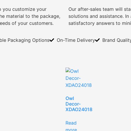
lp you customize your
Our after-sales team will s
e material to the package,
solutions and assistance. I
needs of your customers.
satisfactory answers to min
ible Packaging Options
On-Time Delivery
Brand Qualit
Owl
Decor-
XDAO24018
Read
more