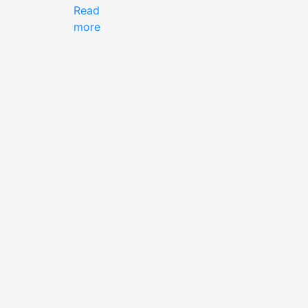
Read
more