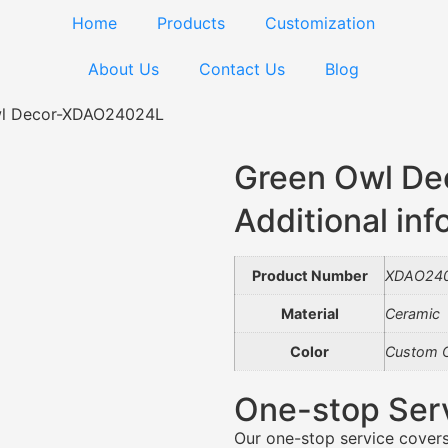
Home
Products
Customization
About Us
Contact Us
Blog
wl Decor-XDAO24024L
Green Owl D
Additional inf
Product Number
XDAO24
Material
Ceramic
Color
Custom C
One-stop Ser
Our one-stop service covers