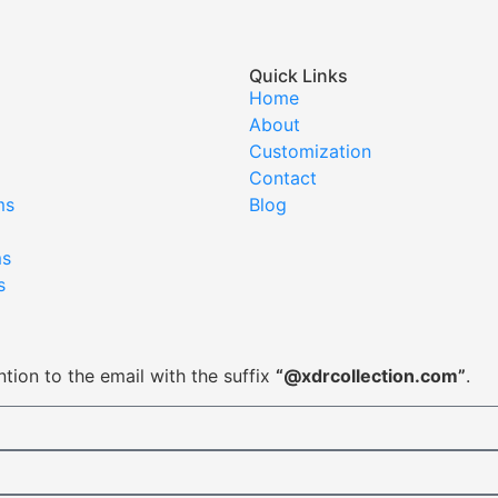
Quick Links
Home
About
Customization
Contact
ms
Blog
ms
s
tion to the email with the suffix
“@xdrcollection.com”
.