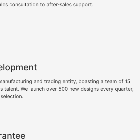
es consultation to after-sales support.
elopment
nufacturing and trading entity, boasting a team of 15
as talent. We launch over 500 new designs every quarter,
 selection.
rantee