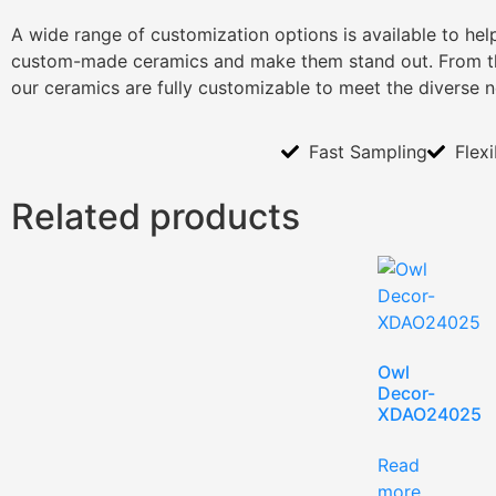
A wide range of customization options is available to he
custom-made ceramics and make them stand out. From th
our ceramics are fully customizable to meet the diverse 
Fast Sampling
Flex
Related products
Owl
Decor-
XDAO24025
Read
more