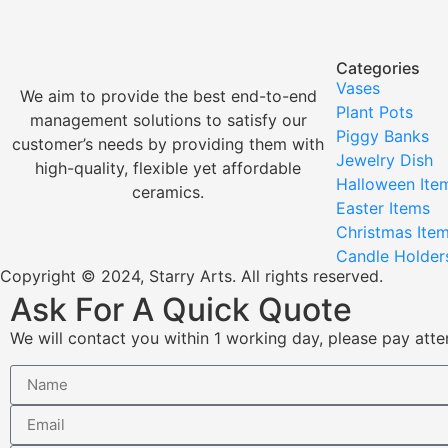
Categories
Vases
We aim to provide the best end-to-end
Plant Pots
management solutions to satisfy our
Piggy Banks
customer’s needs by providing them with
Jewelry Dish
high-quality, flexible yet affordable
Halloween Ite
ceramics.
Easter Items
Christmas Ite
Candle Holder
Copyright © 2024, Starry Arts. All rights reserved.
Ask For A Quick Quote
We will contact you within 1 working day, please pay atten