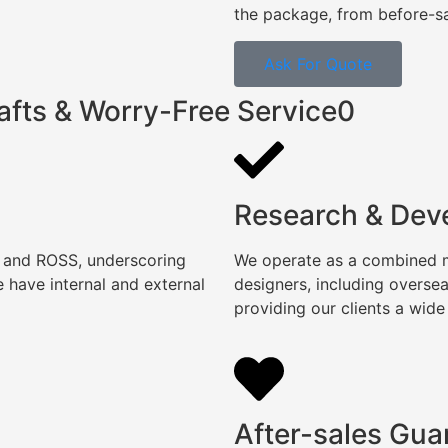
the package, from before-sal
Ask For Quote
afts & Worry-Free Service0
Research & Dev
, and ROSS, underscoring
We operate as a combined ma
 have internal and external
designers, including overse
providing our clients a wide
After-sales Gua