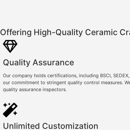
Offering High-Quality Ceramic Cr
Quality Assurance
Our company holds certifications, including BSCI, SEDEX
our commitment to stringent quality control measures. We
quality assurance inspectors.
Unlimited Customization