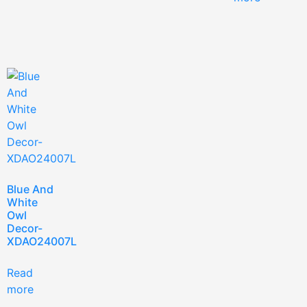
Blue And
White
Owl
Decor-
XDAO24007L
Read
more