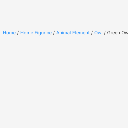
Home
/
Home Figurine
/
Animal Element
/
Owl
/ Green O