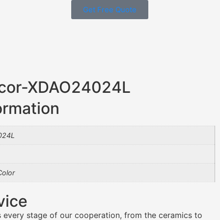
Get Free Quote
ecor-XDAO24024L
ormation
024L
olor
vice
 every stage of our cooperation, from the ceramics to