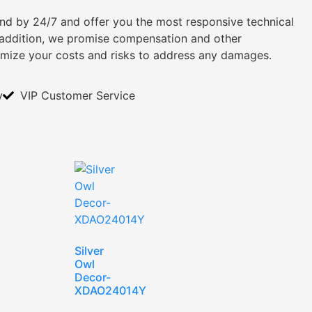
tand by 24/7 and offer you the most responsive technical
n addition, we promise compensation and other
imize your costs and risks to address any damages.
y
VIP Customer Service
Silver
Owl
Decor-
XDAO24014Y